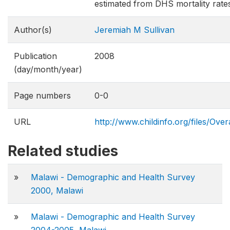
estimated from DHS mortality rate
Author(s)
Jeremiah M Sullivan
Publication
2008
(day/month/year)
Page numbers
0-0
URL
http://www.childinfo.org/files/Over
Related studies
»
Malawi - Demographic and Health Survey
2000, Malawi
»
Malawi - Demographic and Health Survey