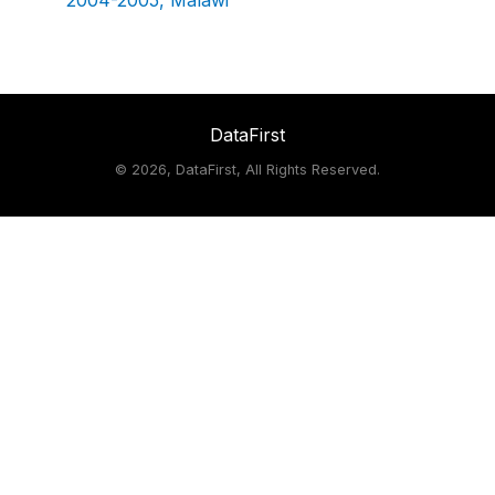
2004-2005, Malawi
DataFirst
©
2026, DataFirst, All Rights Reserved.