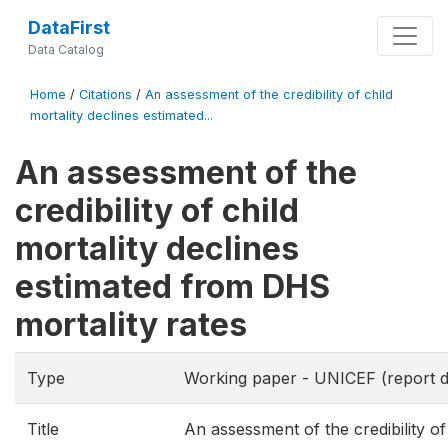
DataFirst
Data Catalog
Home
/
Citations
/
An assessment of the credibility of child
mortality declines estimated...
An assessment of the
credibility of child
mortality declines
estimated from DHS
mortality rates
Type
Working paper - UNICEF (report d
Title
An assessment of the credibility of 