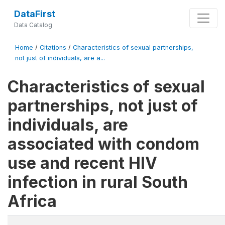
DataFirst
Data Catalog
Home
/
Citations
/
Characteristics of sexual partnerships,
not just of individuals, are a...
Characteristics of sexual
partnerships, not just of
individuals, are
associated with condom
use and recent HIV
infection in rural South
Africa