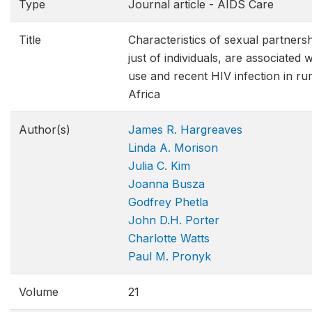
Type
Journal article - AIDS Care
Title
Characteristics of sexual partnersh
just of individuals, are associated
use and recent HIV infection in ru
Africa
Author(s)
James R. Hargreaves
Linda A. Morison
Julia C. Kim
Joanna Busza
Godfrey Phetla
John D.H. Porter
Charlotte Watts
Paul M. Pronyk
Volume
21