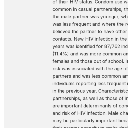
of their HIV status. Condom use 
common in casual partnerships, t
the male partner was younger, wh
was less frequent and where the 
believed the partner to have other
contacts. New HIV infection in the 
years was identified for 87/762 ind
(11.4%) and was more common a
females and those out of school. I
risk was associated with the age of
partners and was less common a
individuals reporting less frequent
in the previous year. Characteristi
partnerships, as well as those of in
are important determinants of co
and risk of HIV infection. Male cha
may be particularly important bec