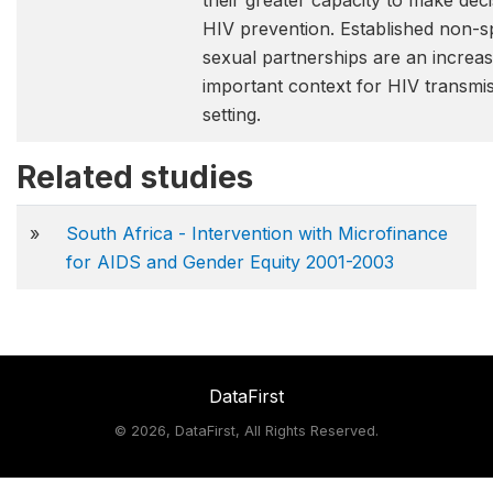
their greater capacity to make dec
HIV prevention. Established non-s
sexual partnerships are an increas
important context for HIV transmiss
setting.
Related studies
»
South Africa - Intervention with Microfinance
for AIDS and Gender Equity 2001-2003
DataFirst
©
2026, DataFirst, All Rights Reserved.