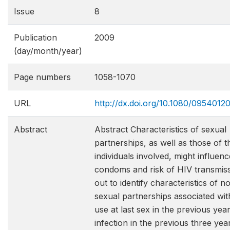
Issue
8
Publication
2009
(day/month/year)
Page numbers
1058-1070
URL
http://dx.doi.org/10.1080/095401
Abstract
Abstract Characteristics of sexual
partnerships, as well as those of t
individuals involved, might influen
condoms and risk of HIV transmiss
out to identify characteristics of 
sexual partnerships associated w
use at last sex in the previous ye
infection in the previous three ye