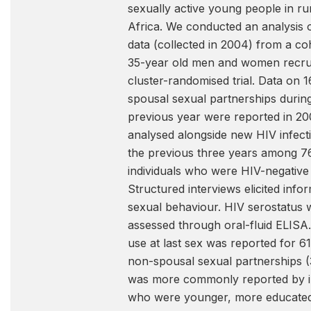
sexually active young people in ru
Africa. We conducted an analysis 
data (collected in 2004) from a co
35-year old men and women recrui
cluster-randomised trial. Data on 
spousal sexual partnerships durin
previous year were reported in 2
analysed alongside new HIV infect
the previous three years among 7
individuals who were HIV-negative 
Structured interviews elicited info
sexual behaviour. HIV serostatus 
assessed through oral-fluid ELIS
use at last sex was reported for 6
non-spousal sexual partnerships 
was more commonly reported by in
who were younger, more educate