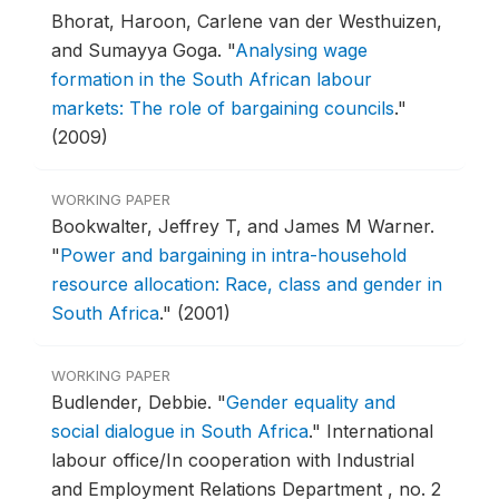
Bhorat, Haroon, Carlene van der Westhuizen,
and Sumayya Goga.
"
Analysing wage
formation in the South African labour
markets: The role of bargaining councils
."
(2009)
WORKING PAPER
Bookwalter, Jeffrey T, and James M Warner.
"
Power and bargaining in intra-household
resource allocation: Race, class and gender in
South Africa
."
(2001)
WORKING PAPER
Budlender, Debbie.
"
Gender equality and
social dialogue in South Africa
."
International
labour office/In cooperation with Industrial
and Employment Relations Department , no. 2