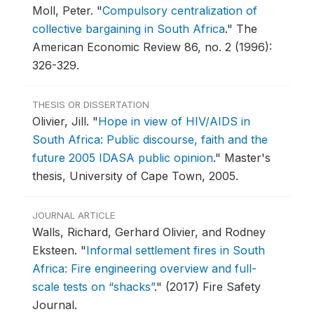
Moll, Peter.
"
Compulsory centralization of
collective bargaining in South Africa
."
The
American Economic Review 86, no. 2 (1996):
326-329.
THESIS OR DISSERTATION
Olivier, Jill.
"
Hope in view of HIV/AIDS in
South Africa: Public discourse, faith and the
future 2005 IDASA public opinion
."
Master's
thesis, University of Cape Town, 2005.
JOURNAL ARTICLE
Walls, Richard, Gerhard Olivier, and Rodney
Eksteen.
"
Informal settlement fires in South
Africa: Fire engineering overview and full-
scale tests on “shacks”
."
(2017) Fire Safety
Journal.