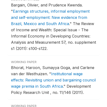
Bargain, Olivier, and Prudence Kwenda.
"
Earnings structures, informal employment
and self-employment: New evidence from
Brazil, Mexico and South Africa
."
The Review
of Income and Wealth: Special Issue - The
Informal Economy in Developing Countries:
Analysis and Measurement 57, no. supplement
s1 (2011): s100-s122.
WORKING PAPER
Bhorat, Haroon, Sumayya Goga, and Carlene
van der Westhuizen.
"
Institutional wage
effects: Revisiting union and bargaining council
wage premia in South Africa
."
Development
Policy Research Unit , no. 11/146 (2011).
WORKING PAPER