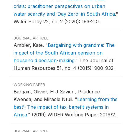
crisis: practitioner perspectives on urban
water scarcity and ‘Day Zero’ in South Africa
."
Water Policy 22, no. 2 (2020): 193-210.
JOURNAL ARTICLE
Ambler, Kate.
"
Bargaining with grandma: The
impact of the South African pension on
household decision-making
."
The Journal of
Human Resources 51, no. 4 (2015): 900-932.
WORKING PAPER
Bargain, Olivier, H J Xavier , Prudence
Kwenda, and Miracle Ntuli.
"
Learning from the
best': The impact of tax-benefit systems in
Africa
."
(2019) WIDER Working Paper 2019/2.
JOURNAL ARTICLE