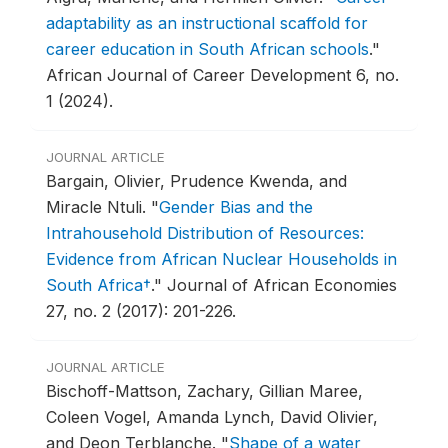
adaptability as an instructional scaffold for
career education in South African schools
."
African Journal of Career Development 6, no.
1 (2024).
JOURNAL ARTICLE
Bargain, Olivier, Prudence Kwenda, and
Miracle Ntuli.
"
Gender Bias and the
Intrahousehold Distribution of Resources:
Evidence from African Nuclear Households in
South Africa†
."
Journal of African Economies
27, no. 2 (2017): 201-226.
JOURNAL ARTICLE
Bischoff-Mattson, Zachary, Gillian Maree,
Coleen Vogel, Amanda Lynch, David Olivier,
and Deon Terblanche.
"
Shape of a water