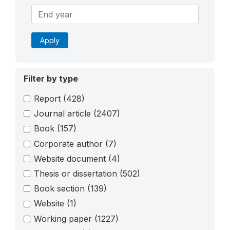
Apply
Filter by type
Report
(428)
Journal article
(2407)
Book
(157)
Corporate author
(7)
Website document
(4)
Thesis or dissertation
(502)
Book section
(139)
Website
(1)
Working paper
(1227)