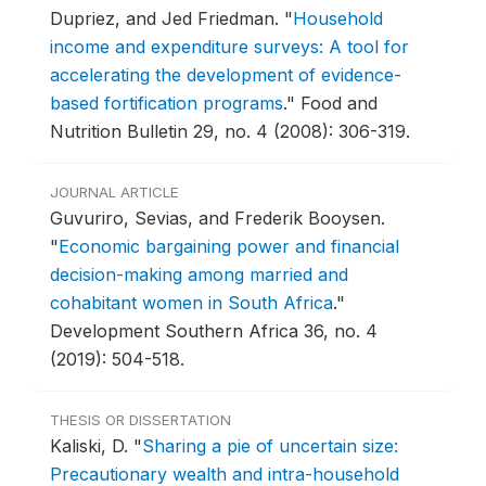
Dupriez, and Jed Friedman.
"
Household
income and expenditure surveys: A tool for
accelerating the development of evidence-
based fortification programs
."
Food and
Nutrition Bulletin 29, no. 4 (2008): 306-319.
JOURNAL ARTICLE
Guvuriro, Sevias, and Frederik Booysen.
"
Economic bargaining power and financial
decision-making among married and
cohabitant women in South Africa
."
Development Southern Africa 36, no. 4
(2019): 504-518.
THESIS OR DISSERTATION
Kaliski, D.
"
Sharing a pie of uncertain size:
Precautionary wealth and intra-household