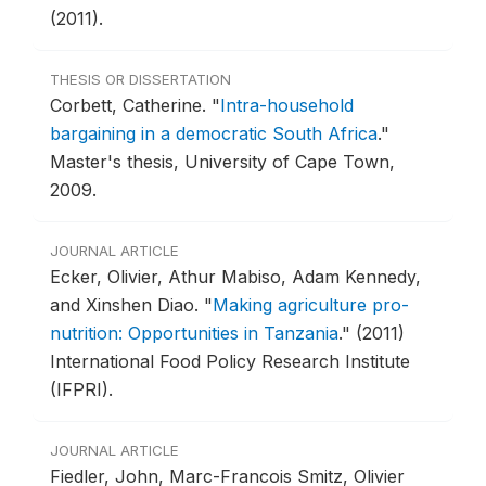
(2011).
THESIS OR DISSERTATION
Corbett, Catherine.
"
Intra-household
bargaining in a democratic South Africa
."
Master's thesis, University of Cape Town,
2009.
JOURNAL ARTICLE
Ecker, Olivier, Athur Mabiso, Adam Kennedy,
and Xinshen Diao.
"
Making agriculture pro-
nutrition: Opportunities in Tanzania
."
(2011)
International Food Policy Research Institute
(IFPRI).
JOURNAL ARTICLE
Fiedler, John, Marc-Francois Smitz, Olivier