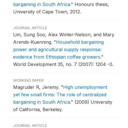
bargaining in South Africa
."
Honours thesis,
University of Cape Town, 2012.
JOURNAL ARTICLE
Lim, Sung Soo, Alex Winter-Nelson, and Mary
Arends-Kuenning.
"
Household bargaining
power and agricultural supply response:
evidence from Ethiopian coffee growers
."
World Development 35, no. 7 (2007): 1204 -0.
WORKING PAPER
Magruder R, Jeremy.
"
High unemployment
yet few small firms: The role of centralized
bargaining in South Africa
."
(2009) University
of California, Berkeley.
JOURNAL ARTICLE