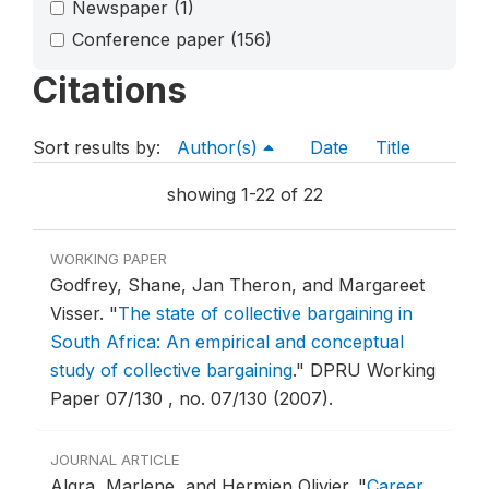
Newspaper
(1)
Conference paper
(156)
Citations
Sort results by:
Author(s)
Date
Title
showing 1-22 of 22
WORKING PAPER
Godfrey, Shane, Jan Theron, and Margareet
Visser.
"
The state of collective bargaining in
South Africa: An empirical and conceptual
study of collective bargaining
."
DPRU Working
Paper 07/130 , no. 07/130 (2007).
JOURNAL ARTICLE
Algra, Marlene, and Hermien Olivier.
"
Career