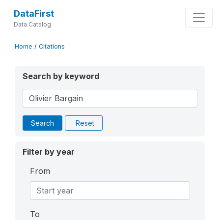
DataFirst
Data Catalog
Home
/
Citations
Search by keyword
Search
Reset
Filter by year
From
To