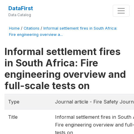
DataFirst
Data Catalog
Home
/
Citations
/
Informal settlement fires in South Africa:
Fire engineering overview a...
Informal settlement fires
in South Africa: Fire
engineering overview and
full-scale tests on
Type
Journal article - Fire Safety Journ
Title
Informal settlement fires in South 
Fire engineering overview and full
tests on