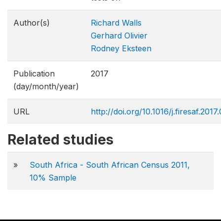
Author(s)
Richard Walls
Gerhard Olivier
Rodney Eksteen
Publication
2017
(day/month/year)
URL
http://doi.org/10.1016/j.firesaf.2017
Related studies
»
South Africa - South African Census 2011,
10% Sample