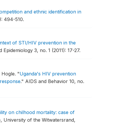
competition and ethnic identification in
): 494-510.
text of STI/HIV prevention in the
 Epidemiology 3, no. 1 (2011): 17-27.
e Hogle.
"
Uganda's HIV prevention
 response
."
AIDS and Behavior 10, no.
lity on chilhood mortality: case of
, University of the Witwatersrand,