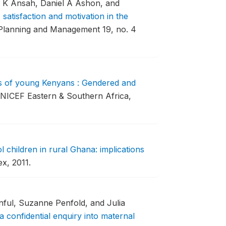
n K Ansah, Daniel A Ashon, and
satisfaction and motivation in the
 Planning and Management 19, no. 4
s of young Kenyans : Gendered and
UNICEF Eastern & Southern Africa,
 children in rural Ghana: implications
x, 2011.
ful, Suzanne Penfold, and Julia
a confidential enquiry into maternal