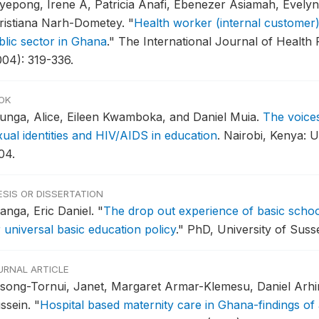
yepong, Irene A, Patricia Anafi, Ebenezer Asiamah, Evely
ristiana Narh-Dometey.
"
Health worker (internal customer) 
blic sector in Ghana
."
The International Journal of Health
004): 319-336.
OK
unga, Alice, Eileen Kwamboka, and Daniel Muia.
The voice
xual identities and HIV/AIDS in education
.
Nairobi, Kenya: 
04.
ESIS OR DISSERTATION
anga, Eric Daniel.
"
The drop out experience of basic school
 universal basic education policy
."
PhD, University of Susse
URNAL ARTICLE
song-Tornui, Janet, Margaret Armar-Klemesu, Daniel Arhin
ssein.
"
Hospital based maternity care in Ghana-findings of 