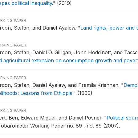
pes political inequality
."
(2019)
RKING PAPER
rcon, Stefan, and Daniel Ayalew.
"
Land rights, power and tr
RKING PAPER
rcon, Stefan, Daniel O. Gilligan, John Hoddinott, and Ta
d agricultural extension on consumption growth and poverty 
RKING PAPER
rcon, Stefan, Daniel Ayalew, and Pramila Krishnan.
"
Demob
velihoods: Lessons from Ethiopia
."
(1999)
RKING PAPER
fert, Ben, Edward Miguel, and Daniel Posner.
"
Political sour
robarometer Working Paper no. 89 , no. 89 (2007).