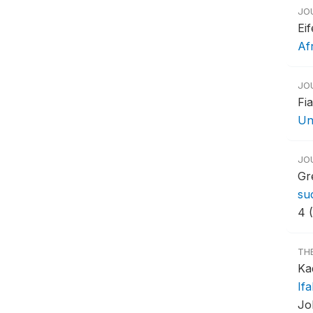
JO
Ei
Af
JO
Fi
Un
JO
Gr
su
4 
TH
Ka
If
Jo