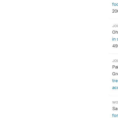
fo
20
JO
Oh
in
49
JO
Pa
Gr
tr
acc
WO
Sa
for