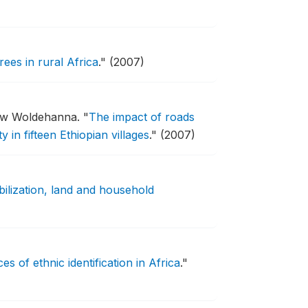
ees in rural Africa
."
(2007)
ssew Woldehanna.
"
The impact of roads
in fifteen Ethiopian villages
."
(2007)
ilization, land and household
ces of ethnic identification in Africa
."