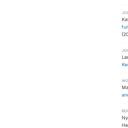
JO
Ka
fu
(2
JO
La
Ke
WO
Ma
an
RE
Ny
He