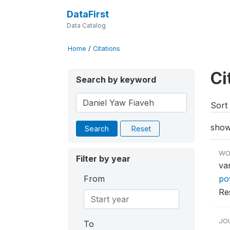
DataFirst
Data Catalog
Home
/
Citations
Ci
Search by keyword
Sort 
show
Search
Reset
WO
Filter by year
va
From
po
Re
JO
To