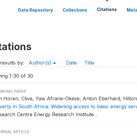
Citations
Data Repository
Collections
Meta
tations
results by:
Author(s)
Date
Title
ing 1-30 of 30
RKING PAPER
n Horen, Clive, Yaw Afrane-Okese, Anton Eberhard, Hilton
verty in South Africa: Widening access to basic energy ser
search Centre Energy Research Institute .
URNAL ARTICLE