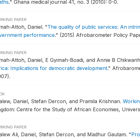
aths
."
Ghana medical journal 41, no. 3 (2010): 0-0.
RKING PAPER
mah-Attoh, Daniel.
"
The quality of public services: An intri
vernment performance
."
(2015) Afrobarometer Policy Pape
RKING PAPER
mah-Attoh, Daniel, E Gyimah-Boadi, and Annie B Chikwan
rica: Implications for democratic development
."
Afrobaromet
007).
OK
alew, Daniel, Stefan Dercon, and Pramila Krishnan.
Workin
ngdom: Centre for the Study of African Economies, Univers
RKING PAPER
alew Ali, Daniel, Stefan Dercon, and Madhur Gautam.
"
Pro