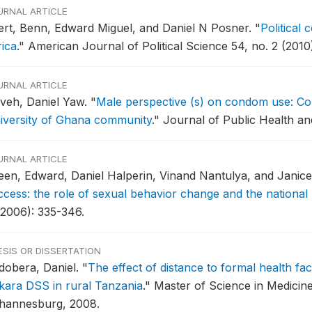
URNAL ARTICLE
fert, Benn, Edward Miguel, and Daniel N Posner.
"
Political 
rica
."
American Journal of Political Science 54, no. 2 (2010
URNAL ARTICLE
aveh, Daniel Yaw.
"
Male perspective (s) on condom use: Con
iversity of Ghana community
."
Journal of Public Health and
URNAL ARTICLE
een, Edward, Daniel Halperin, Vinand Nantulya, and Janic
ccess: the role of sexual behavior change and the national
(2006): 335-346.
ESIS OR DISSERTATION
dobera, Daniel.
"
The effect of distance to formal health faci
akara DSS in rural Tanzania
."
Master of Science in Medicine
hannesburg, 2008.