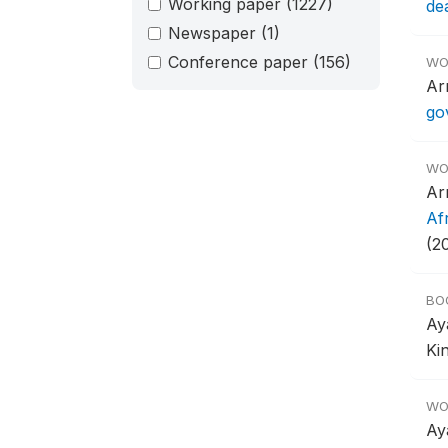
Working paper
(1227)
de
Newspaper
(1)
Conference paper
(156)
WO
Ar
go
WO
Ar
Af
(2
BO
Ay
Ki
WO
Ay