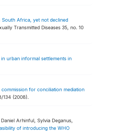
 South Africa, yet not declined
ually Transmitted Diseases 35, no. 10
 in urban informal settlements in
 commission for conciliation mediation
/134 (2008).
Daniel Arhinful, Sylvia Deganus,
asibility of introducing the WHO