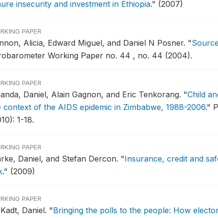
nure insecurity and investment in Ethiopia
."
(2007)
RKING PAPER
nnon, Alicia, Edward Miguel, and Daniel N Posner.
"
Sources
robarometer Working Paper no. 44 , no. 44 (2004).
RKING PAPER
ganda, Daniel, Alain Gagnon, and Eric Tenkorang.
"
Child a
e context of the AIDS epidemic in Zimbabwe, 1988-2006
."
P
10): 1-18.
RKING PAPER
arke, Daniel, and Stefan Dercon.
"
Insurance, credit and saf
k
."
(2009)
RKING PAPER
 Kadt, Daniel.
"
Bringing the polls to the people: How elect