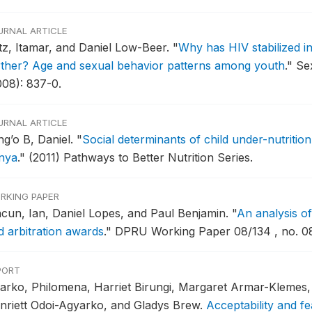
URNAL ARTICLE
tz, Itamar, and Daniel Low-Beer.
"
Why has HIV stabilized in
rther? Age and sexual behavior patterns among youth
."
Sex
008): 837-0.
URNAL ARTICLE
ng’o B, Daniel.
"
Social determinants of child under-nutrition
nya
."
(2011) Pathways to Better Nutrition Series.
RKING PAPER
cun, Ian, Daniel Lopes, and Paul Benjamin.
"
An analysis of
d arbitration awards
."
DPRU Working Paper 08/134 , no. 08
PORT
arko, Philomena, Harriet Birungi, Margaret Armar-Klemes, 
nriett Odoi-Agyarko, and Gladys Brew.
Acceptability and fe