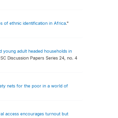
 of ethnic identification in Africa
."
nd young adult headed households in
SC Discussion Papers Series 24, no. 4
ety nets for the poor in a world of
oral access encourages turnout but