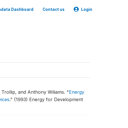
data Dashboard
Contact us
Login
 Trollip, and Anthony Wiliams.
"
Energy
vices
."
(1993) Energy for Development