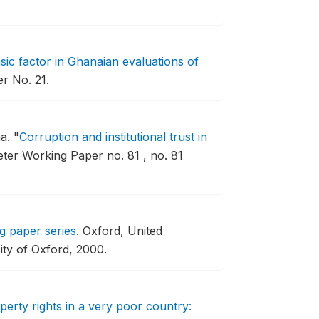
nsic factor in Ghanaian evaluations of
r No. 21.
ha.
"
Corruption and institutional trust in
er Working Paper no. 81 , no. 81
g paper series
.
Oxford, United
ity of Oxford, 2000.
perty rights in a very poor country: