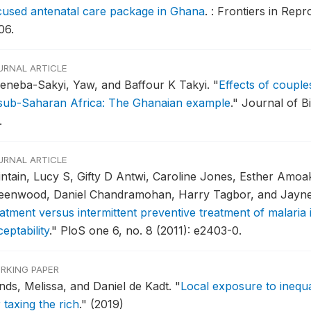
cused antenatal care package in Ghana
.
: Frontiers in Repr
06.
URNAL ARTICLE
eneba-Sakyi, Yaw, and Baffour K Takyi.
"
Effects of couple
 sub-Saharan Africa: The Ghanaian example
."
Journal of Bi
.
URNAL ARTICLE
intain, Lucy S, Gifty D Antwi, Caroline Jones, Esther Amoa
eenwood, Daniel Chandramohan, Harry Tagbor, and Jayn
eatment versus intermittent preventive treatment of malari
eptability
."
PloS one 6, no. 8 (2011): e2403-0.
RKING PAPER
nds, Melissa, and Daniel de Kadt.
"
Local exposure to inequ
 taxing the rich
."
(2019)