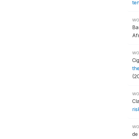
te
WO
Ba
Af
WO
Ci
th
(20
WO
Cl
ris
WO
de