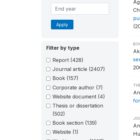
Ag
Ch
pu
Apply
(2
BO
Filter by type
Ak
se
Report
(428)
20
Journal article
(2407)
Book
(157)
TH
Corporate author
(7)
An
Website document
(4)
for
Thesis or dissertation
(502)
JO
Book section
(139)
An
Website
(1)
Hu