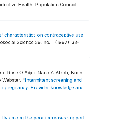
oductive Health, Population Council,
s' characteristics on contraceptive use
osocial Science 29, no. 1 (1997): 33-
ko, Rose O Adjei, Nana A Afrah, Brian
e Webster.
"
Intermittent screening and
a in pregnancy: Provider knowledge and
ality among the poor increases support