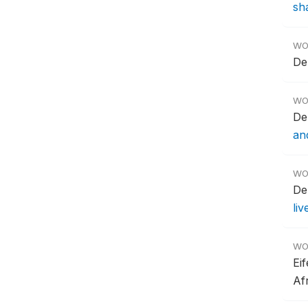
sha
WO
De
WO
De
an
WO
De
li
WO
Ei
Af