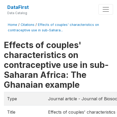
DataFirst
Data Catalog
Home
/
Citations
/
Effects of couples' characteristics on
contraceptive use in sub-Sahara...
Effects of couples'
characteristics on
contraceptive use in sub-
Saharan Africa: The
Ghanaian example
Type
Journal article - Journal of Biosoc
Title
Effects of couples' characteristics