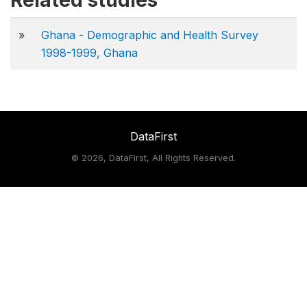
Related studies
»
Ghana - Demographic and Health Survey
1998-1999, Ghana
DataFirst
©
2026, DataFirst, All Rights Reserved.