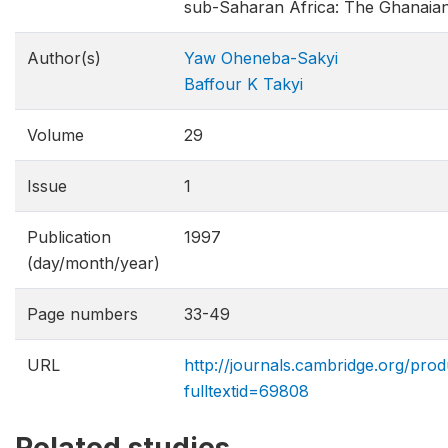
sub-Saharan Africa: The Ghanaia
Author(s)
Yaw Oheneba-Sakyi
Baffour K Takyi
Volume
29
Issue
1
Publication
1997
(day/month/year)
Page numbers
33-49
URL
http://journals.cambridge.org/prod
fulltextid=69808