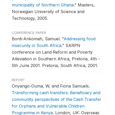
municipality of Northern Ghana
."
Masters,
Norwegian University of Science and
Technology, 2005.
CONFERENCE PAPER
Bonti-Ankomah, Samuel.
"
Addressing food
insecurity in South Africa
."
SARPN
conference on Land Reform and Poverty
Alleviation in Southern Africa, Pretoria, 4th -
5th June 2001.
Pretoria, South Africa, 2001.
REPORT
Onyango-Ouma, W, and Fiona Samuels.
Transforming cash transfers: Beneficiary and
community perspectives of the Cash Transfer
for Orphans and Vulnerable Children
Programme in Kenya
.
London, UK: Overseas