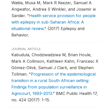
Watila, Musa M, Mark R Keezer, Samuel A
Angwafor, Andrea S Winkler, and Josemir w
Sander.
"
Health service provision for people
with epilepsy in sub-Saharan Africa: A
situational review
."
(2017) Epilepsy and
Behavior.
JOURNAL ARTICLE
Kabudula, Chodziwadziwa W, Brian Houle,
Mark A Collinson, Kathleen Kahn, Francesc X
Gómez-Olivé, Samuel J Clark, and Stephen
Tollman.
"
Progression of the epidemiological
transition in a rural South African setting:
Findings from population surveillance in
Agincourt, 1993–2013
."
BMC Public Health 17,
no. 424 (2017): 1-15.