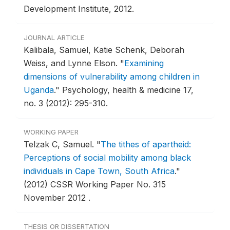
Development Institute, 2012.
JOURNAL ARTICLE
Kalibala, Samuel, Katie Schenk, Deborah
Weiss, and Lynne Elson.
"
Examining
dimensions of vulnerability among children in
Uganda
."
Psychology, health & medicine 17,
no. 3 (2012): 295-310.
WORKING PAPER
Telzak C, Samuel.
"
The tithes of apartheid:
Perceptions of social mobility among black
individuals in Cape Town, South Africa
."
(2012) CSSR Working Paper No. 315
November 2012 .
THESIS OR DISSERTATION