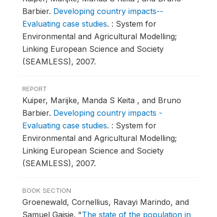
Barbier.
Developing country impacts--
Evaluating case studies
.
: System for
Environmental and Agricultural Modelling;
Linking European Science and Society
(SEAMLESS), 2007.
REPORT
Kuiper, Marijke, Manda S Keita , and Bruno
Barbier.
Developing country impacts -
Evaluating case studies
.
: System for
Environmental and Agricultural Modelling;
Linking European Science and Society
(SEAMLESS), 2007.
BOOK SECTION
Groenewald, Cornellius, Ravayi Marindo, and
Samuel Gaisie.
"
The state of the population in