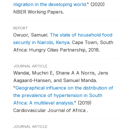
migration in the developing world
."
(2020)
NBER Working Papers.
REPORT
Owuor, Samuel.
The state of household food
security in Nairobi, Kenya
.
Cape Town, South
Africa: Hungry Cities Partnership, 2018.
JOURNAL ARTICLE
Wandai, Muchiri E, Shane A A Norris, Jens
Aagaard-Hansen, and Samuel Manda.
"
Geographical influence on the distribution of
the prevalence of hypertension in South
Africa: A multilevel analysis
."
(2019)
Cardiovascular Journal of Africa .
JOURNAL ARTICLE