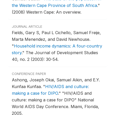
the Western Cape Province of South Africa
."
(2008) Western Cape: An overview.
JOURNAL ARTICLE
Fields, Gary S, Paul L Cichello, Samuel Freije,
Marta Menendez, and David Newhouse.
"
Household income dynamics: A four-country
story
."
The Journal of Development Studies
40, no. 2 (2003): 30-54.
CONFERENCE PAPER
Ashong, Joseph Okai, Samuel Aikin, and E.Y.
Kunfaa Kunfaa.
"
HIV/AIDS and culture:
making a case for DIPO
."
"HIV/AIDS and
culture: making a case for DIPO" National
World AIDS Day Conference.
Miami, Florida,
2005.