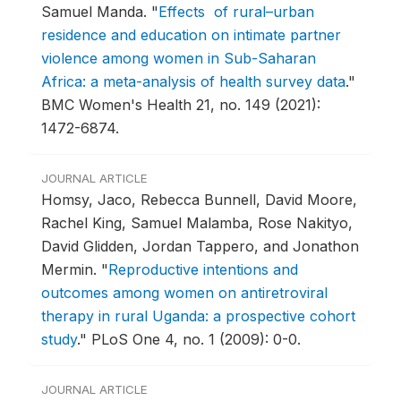
Samuel Manda.
"
Effects of rural–urban
residence and education on intimate partner
violence among women in Sub-Saharan
Africa: a meta-analysis of health survey data
."
BMC Women's Health 21, no. 149 (2021):
1472-6874.
JOURNAL ARTICLE
Homsy, Jaco, Rebecca Bunnell, David Moore,
Rachel King, Samuel Malamba, Rose Nakityo,
David Glidden, Jordan Tappero, and Jonathon
Mermin.
"
Reproductive intentions and
outcomes among women on antiretroviral
therapy in rural Uganda: a prospective cohort
study
."
PLoS One 4, no. 1 (2009): 0-0.
JOURNAL ARTICLE