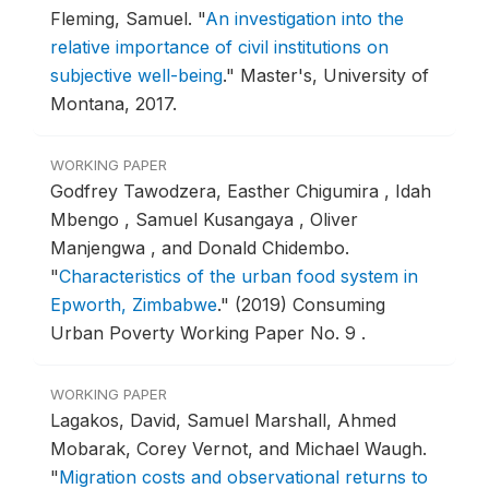
Fleming, Samuel.
"
An investigation into the
relative importance of civil institutions on
subjective well-being
."
Master's, University of
Montana, 2017.
WORKING PAPER
Godfrey Tawodzera, Easther Chigumira , Idah
Mbengo , Samuel Kusangaya , Oliver
Manjengwa , and Donald Chidembo.
"
Characteristics of the urban food system in
Epworth, Zimbabwe
."
(2019) Consuming
Urban Poverty Working Paper No. 9 .
WORKING PAPER
Lagakos, David, Samuel Marshall, Ahmed
Mobarak, Corey Vernot, and Michael Waugh.
"
Migration costs and observational returns to