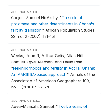
JOURNAL ARTICLE
Codjoe, Samuel Nii Ardey.
"
The role of
proximate and other determinants in Ghana's
fertility transition
."
African Population Studies
22, no. 2 (2007): 131-151.
JOURNAL ARTICLE
Weeks, John R, Arthur Getis, Allan Hill,
Samuel Agyei-Mensah, and David Rain.
"
Neighborhoods and fertility in Accra, Ghana:
An AMOEBA-based approach
."
Annals of the
Association of American Geographers 100,
no. 3 (2010): 558-578.
JOURNAL ARTICLE
Agyei-Mensah, Samuel.
"
Twelve years of