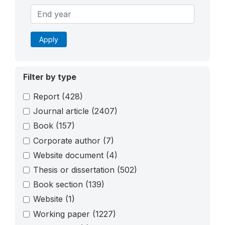
Apply
Filter by type
Report
(428)
Journal article
(2407)
Book
(157)
Corporate author
(7)
Website document
(4)
Thesis or dissertation
(502)
Book section
(139)
Website
(1)
Working paper
(1227)