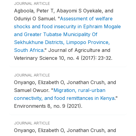
JOURNAL ARTICLE
Agboola, Peter T, Abayomi S Oyekale, and
Oduniyi O Samuel.
"
Assessment of welfare
shocks and food insecurity in Ephraim Mogale
and Greater Tubatse Municipality Of
Sekhukhune Districts, Limpopo Province,
South Africa
."
Journal of Agriculture and
Veterinary Science 10, no. 4 (2017): 23-32.
JOURNAL ARTICLE
Onyango, Elizabeth O, Jonathan Crush, and
Samuel Owuor.
"
Migration, rural-urban
connectivity, and food remittances in Kenya
."
Environments 8, no. 9 (2021).
JOURNAL ARTICLE
Onyango, Elizabeth O, Jonathan Crush, and