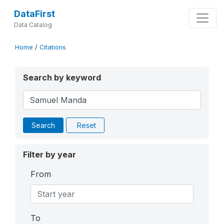
DataFirst
Data Catalog
Home
/
Citations
Search by keyword
Search
Reset
Filter by year
From
To