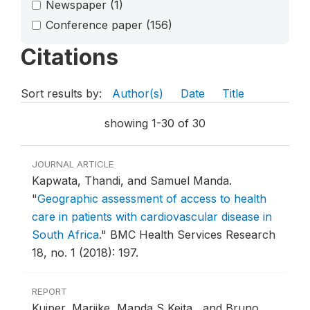
Newspaper
(1)
Conference paper
(156)
Citations
Sort results by:
Author(s)
Date
Title
showing 1-30 of 30
JOURNAL ARTICLE
Kapwata, Thandi, and Samuel Manda.
"
Geographic assessment of access to health
care in patients with cardiovascular disease in
South Africa
."
BMC Health Services Research
18, no. 1 (2018): 197.
REPORT
Kuiper, Marijke, Manda S Keita , and Bruno