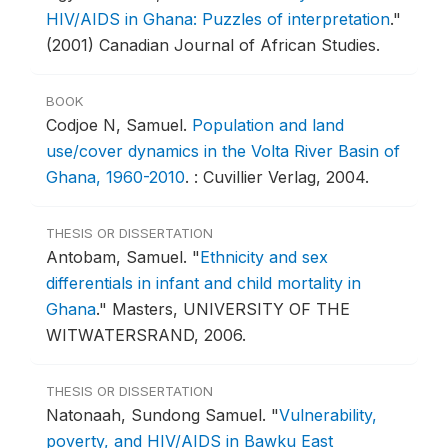
HIV/AIDS in Ghana: Puzzles of interpretation
."
(2001) Canadian Journal of African Studies.
BOOK
Codjoe N, Samuel.
Population and land
use/cover dynamics in the Volta River Basin of
Ghana, 1960-2010
.
: Cuvillier Verlag, 2004.
THESIS OR DISSERTATION
Antobam, Samuel.
"
Ethnicity and sex
differentials in infant and child mortality in
Ghana
."
Masters, UNIVERSITY OF THE
WITWATERSRAND, 2006.
THESIS OR DISSERTATION
Natonaah, Sundong Samuel.
"
Vulnerability,
poverty, and HIV/AIDS in Bawku East