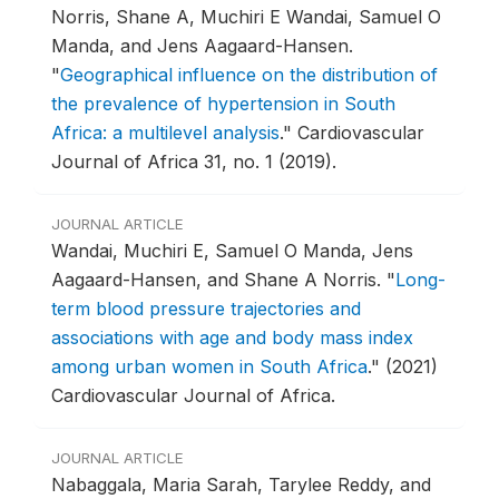
Norris, Shane A, Muchiri E Wandai, Samuel O
Manda, and Jens Aagaard-Hansen.
"
Geographical influence on the distribution of
the prevalence of hypertension in South
Africa: a multilevel analysis
."
Cardiovascular
Journal of Africa 31, no. 1 (2019).
JOURNAL ARTICLE
Wandai, Muchiri E, Samuel O Manda, Jens
Aagaard-Hansen, and Shane A Norris.
"
Long-
term blood pressure trajectories and
associations with age and body mass index
among urban women in South Africa
."
(2021)
Cardiovascular Journal of Africa.
JOURNAL ARTICLE
Nabaggala, Maria Sarah, Tarylee Reddy, and