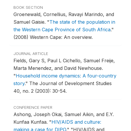
BOOK SECTION
Groenewald, Cornellius, Ravayi Marindo, and
Samuel Gaisie.
"
The state of the population in
the Western Cape Province of South Africa
."
(2008) Western Cape: An overview.
JOURNAL ARTICLE
Fields, Gary S, Paul L Cichello, Samuel Freije,
Marta Menendez, and David Newhouse.
"
Household income dynamics: A four-country
story
."
The Journal of Development Studies
40, no. 2 (2003): 30-54.
CONFERENCE PAPER
Ashong, Joseph Okai, Samuel Aikin, and E.Y.
Kunfaa Kunfaa.
"
HIV/AIDS and culture:
making a case for DIPO
."
"HIV/AIDS and