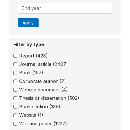
Apply
Filter by type
Report
(428)
Journal article
(2407)
Book
(157)
Corporate author
(7)
Website document
(4)
Thesis or dissertation
(502)
Book section
(139)
Website
(1)
Working paper
(1227)