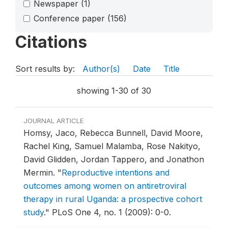
Newspaper
(1)
Conference paper
(156)
Citations
Sort results by:
Author(s)
Date
Title
showing 1-30 of 30
JOURNAL ARTICLE
Homsy, Jaco, Rebecca Bunnell, David Moore,
Rachel King, Samuel Malamba, Rose Nakityo,
David Glidden, Jordan Tappero, and Jonathon
Mermin.
"
Reproductive intentions and
outcomes among women on antiretroviral
therapy in rural Uganda: a prospective cohort
study
."
PLoS One 4, no. 1 (2009): 0-0.