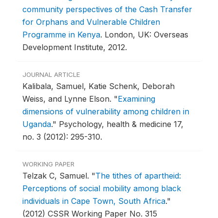
community perspectives of the Cash Transfer
for Orphans and Vulnerable Children
Programme in Kenya
.
London, UK: Overseas
Development Institute, 2012.
JOURNAL ARTICLE
Kalibala, Samuel, Katie Schenk, Deborah
Weiss, and Lynne Elson.
"
Examining
dimensions of vulnerability among children in
Uganda
."
Psychology, health & medicine 17,
no. 3 (2012): 295-310.
WORKING PAPER
Telzak C, Samuel.
"
The tithes of apartheid:
Perceptions of social mobility among black
individuals in Cape Town, South Africa
."
(2012) CSSR Working Paper No. 315