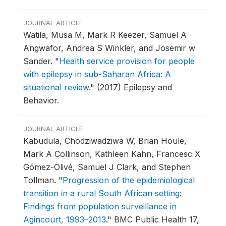
JOURNAL ARTICLE
Watila, Musa M, Mark R Keezer, Samuel A
Angwafor, Andrea S Winkler, and Josemir w
Sander.
"
Health service provision for people
with epilepsy in sub-Saharan Africa: A
situational review
."
(2017) Epilepsy and
Behavior.
JOURNAL ARTICLE
Kabudula, Chodziwadziwa W, Brian Houle,
Mark A Collinson, Kathleen Kahn, Francesc X
Gómez-Olivé, Samuel J Clark, and Stephen
Tollman.
"
Progression of the epidemiological
transition in a rural South African setting:
Findings from population surveillance in
Agincourt, 1993–2013
."
BMC Public Health 17,