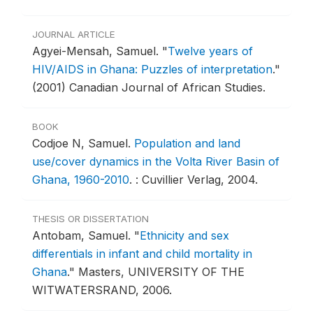
JOURNAL ARTICLE
Agyei-Mensah, Samuel.
"
Twelve years of
HIV/AIDS in Ghana: Puzzles of interpretation
."
(2001) Canadian Journal of African Studies.
BOOK
Codjoe N, Samuel.
Population and land
use/cover dynamics in the Volta River Basin of
Ghana, 1960-2010
.
: Cuvillier Verlag, 2004.
THESIS OR DISSERTATION
Antobam, Samuel.
"
Ethnicity and sex
differentials in infant and child mortality in
Ghana
."
Masters, UNIVERSITY OF THE
WITWATERSRAND, 2006.