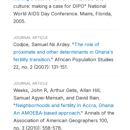
culture: making a case for DIPO" National
World AIDS Day Conference.
Miami, Florida,
2005.
JOURNAL ARTICLE
Codjoe, Samuel Nii Ardey.
"
The role of
proximate and other determinants in Ghana's
fertility transition
."
African Population Studies
22, no. 2 (2007): 131-151.
JOURNAL ARTICLE
Weeks, John R, Arthur Getis, Allan Hill,
Samuel Agyei-Mensah, and David Rain.
"
Neighborhoods and fertility in Accra, Ghana:
An AMOEBA-based approach
."
Annals of the
Association of American Geographers 100,
no. 3 (2010): 558-578.