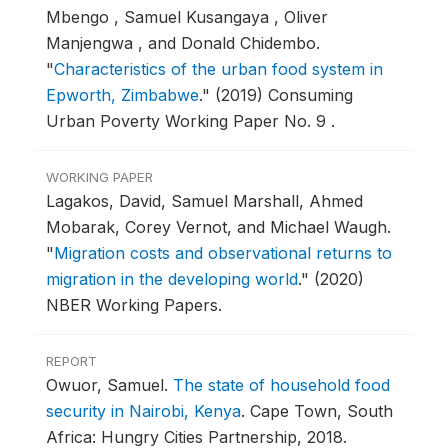
Mbengo , Samuel Kusangaya , Oliver
Manjengwa , and Donald Chidembo.
"
Characteristics of the urban food system in
Epworth, Zimbabwe
."
(2019) Consuming
Urban Poverty Working Paper No. 9 .
WORKING PAPER
Lagakos, David, Samuel Marshall, Ahmed
Mobarak, Corey Vernot, and Michael Waugh.
"
Migration costs and observational returns to
migration in the developing world
."
(2020)
NBER Working Papers.
REPORT
Owuor, Samuel.
The state of household food
security in Nairobi, Kenya
.
Cape Town, South
Africa: Hungry Cities Partnership, 2018.