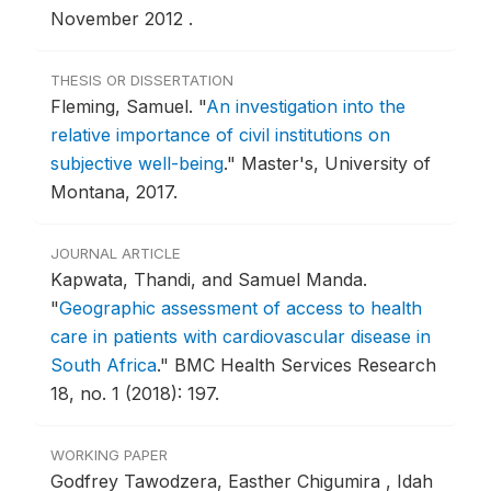
November 2012 .
THESIS OR DISSERTATION
Fleming, Samuel.
"
An investigation into the
relative importance of civil institutions on
subjective well-being
."
Master's, University of
Montana, 2017.
JOURNAL ARTICLE
Kapwata, Thandi, and Samuel Manda.
"
Geographic assessment of access to health
care in patients with cardiovascular disease in
South Africa
."
BMC Health Services Research
18, no. 1 (2018): 197.
WORKING PAPER
Godfrey Tawodzera, Easther Chigumira , Idah