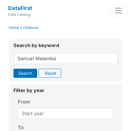
DataFirst
Data Catalog
Home
/
Citations
Search by keyword
Search
Reset
Filter by year
From
To