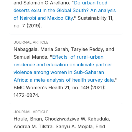
and Salomón G Arellano.
"
Do urban food
deserts exist in the Global South? An analysis
of Nairobi and Mexico City
."
Sustainability 11,
no. 7 (2019).
JOURNAL ARTICLE
Nabaggala, Maria Sarah, Tarylee Reddy, and
Samuel Manda.
"
Effects of rural–urban
residence and education on intimate partner
violence among women in Sub-Saharan
Africa: a meta-analysis of health survey data
."
BMC Women's Health 21, no. 149 (2021):
1472-6874.
JOURNAL ARTICLE
Houle, Brian, Chodziwadziwa W. Kabudula,
Andrea M. Tilstra, Sanyu A. Mojola, Enid