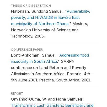
THESIS OR DISSERTATION
Natonaah, Sundong Samuel.
"
Vulnerability,
poverty, and HIV/AIDS in Bawku East
municipality of Northern Ghana
."
Masters,
Norwegian University of Science and
Technology, 2005.
CONFERENCE PAPER
Bonti-Ankomah, Samuel.
"
Addressing food
insecurity in South Africa
."
SARPN
conference on Land Reform and Poverty
Alleviation in Southern Africa, Pretoria, 4th -
5th June 2001.
Pretoria, South Africa, 2001.
REPORT
Onyango-Ouma, W, and Fiona Samuels.
Transforming cash transfers: Beneficiary and