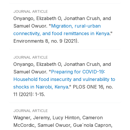
JOURNAL ARTICLE
Onyango, Elizabeth O, Jonathan Crush, and
Samuel Owuor.
"
Migration, rural-urban
connectivity, and food remittances in Kenya
."
Environments 8, no. 9 (2021).
JOURNAL ARTICLE
Onyango, Elizabeth O, Jonathan Crush, and
Samuel Owuor.
"
Preparing for COVID-19:
Household food insecurity and vulnerability to
shocks in Nairobi, Kenya
."
PLOS ONE 16, no.
11 (2021): 1-15.
JOURNAL ARTICLE
Wagner, Jeremy, Lucy Hinton, Cameron
McCordic, Samuel Owuor, Gue´nola Capron,