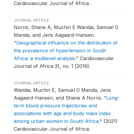
Cardiovascular Journal of Africa .
JOURNAL ARTICLE
Norris, Shane A, Muchiri E Wandai, Samuel O
Manda, and Jens Aagaard-Hansen.
"
Geographical influence on the distribution of
the prevalence of hypertension in South
Africa: a multilevel analysis
."
Cardiovascular
Journal of Africa 31, no. 1 (2019).
JOURNAL ARTICLE
Wandai, Muchiri E, Samuel O Manda, Jens
Aagaard-Hansen, and Shane A Norris.
"
Long-
term blood pressure trajectories and
associations with age and body mass index
among urban women in South Africa
."
(2021)
Cardiovascular Journal of Africa.