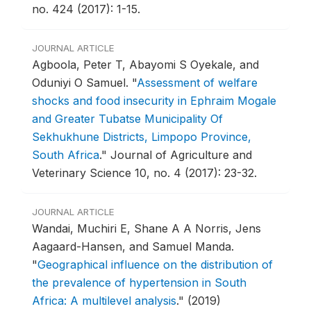
no. 424 (2017): 1-15.
JOURNAL ARTICLE
Agboola, Peter T, Abayomi S Oyekale, and
Oduniyi O Samuel.
"
Assessment of welfare
shocks and food insecurity in Ephraim Mogale
and Greater Tubatse Municipality Of
Sekhukhune Districts, Limpopo Province,
South Africa
."
Journal of Agriculture and
Veterinary Science 10, no. 4 (2017): 23-32.
JOURNAL ARTICLE
Wandai, Muchiri E, Shane A A Norris, Jens
Aagaard-Hansen, and Samuel Manda.
"
Geographical influence on the distribution of
the prevalence of hypertension in South
Africa: A multilevel analysis
."
(2019)