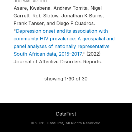
JOURNAL ARTICLE
Asare, Kwabena, Andrew Tomita, Nigel
Garrett, Rob Slotow, Jonathan K Burns,
Frank Tanser, and Diego F Cuadros.
"
Depression onset and its association with
community HIV prevalence: A geospatial and
panel analyses of nationally representative
South African data, 2015–2017
."
(2022)
Journal of Affective Disorders Reports.
showing 1-30 of 30
DataFirst
©
2026, DataFirst, All Rights Reserved.