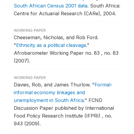
South African Census 2001 data
.
South Africa:
Centre for Actuarial Research (CARe), 2004.
WORKING PAPER
Cheeseman, Nicholas, and Rob Ford.
"
Ethnicity as a political cleavage
."
Afrobarometer Working Paper no. 83 , no. 83
(2007).
WORKING PAPER
Davies, Rob, and James Thurlow.
"
Formal-
informal economy linkages and
unemployment in South Africa
."
FCND
Discussion Paper published by International
Food Policy Research Institute (IFPRI) , no.
943 (2009).