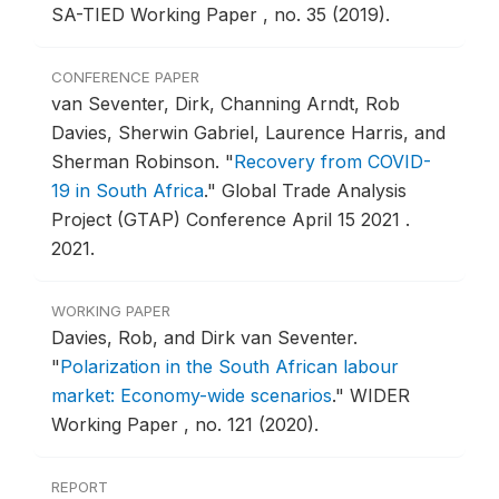
SA-TIED Working Paper , no. 35 (2019).
CONFERENCE PAPER
van Seventer, Dirk, Channing Arndt, Rob
Davies, Sherwin Gabriel, Laurence Harris, and
Sherman Robinson.
"
Recovery from COVID-
19 in South Africa
."
Global Trade Analysis
Project (GTAP) Conference April 15 2021 .
2021.
WORKING PAPER
Davies, Rob, and Dirk van Seventer.
"
Polarization in the South African labour
market: Economy-wide scenarios
."
WIDER
Working Paper , no. 121 (2020).
REPORT