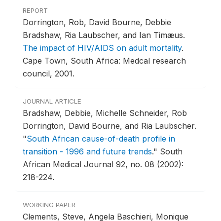
REPORT
Dorrington, Rob, David Bourne, Debbie
Bradshaw, Ria Laubscher, and Ian Timæus.
The impact of HIV/AIDS on adult mortality
.
Cape Town, South Africa: Medcal research
council, 2001.
JOURNAL ARTICLE
Bradshaw, Debbie, Michelle Schneider, Rob
Dorrington, David Bourne, and Ria Laubscher.
"
South African cause-of-death profile in
transition - 1996 and future trends
."
South
African Medical Journal 92, no. 08 (2002):
218-224.
WORKING PAPER
Clements, Steve, Angela Baschieri, Monique