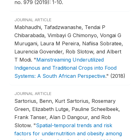
no. 979 (2019): 1-10.
JOURNAL ARTICLE
Mabhaudhi, Tafadzwanashe, Tendai P
Chibarabada, Vimbayi G Chimonyo, Vongai G
Murugani, Laura M Pereira, Nafiisa Sobratee,
Laurencia Govender, Rob Slotow, and Albert
T Modi.
"
Mainstreaming Underutilized
Indigenous and Traditional Crops into Food
Systems: A South African Perspective
."
(2018)
JOURNAL ARTICLE
Sartorius, Benn, Kurt Sartorius, Rosemary
Green, Elizabeth Lutge, Pauline Scheelbeek,
Frank Tanser, Alan D Dangour, and Rob
Slotow.
"
Spatial-temporal trends and risk
factors for undernutrition and obesity among