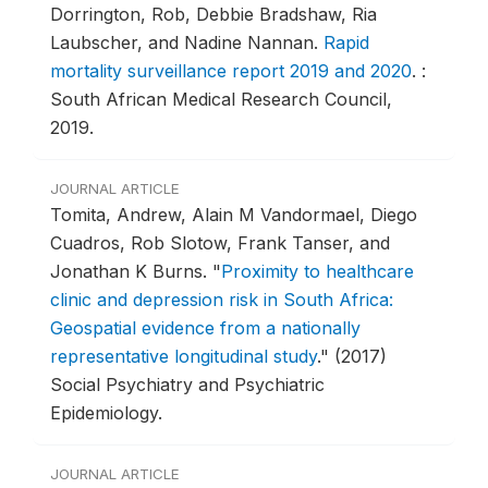
Dorrington, Rob, Debbie Bradshaw, Ria
Laubscher, and Nadine Nannan.
Rapid
mortality surveillance report 2019 and 2020
.
:
South African Medical Research Council,
2019.
JOURNAL ARTICLE
Tomita, Andrew, Alain M Vandormael, Diego
Cuadros, Rob Slotow, Frank Tanser, and
Jonathan K Burns.
"
Proximity to healthcare
clinic and depression risk in South Africa:
Geospatial evidence from a nationally
representative longitudinal study
."
(2017)
Social Psychiatry and Psychiatric
Epidemiology.
JOURNAL ARTICLE