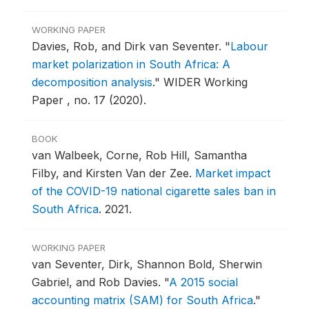
WORKING PAPER
Davies, Rob, and Dirk van Seventer.
"
Labour
market polarization in South Africa: A
decomposition analysis
."
WIDER Working
Paper , no. 17 (2020).
BOOK
van Walbeek, Corne, Rob Hill, Samantha
Filby, and Kirsten Van der Zee.
Market impact
of the COVID-19 national cigarette sales ban in
South Africa
.
2021.
WORKING PAPER
van Seventer, Dirk, Shannon Bold, Sherwin
Gabriel, and Rob Davies.
"
A 2015 social
accounting matrix (SAM) for South Africa
."