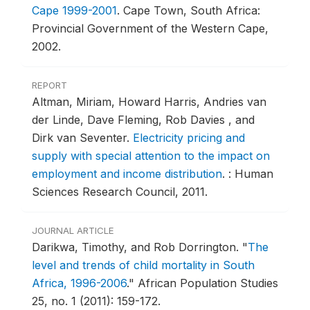
Cape 1999-2001
.
Cape Town, South Africa:
Provincial Government of the Western Cape,
2002.
REPORT
Altman, Miriam, Howard Harris, Andries van
der Linde, Dave Fleming, Rob Davies , and
Dirk van Seventer.
Electricity pricing and
supply with special attention to the impact on
employment and income distribution
.
: Human
Sciences Research Council, 2011.
JOURNAL ARTICLE
Darikwa, Timothy, and Rob Dorrington.
"
The
level and trends of child mortality in South
Africa, 1996-2006
."
African Population Studies
25, no. 1 (2011): 159-172.