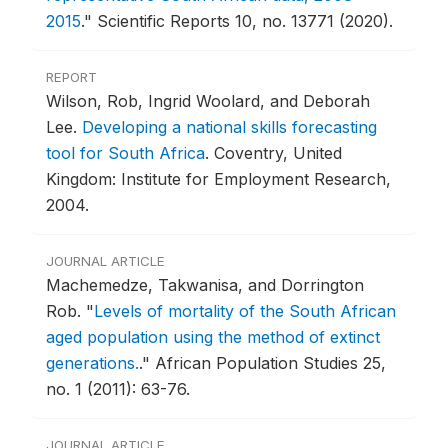
2015
."
Scientific Reports 10, no. 13771 (2020).
REPORT
Wilson, Rob, Ingrid Woolard, and Deborah
Lee.
Developing a national skills forecasting
tool for South Africa
.
Coventry, United
Kingdom: Institute for Employment Research,
2004.
JOURNAL ARTICLE
Machemedze, Takwanisa, and Dorrington
Rob.
"
Levels of mortality of the South African
aged population using the method of extinct
generations.
."
African Population Studies 25,
no. 1 (2011): 63-76.
JOURNAL ARTICLE