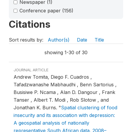
Newspaper
(1)
Conference paper
(156)
Citations
Sort results by:
Author(s)
Date
Title
showing 1-30 of 30
JOURNAL ARTICLE
Andrew Tomita, Diego F. Cuadros ,
Tafadzwanashe Mabhaudhi , Benn Sartorius ,
Busisiwe P. Ncama , Alan D. Dangour , Frank
Tanser , Albert T. Modi , Rob Slotow , and
Jonathan K. Burns.
"
Spatial clustering of food
insecurity and its association with depression:
A geospatial analysis of nationally
representative South African data, 2008–