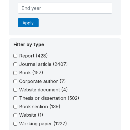
Apply
Filter by type
Report
(428)
Journal article
(2407)
Book
(157)
Corporate author
(7)
Website document
(4)
Thesis or dissertation
(502)
Book section
(139)
Website
(1)
Working paper
(1227)