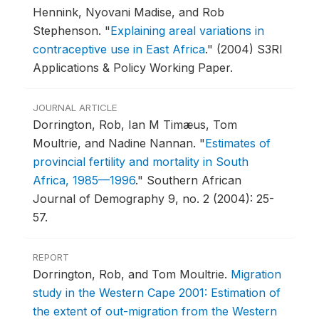
Hennink, Nyovani Madise, and Rob
Stephenson.
"
Explaining areal variations in
contraceptive use in East Africa
."
(2004) S3RI
Applications & Policy Working Paper.
JOURNAL ARTICLE
Dorrington, Rob, Ian M Timæus, Tom
Moultrie, and Nadine Nannan.
"
Estimates of
provincial fertility and mortality in South
Africa, 1985—1996
."
Southern African
Journal of Demography 9, no. 2 (2004): 25-
57.
REPORT
Dorrington, Rob, and Tom Moultrie.
Migration
study in the Western Cape 2001: Estimation of
the extent of out-migration from the Western