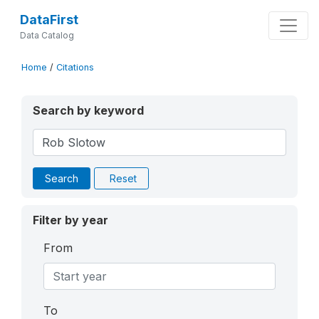
DataFirst
Data Catalog
Home
/
Citations
Search by keyword
Search
Reset
Filter by year
From
To