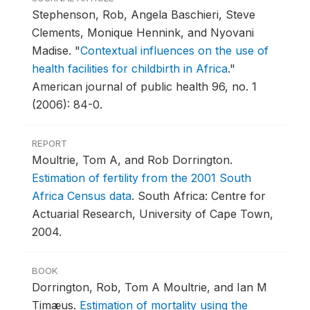
Stephenson, Rob, Angela Baschieri, Steve
Clements, Monique Hennink, and Nyovani
Madise.
"
Contextual influences on the use of
health facilities for childbirth in Africa
."
American journal of public health 96, no. 1
(2006): 84-0.
REPORT
Moultrie, Tom A, and Rob Dorrington.
Estimation of fertility from the 2001 South
Africa Census data
.
South Africa: Centre for
Actuarial Research, University of Cape Town,
2004.
BOOK
Dorrington, Rob, Tom A Moultrie, and Ian M
Timæus.
Estimation of mortality using the