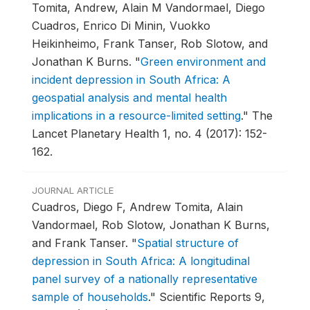
Tomita, Andrew, Alain M Vandormael, Diego
Cuadros, Enrico Di Minin, Vuokko
Heikinheimo, Frank Tanser, Rob Slotow, and
Jonathan K Burns.
"
Green environment and
incident depression in South Africa: A
geospatial analysis and mental health
implications in a resource-limited setting
."
The
Lancet Planetary Health 1, no. 4 (2017): 152-
162.
JOURNAL ARTICLE
Cuadros, Diego F, Andrew Tomita, Alain
Vandormael, Rob Slotow, Jonathan K Burns,
and Frank Tanser.
"
Spatial structure of
depression in South Africa: A longitudinal
panel survey of a nationally representative
sample of households
."
Scientific Reports 9,