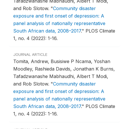
Tafadzwanashe Mabhaudhi, Albert T Modi,
and Rob Slotow.
"
Community disaster
exposure and first onset of depression: A
panel analysis of nationally representative
South African data, 2008–2017
."
PLOS Climate
1, no. 4 (2022): 1-16.
JOURNAL ARTICLE
Tomita, Andrew, Busisiwe P Ncama, Yoshan
Moodley, Rashieda Davids, Jonathan K Burns,
Tafadzwanashe Mabhaudhi, Albert T Modi,
and Rob Slotow.
"
Community disaster
exposure and first onset of depression: A
panel analysis of nationally representative
South African data, 2008–2017
."
PLOS Climate
1, no. 4 (2022): 1-16.