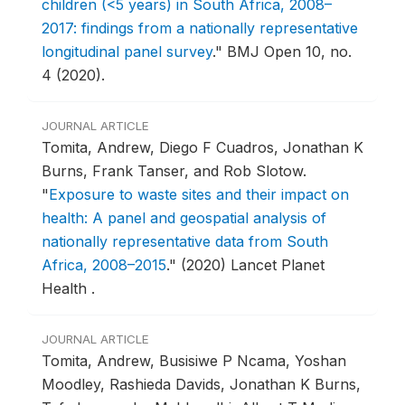
children (<5 years) in South Africa, 2008–
2017: findings from a nationally representative
longitudinal panel survey
."
BMJ Open 10, no.
4 (2020).
JOURNAL ARTICLE
Tomita, Andrew, Diego F Cuadros, Jonathan K
Burns, Frank Tanser, and Rob Slotow.
"
Exposure to waste sites and their impact on
health: A panel and geospatial analysis of
nationally representative data from South
Africa, 2008–2015
."
(2020) Lancet Planet
Health .
JOURNAL ARTICLE
Tomita, Andrew, Busisiwe P Ncama, Yoshan
Moodley, Rashieda Davids, Jonathan K Burns,