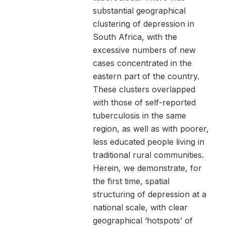
substantial geographical
clustering of depression in
South Africa, with the
excessive numbers of new
cases concentrated in the
eastern part of the country.
These clusters overlapped
with those of self-reported
tuberculosis in the same
region, as well as with poorer,
less educated people living in
traditional rural communities.
Herein, we demonstrate, for
the first time, spatial
structuring of depression at a
national scale, with clear
geographical ‘hotspots’ of