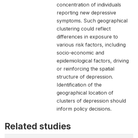
concentration of individuals
reporting new depressive
symptoms. Such geographical
clustering could reflect
differences in exposure to
various risk factors, including
socio-economic and
epidemiological factors, driving
or reinforcing the spatial
structure of depression.
Identification of the
geographical location of
clusters of depression should
inform policy decisions.
Related studies