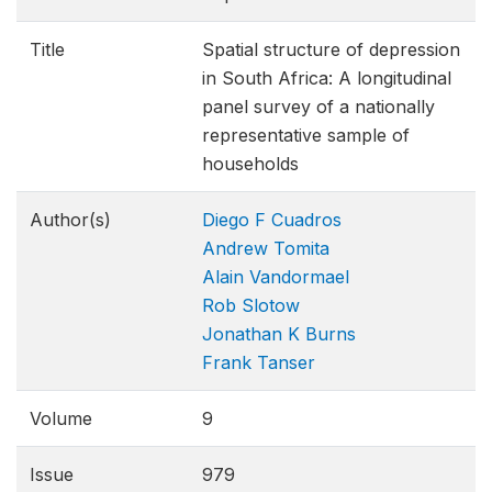
Title
Spatial structure of depression
in South Africa: A longitudinal
panel survey of a nationally
representative sample of
households
Author(s)
Diego F Cuadros
Andrew Tomita
Alain Vandormael
Rob Slotow
Jonathan K Burns
Frank Tanser
Volume
9
Issue
979