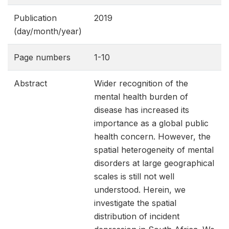
Publication
2019
(day/month/year)
Page numbers
1-10
Abstract
Wider recognition of the
mental health burden of
disease has increased its
importance as a global public
health concern. However, the
spatial heterogeneity of mental
disorders at large geographical
scales is still not well
understood. Herein, we
investigate the spatial
distribution of incident