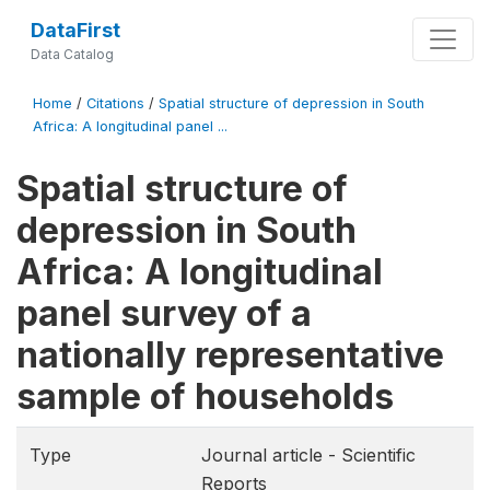
DataFirst
Data Catalog
Home
/
Citations
/
Spatial structure of depression in South
Africa: A longitudinal panel ...
Spatial structure of
depression in South
Africa: A longitudinal
panel survey of a
nationally representative
sample of households
Type
Journal article - Scientific
Reports