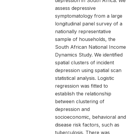
depression in South Africa. We
assess depressive
symptomatology from a large
longitudinal panel survey of a
nationally representative
sample of households, the
South African National Income
Dynamics Study. We identified
spatial clusters of incident
depression using spatial scan
statistical analysis. Logistic
regression was fitted to
establish the relationship
between clustering of
depression and
socioeconomic, behavioral and
disease risk factors, such as
tuberculosis. There was