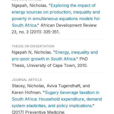
Ngepah, Nicholas.
"
Exploring the impact of
energy sources on production, inequality and
poverty in simultaneous equations models for
South Africa
."
African Development Review
23, no. 3 (2011): 335-351.
THESIS OR DISSERTATION
Ngepah N, Nicholas.
"
Energy, inequality and
pro-poor growth in South Africa
."
PhD
Thesis, University of Cape Town, 2010.
JOURNAL ARTICLE
Stacey, Nicholas, Aviva Tugendhaft, and
Karen Hofman.
"
Sugary beverage taxation in
South Africa: Household expenditure, demand
system elasticities, and policy implications
."
(2017) Preventive Medicine.