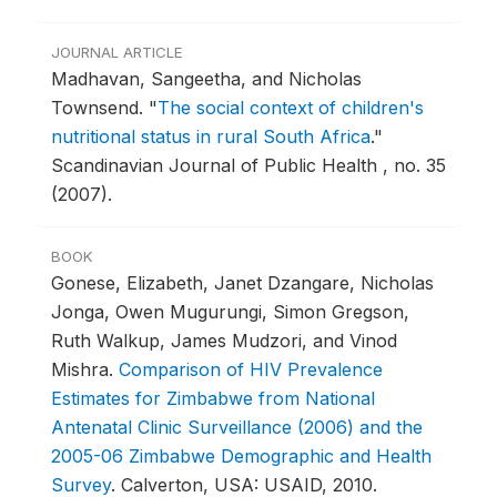
JOURNAL ARTICLE
Madhavan, Sangeetha, and Nicholas
Townsend.
"
The social context of children's
nutritional status in rural South Africa
."
Scandinavian Journal of Public Health , no. 35
(2007).
BOOK
Gonese, Elizabeth, Janet Dzangare, Nicholas
Jonga, Owen Mugurungi, Simon Gregson,
Ruth Walkup, James Mudzori, and Vinod
Mishra.
Comparison of HIV Prevalence
Estimates for Zimbabwe from National
Antenatal Clinic Surveillance (2006) and the
2005-06 Zimbabwe Demographic and Health
Survey
.
Calverton, USA: USAID, 2010.