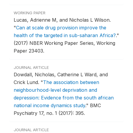
WORKING PAPER
Lucas, Adrienne M, and Nicholas L Wilson.
"
Can at scale drug provision improve the
health of the targeted in sub-saharan Africa?
."
(2017) NBER Working Paper Series, Working
Paper 23403.
JOURNAL ARTICLE
Dowdall, Nicholas, Catherine L Ward, and
Crick Lund.
"
The association between
neighbourhood-level deprivation and
depression: Evidence from the south african
national income dynamics study
."
BMC
Psychiatry 17, no. 1 (2017): 395.
JOURNAL ARTICLE