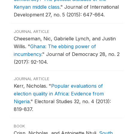
Kenyan middle class
."
Journal of International
Development 27, no. 5 (2015): 647-664.
JOURNAL ARTICLE
Cheeseman, Nic, Gabrielle Lynch, and Justin
Willis.
"
Ghana: The ebbing power of
incumbency
."
Journal of Democracy 28, no. 2
(2017): 92-104.
JOURNAL ARTICLE
Kerr, Nicholas.
"
Popular evaluations of
election quality in Africa: Evidence from
Nigeria
."
Electoral Studies 32, no. 4 (2013):
819-837.
BOOK
Crisp, Nicholas, and Antoinette Ntuli.
South