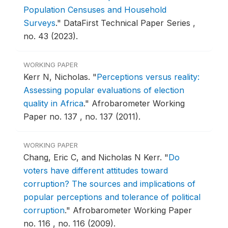
Population Censuses and Household
Surveys
."
DataFirst Technical Paper Series ,
no. 43 (2023).
WORKING PAPER
Kerr N, Nicholas.
"
Perceptions versus reality:
Assessing popular evaluations of election
quality in Africa
."
Afrobarometer Working
Paper no. 137 , no. 137 (2011).
WORKING PAPER
Chang, Eric C, and Nicholas N Kerr.
"
Do
voters have different attitudes toward
corruption? The sources and implications of
popular perceptions and tolerance of political
corruption
."
Afrobarometer Working Paper
no. 116 , no. 116 (2009).