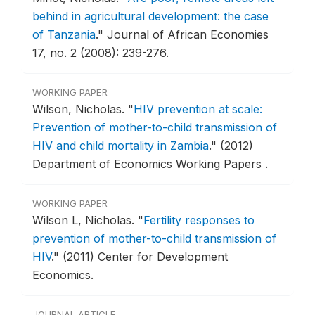
behind in agricultural development: the case
of Tanzania
."
Journal of African Economies
17, no. 2 (2008): 239-276.
WORKING PAPER
Wilson, Nicholas.
"
HIV prevention at scale:
Prevention of mother-to-child transmission of
HIV and child mortality in Zambia
."
(2012)
Department of Economics Working Papers .
WORKING PAPER
Wilson L, Nicholas.
"
Fertility responses to
prevention of mother-to-child transmission of
HIV
."
(2011) Center for Development
Economics.
JOURNAL ARTICLE