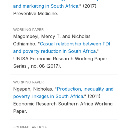
and marketing in South Africa
."
(2017)
Preventive Medicine.
WORKING PAPER
Magombeyi, Mercy T, and Nicholas
Odhiambo.
"
Casual relationship between FDI
and poverty reduction in South Africa
."
UNISA Economic Research Working Paper
Series , no. 08 (2017).
WORKING PAPER
Ngepah, Nicholas.
"
Production, inequality and
poverty linkages in South Africa
."
(2011)
Economic Research Southern Africa Working
Paper.
JOURNAL ARTICLE