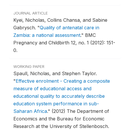
JOURNAL ARTICLE
Kyei, Nicholas, Collins Chansa, and Sabine
Gabrysch.
"
Quality of antenatal care in
Zambia: a national assessment
."
BMC
Pregnancy and Childbirth 12, no. 1 (2012): 151-
0.
WORKING PAPER
Spaull, Nicholas, and Stephen Taylor.
"
Effective enrolment - Creating a composite
measure of educational access and
educational quality to accurately describe
education system performance in sub-
Saharan Africa
."
(2012) The Department of
Economics and the Bureau for Economic
Research at the University of Stellenbosch.