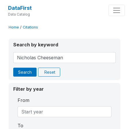
DataFirst
Data Catalog
Home
/
Citations
Search by keyword
Search
Reset
Filter by year
From
To