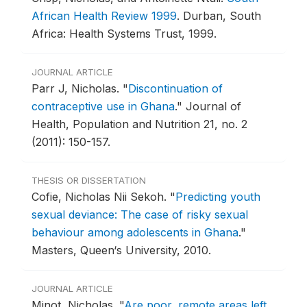
African Health Review 1999
.
Durban, South
Africa: Health Systems Trust, 1999.
JOURNAL ARTICLE
Parr J, Nicholas.
"
Discontinuation of
contraceptive use in Ghana
."
Journal of
Health, Population and Nutrition 21, no. 2
(2011): 150-157.
THESIS OR DISSERTATION
Cofie, Nicholas Nii Sekoh.
"
Predicting youth
sexual deviance: The case of risky sexual
behaviour among adolescents in Ghana
."
Masters, Queen‘s University, 2010.
JOURNAL ARTICLE
Minot, Nicholas.
"
Are poor, remote areas left