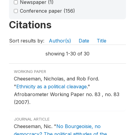
Newspaper
(1)
Conference paper
(156)
Citations
Sort results by:
Author(s)
Date
Title
showing 1-30 of 30
WORKING PAPER
Cheeseman, Nicholas, and Rob Ford.
"
Ethnicity as a political cleavage
."
Afrobarometer Working Paper no. 83 , no. 83
(2007).
JOURNAL ARTICLE
Cheeseman, Nic.
"
No Bourgeoisie, no
democracy? The political attitudes of the