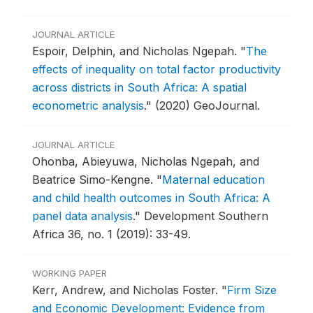
JOURNAL ARTICLE
Espoir, Delphin, and Nicholas Ngepah.
"
The
effects of inequality on total factor productivity
across districts in South Africa: A spatial
econometric analysis
."
(2020) GeoJournal.
JOURNAL ARTICLE
Ohonba, Abieyuwa, Nicholas Ngepah, and
Beatrice Simo-Kengne.
"
Maternal education
and child health outcomes in South Africa: A
panel data analysis
."
Development Southern
Africa 36, no. 1 (2019): 33-49.
WORKING PAPER
Kerr, Andrew, and Nicholas Foster.
"
Firm Size
and Economic Development: Evidence from