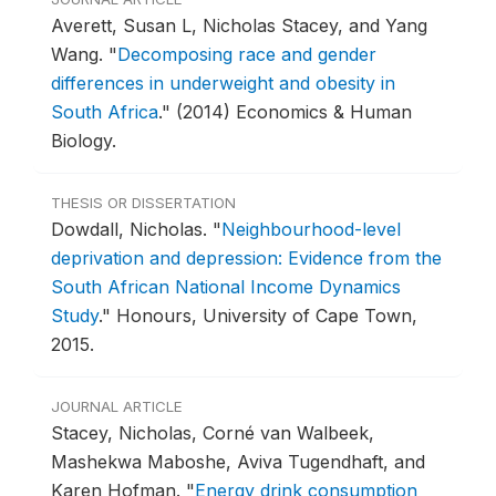
Averett, Susan L, Nicholas Stacey, and Yang
Wang.
"
Decomposing race and gender
differences in underweight and obesity in
South Africa
."
(2014) Economics & Human
Biology.
THESIS OR DISSERTATION
Dowdall, Nicholas.
"
Neighbourhood-level
deprivation and depression: Evidence from the
South African National Income Dynamics
Study
."
Honours, University of Cape Town,
2015.
JOURNAL ARTICLE
Stacey, Nicholas, Corné van Walbeek,
Mashekwa Maboshe, Aviva Tugendhaft, and
Karen Hofman.
"
Energy drink consumption