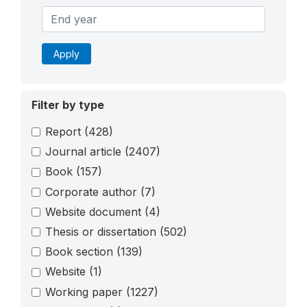
Apply
Filter by type
Report
(428)
Journal article
(2407)
Book
(157)
Corporate author
(7)
Website document
(4)
Thesis or dissertation
(502)
Book section
(139)
Website
(1)
Working paper
(1227)