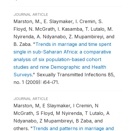
JOURNAL ARTICLE
Marston, M., E. Slaymaker, I. Cremin, S.
Floyd, N. McGrath, I. Kasamba, T. Lutalo, M.
Nyirenda, A. Ndyanabo, Z. Mupambireyi, and
B. Zaba.
"
Trends in marriage and time spent
single in sub-Saharan Africa: a comparative
analysis of six population-based cohort
studies and nine Demographic and Health
Surveys
."
Sexually Transmitted Infections 85,
no. 1 (2009): i64-i71.
JOURNAL ARTICLE
Marston, M, E Slaymaker, I Cremin, N
McGrath, S Floyd, M Nyirenda, T Lutalo, A
Ndyanabo, Z Mupambireyi, B Zaba, and
others.
"
Trends and patterns in marriage and