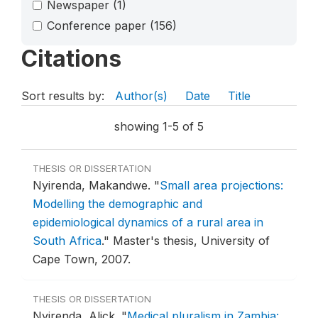
Newspaper
(1)
Conference paper
(156)
Citations
Sort results by:
Author(s)
Date
Title
showing 1-5 of 5
THESIS OR DISSERTATION
Nyirenda, Makandwe.
"
Small area projections:
Modelling the demographic and
epidemiological dynamics of a rural area in
South Africa
."
Master's thesis, University of
Cape Town, 2007.
THESIS OR DISSERTATION
Nyirenda, Alick.
"
Medical pluralism in Zambia: