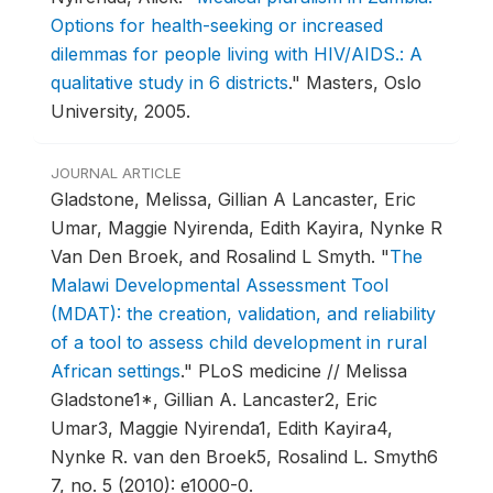
Options for health-seeking or increased
dilemmas for people living with HIV/AIDS.: A
qualitative study in 6 districts
."
Masters, Oslo
University, 2005.
JOURNAL ARTICLE
Gladstone, Melissa, Gillian A Lancaster, Eric
Umar, Maggie Nyirenda, Edith Kayira, Nynke R
Van Den Broek, and Rosalind L Smyth.
"
The
Malawi Developmental Assessment Tool
(MDAT): the creation, validation, and reliability
of a tool to assess child development in rural
African settings
."
PLoS medicine // Melissa
Gladstone1*, Gillian A. Lancaster2, Eric
Umar3, Maggie Nyirenda1, Edith Kayira4,
Nynke R. van den Broek5, Rosalind L. Smyth6
7, no. 5 (2010): e1000-0.