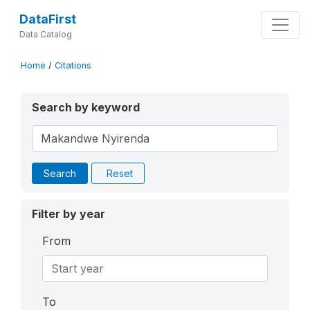
DataFirst
Data Catalog
Home
/
Citations
Search by keyword
Search
Reset
Filter by year
From
To