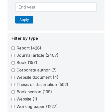
Apply
Filter by type
Report
(428)
Journal article
(2407)
Book
(157)
Corporate author
(7)
Website document
(4)
Thesis or dissertation
(502)
Book section
(139)
Website
(1)
Working paper
(1227)