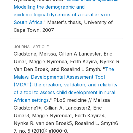
Modelling the demographic and
epidemiological dynamics of a rural area in
South Africa
."
Master's thesis, University of
Cape Town, 2007.
JOURNAL ARTICLE
Gladstone, Melissa, Gillian A Lancaster, Eric
Umar, Maggie Nyirenda, Edith Kayira, Nynke R
Van Den Broek, and Rosalind L Smyth.
"
The
Malawi Developmental Assessment Tool
(MDAT): the creation, validation, and reliability
of a tool to assess child development in rural
African settings
."
PLoS medicine // Melissa
Gladstone1*, Gillian A. Lancaster2, Eric
Umar3, Maggie Nyirenda1, Edith Kayira4,
Nynke R. van den Broek5, Rosalind L. Smyth6
7, no. 5 (2010): e1000-0.