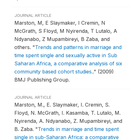
JOURNAL ARTICLE
Marston, M, E Slaymaker, I Cremin, N
McGrath, S Floyd, M Nyirenda, T Lutalo, A
Ndyanabo, Z Mupambireyi, B Zaba, and
others.
"
Trends and patterns in marriage and
time spent single and sexually active in Sub
Saharan Africa, a comparative analysis of six
community based cohort studies.
."
(2009)
BMJ Publishing Group.
JOURNAL ARTICLE
Marston, M., E. Slaymaker, I. Cremin, S.
Floyd, N. McGrath, I. Kasamba, T. Lutalo, M.
Nyirenda, A. Ndyanabo, Z. Mupambireyi, and
B. Zaba.
"
Trends in marriage and time spent
single in sub-Saharan Africa: a comparative