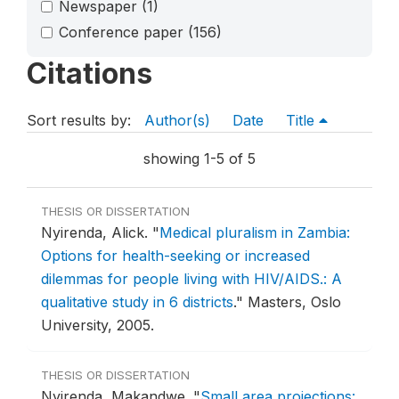
Newspaper
(1)
Conference paper
(156)
Citations
Sort results by:
Author(s)
Date
Title
showing 1-5 of 5
THESIS OR DISSERTATION
Nyirenda, Alick.
"
Medical pluralism in Zambia:
Options for health-seeking or increased
dilemmas for people living with HIV/AIDS.: A
qualitative study in 6 districts
."
Masters, Oslo
University, 2005.
THESIS OR DISSERTATION
Nyirenda, Makandwe.
"
Small area projections: