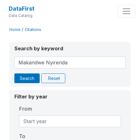
DataFirst
Data Catalog
Home
/
Citations
Search by keyword
Search
Reset
Filter by year
From
To