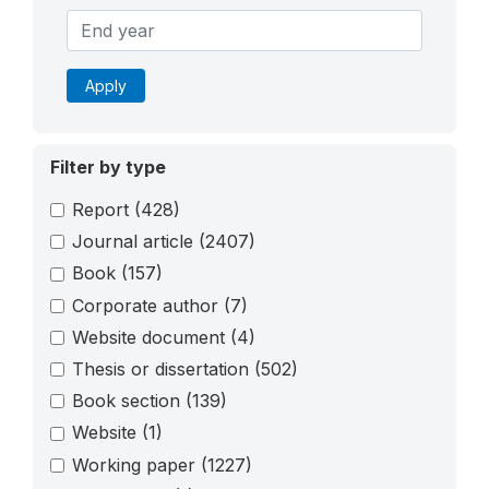
Apply
Filter by type
Report
(428)
Journal article
(2407)
Book
(157)
Corporate author
(7)
Website document
(4)
Thesis or dissertation
(502)
Book section
(139)
Website
(1)
Working paper
(1227)