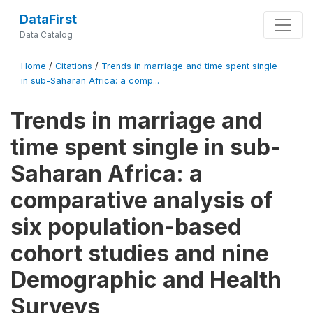
DataFirst
Data Catalog
Home
/
Citations
/
Trends in marriage and time spent single
in sub-Saharan Africa: a comp...
Trends in marriage and
time spent single in sub-
Saharan Africa: a
comparative analysis of
six population-based
cohort studies and nine
Demographic and Health
Surveys