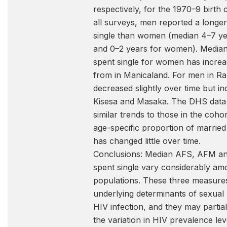
respectively, for the 1970–9 birth 
all surveys, men reported a longer
single than women (median 4–7 y
and 0–2 years for women). Median
spent single for women has increa
from in Manicaland. For men in Rak
decreased slightly over time but in
Kisesa and Masaka. The DHS dat
similar trends to those in the coho
age-specific proportion of married 
has changed little over time.
Conclusions: Median AFS, AFM an
spent single vary considerably am
populations. These three measure
underlying determinants of sexual 
HIV infection, and they may partial
the variation in HIV prevalence le