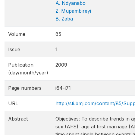
A. Ndyanabo
Z. Mupambireyi
B. Zaba
Volume
85
Issue
1
Publication
2009
(day/month/year)
Page numbers
i64-i71
URL
http://sti.bmj.com/content/85/Supp
Abstract
Objectives: To describe trends in ag
sex (AFS), age at first marriage (
time spent single between events 