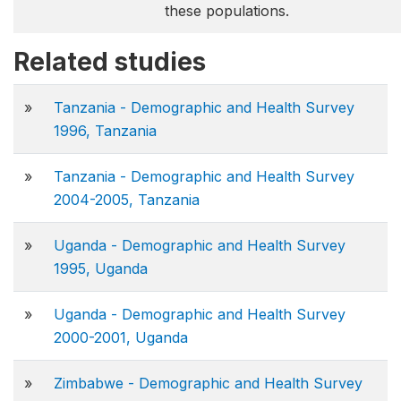
these populations.
Related studies
»
Tanzania - Demographic and Health Survey
1996, Tanzania
»
Tanzania - Demographic and Health Survey
2004-2005, Tanzania
»
Uganda - Demographic and Health Survey
1995, Uganda
»
Uganda - Demographic and Health Survey
2000-2001, Uganda
»
Zimbabwe - Demographic and Health Survey