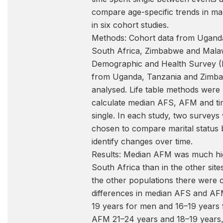
compare age-specific trends in mar
in six cohort studies.
Methods: Cohort data from Ugand
South Africa, Zimbabwe and Mala
Demographic and Health Survey (
from Uganda, Tanzania and Zimb
analysed. Life table methods were
calculate median AFS, AFM and ti
single. In each study, two surveys
chosen to compare marital status 
identify changes over time.
Results: Median AFM was much hi
South Africa than in the other sit
the other populations there were 
differences in median AFS and A
19 years for men and 16–19 years
AFM 21–24 years and 18–19 years