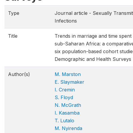
Type
Journal article - Sexually Transmi
Infections
Title
Trends in marriage and time spent 
sub-Saharan Africa: a comparative
six population-based cohort studie
Demographic and Health Surveys
Author(s)
M. Marston
E. Slaymaker
I. Cremin
S. Floyd
N. McGrath
I. Kasamba
T. Lutalo
M. Nyirenda