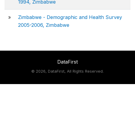
1994, Zimbabwe
»
Zimbabwe - Demographic and Health Survey
2005-2006, Zimbabwe
DataFirst
©
2026, DataFirst, All Rights Reserved.