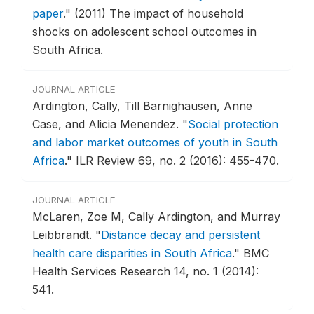
paper
."
(2011) The impact of household
shocks on adolescent school outcomes in
South Africa.
JOURNAL ARTICLE
Ardington, Cally, Till Barnighausen, Anne
Case, and Alicia Menendez.
"
Social protection
and labor market outcomes of youth in South
Africa
."
ILR Review 69, no. 2 (2016): 455-470.
JOURNAL ARTICLE
McLaren, Zoe M, Cally Ardington, and Murray
Leibbrandt.
"
Distance decay and persistent
health care disparities in South Africa
."
BMC
Health Services Research 14, no. 1 (2014):
541.