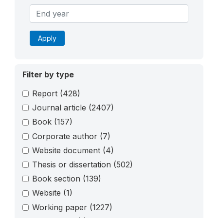
Apply
Filter by type
Report
(428)
Journal article
(2407)
Book
(157)
Corporate author
(7)
Website document
(4)
Thesis or dissertation
(502)
Book section
(139)
Website
(1)
Working paper
(1227)