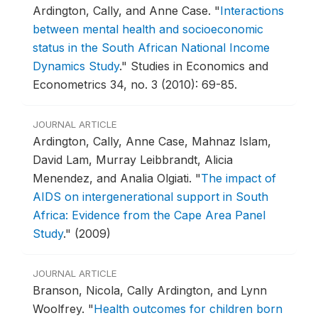
Ardington, Cally, and Anne Case.
"
Interactions
between mental health and socioeconomic
status in the South African National Income
Dynamics Study
."
Studies in Economics and
Econometrics 34, no. 3 (2010): 69-85.
JOURNAL ARTICLE
Ardington, Cally, Anne Case, Mahnaz Islam,
David Lam, Murray Leibbrandt, Alicia
Menendez, and Analia Olgiati.
"
The impact of
AIDS on intergenerational support in South
Africa: Evidence from the Cape Area Panel
Study
."
(2009)
JOURNAL ARTICLE
Branson, Nicola, Cally Ardington, and Lynn
Woolfrey.
"
Health outcomes for children born