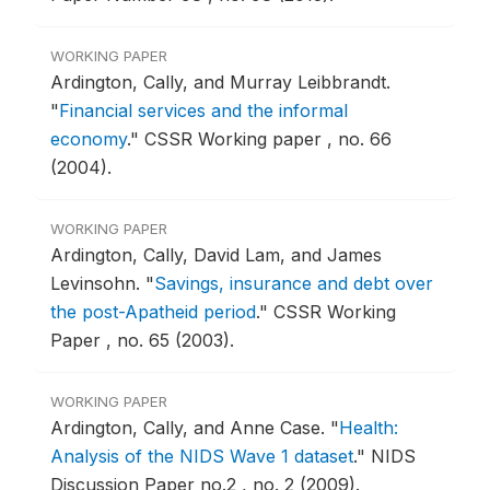
WORKING PAPER
Ardington, Cally, and Murray Leibbrandt.
"
Financial services and the informal
economy
."
CSSR Working paper , no. 66
(2004).
WORKING PAPER
Ardington, Cally, David Lam, and James
Levinsohn.
"
Savings, insurance and debt over
the post-Apatheid period
."
CSSR Working
Paper , no. 65 (2003).
WORKING PAPER
Ardington, Cally, and Anne Case.
"
Health:
Analysis of the NIDS Wave 1 dataset
."
NIDS
Discussion Paper no.2 , no. 2 (2009).