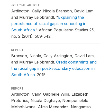
JOURNAL ARTICLE
Ardington, Cally, Nicola Branson, David Lam,
and Murray Leibbrandt.
"
Explaining the
persistence of racial gaps in schooling in
South Africa
."
African Population Studies 25,
no. 2 (2011): 509-542.
REPORT
Branson, Nicola, Cally Ardington, David Lam,
and Murray Leibbrandt.
Credit constraints and
the racial gap in post-secondary education in
South Africa
.
2015.
REPORT
Ardington, Cally, Gabrielle Wills, Elizabeth
Pretorius, Nicola Deghaye, Nompumelelo
Mohohlwane, Alicia Menendez, Nangamso