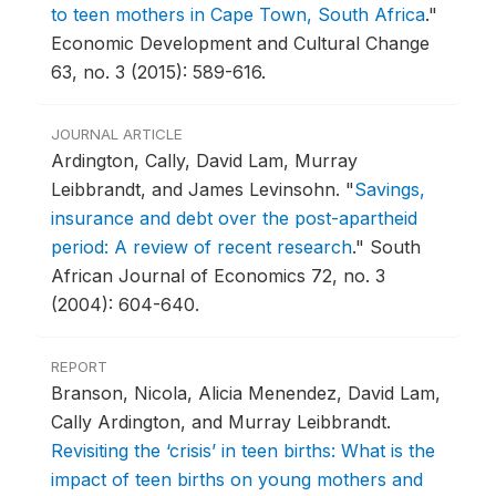
to teen mothers in Cape Town, South Africa
."
Economic Development and Cultural Change
63, no. 3 (2015): 589-616.
JOURNAL ARTICLE
Ardington, Cally, David Lam, Murray
Leibbrandt, and James Levinsohn.
"
Savings,
insurance and debt over the post-apartheid
period: A review of recent research
."
South
African Journal of Economics 72, no. 3
(2004): 604-640.
REPORT
Branson, Nicola, Alicia Menendez, David Lam,
Cally Ardington, and Murray Leibbrandt.
Revisiting the ‘crisis’ in teen births: What is the
impact of teen births on young mothers and