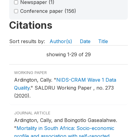
Newspaper
(1)
Conference paper
(156)
Citations
Sort results by:
Author(s)
Date
Title
showing 1-29 of 29
WORKING PAPER
Ardington, Cally.
"
NIDS-CRAM Wave 1 Data
Quality
."
SALDRU Working Paper , no. 273
(2020).
JOURNAL ARTICLE
Ardington, Cally, and Boingotlo Gasealahwe.
"
Mortality in South Africa: Socio-economic
profile and association with self-reported