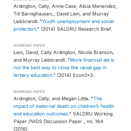
Ardington, Cally, Anne Case, Alicia Menendez,
Till Bärnighausen,, David Lam, and Murray
Leibbrandt.
"
Youth unemployment and social
protection
."
(2014) SALDRU Research Brief.
WORKING PAPER
Lam, David, Cally Ardington, Nicola Branson,
and Murray Leibbrandt.
"
More financial aid is
not the best way to close the racial gap in
tertiary education
."
(2014) Econ3x3.
WORKING PAPER
Ardington, Cally, and Megan Little.
"
The
impact of maternal death on children’s health
and education outcomes
."
SALDRU Working
Paper /NIDS Discussion Paper , no. 184
(2016).