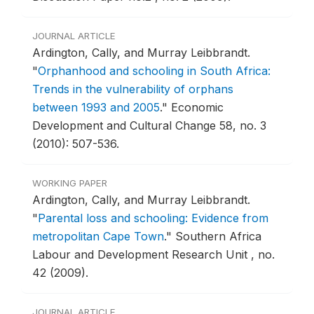
JOURNAL ARTICLE
Ardington, Cally, and Murray Leibbrandt.
"
Orphanhood and schooling in South Africa:
Trends in the vulnerability of orphans
between 1993 and 2005
."
Economic
Development and Cultural Change 58, no. 3
(2010): 507-536.
WORKING PAPER
Ardington, Cally, and Murray Leibbrandt.
"
Parental loss and schooling: Evidence from
metropolitan Cape Town
."
Southern Africa
Labour and Development Research Unit , no.
42 (2009).
JOURNAL ARTICLE