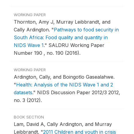
WORKING PAPER
Thornton, Amy J, Murray Leibbrandt, and
Cally Ardington.
"
Pathways to food security in
South Africa: Food quality and quantity in
NIDS Wave 1
."
SALDRU Working Paper
Number 190 , no. 190 (2016).
WORKING PAPER
Ardington, Cally, and Boingotlo Gasealahwe.
"
Health: Analysis of the NIDS Wave 1 and 2
datasets
."
NIDS Discussion Paper 2012/3 2012,
no. 3 (2012).
BOOK SECTION
Lam, David A, Cally Ardington, and Murray
Leibbrandt.
"
2011 Children and youth in crisis