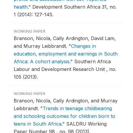
health
."
Development Southern Africa 31, no.
1 (2014): 127-145.
WORKING PAPER
Branson, Nicola, Cally Ardington, David Lam,
and Murray Leibbrandt.
"
Changes in
education, employment and earnings in South
Africa: A cohort analysis
."
Southern Africa
Labour and Development Research Unit , no.
105 (2013).
WORKING PAPER
Branson, Nicola, Cally Ardington, and Murray
Leibbrandt.
"
Trends in teenage childbearing
and schooling outcomes for children born to
teens in South Africa
."
SALDRU Working
Paper Number 98 , no. 98 (2013).