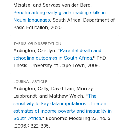
Mtsatse, and Servaas van der Berg.
Benchmarking early grade reading skills in
Nguni languages
.
South Africa: Department of
Basic Education, 2020.
THESIS OR DISSERTATION
Ardington, Carolyn.
"
Parental death and
schooling outcomes in South Africa
."
PhD
Thesis, University of Cape Town, 2008.
JOURNAL ARTICLE
Ardington, Cally, David Lam, Murray
Leibbrandt, and Matthew Welch.
"
The
sensitivity to key data imputations of recent
estimates of income poverty and inequality in
South Africa
."
Economic Modelling 23, no. 5
(2006): 822-835.