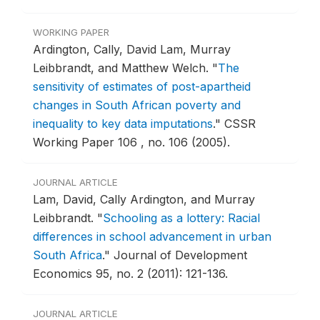
WORKING PAPER
Ardington, Cally, David Lam, Murray
Leibbrandt, and Matthew Welch.
"
The
sensitivity of estimates of post-apartheid
changes in South African poverty and
inequality to key data imputations
."
CSSR
Working Paper 106 , no. 106 (2005).
JOURNAL ARTICLE
Lam, David, Cally Ardington, and Murray
Leibbrandt.
"
Schooling as a lottery: Racial
differences in school advancement in urban
South Africa
."
Journal of Development
Economics 95, no. 2 (2011): 121-136.
JOURNAL ARTICLE