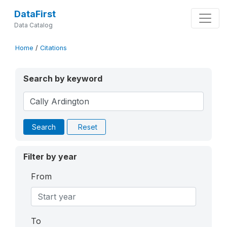
DataFirst
Data Catalog
Home
/
Citations
Search by keyword
Search
Reset
Filter by year
From
To