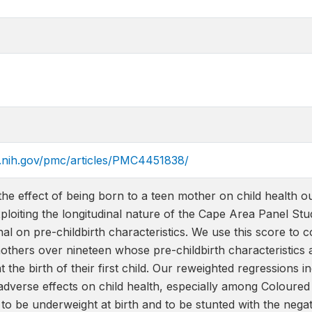
m.nih.gov/pmc/articles/PMC4451838/
the effect of being born to a teen mother on child health 
ploiting the longitudinal nature of the Cape Area Panel Stud
al on pre-childbirth characteristics. We use this score to
others over nineteen whose pre-childbirth characteristics 
t the birth of their first child. Our reweighted regressions 
adverse effects on child health, especially among Coloured c
 to be underweight at birth and to be stunted with the negat