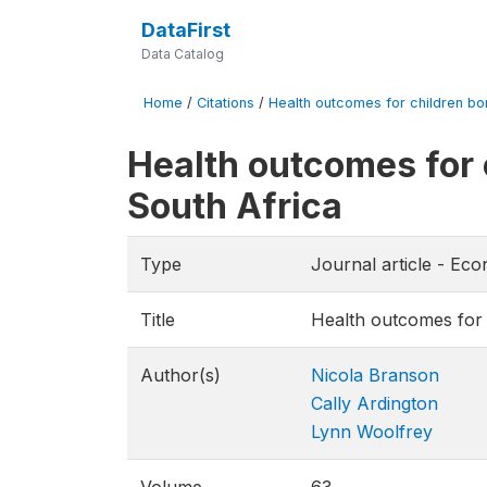
DataFirst
Data Catalog
Home
/
Citations
/
Health outcomes for children bor
Health outcomes for 
South Africa
Type
Journal article - E
Title
Health outcomes for 
Author(s)
Nicola Branson
Cally Ardington
Lynn Woolfrey