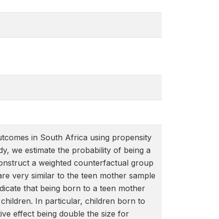
outcomes in South Africa using propensity
y, we estimate the probability of being a
 construct a weighted counterfactual group
are very similar to the teen mother sample
indicate that being born to a teen mother
hildren. In particular, children born to
ive effect being double the size for