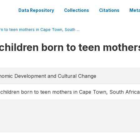
Data Repository
Collections
Citations
Meta
n to teen mothers in Cape Town, South ...
children born to teen mother
conomic Development and Cultural Change
children born to teen mothers in Cape Town, South Africa