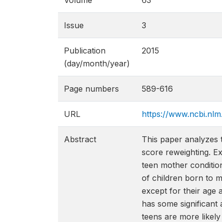
Volume
63
Issue
3
Publication
2015
(day/month/year)
Page numbers
589-616
URL
https://www.ncbi.nl
Abstract
This paper analyzes 
score reweighting. Ex
teen mother condition
of children born to m
except for their age a
has some significant 
teens are more likely