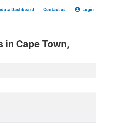
data Dashboard
Contact us
Login
s in Cape Town,