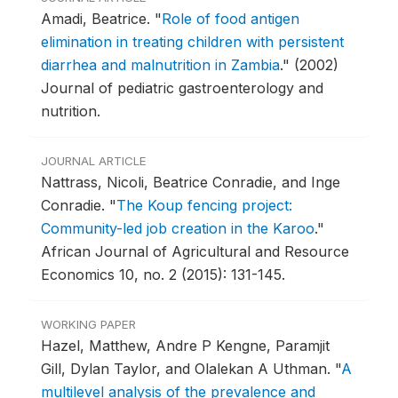
Amadi, Beatrice.
"
Role of food antigen
elimination in treating children with persistent
diarrhea and malnutrition in Zambia
."
(2002)
Journal of pediatric gastroenterology and
nutrition.
JOURNAL ARTICLE
Nattrass, Nicoli, Beatrice Conradie, and Inge
Conradie.
"
The Koup fencing project:
Community-led job creation in the Karoo
."
African Journal of Agricultural and Resource
Economics 10, no. 2 (2015): 131-145.
WORKING PAPER
Hazel, Matthew, Andre P Kengne, Paramjit
Gill, Dylan Taylor, and Olalekan A Uthman.
"
A
multilevel analysis of the prevalence and