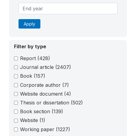
Apply
Filter by type
Report
(428)
Journal article
(2407)
Book
(157)
Corporate author
(7)
Website document
(4)
Thesis or dissertation
(502)
Book section
(139)
Website
(1)
Working paper
(1227)