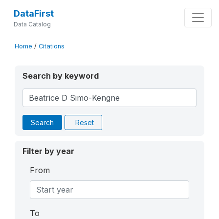
DataFirst
Data Catalog
Home
/
Citations
Search by keyword
Search
Reset
Filter by year
From
To