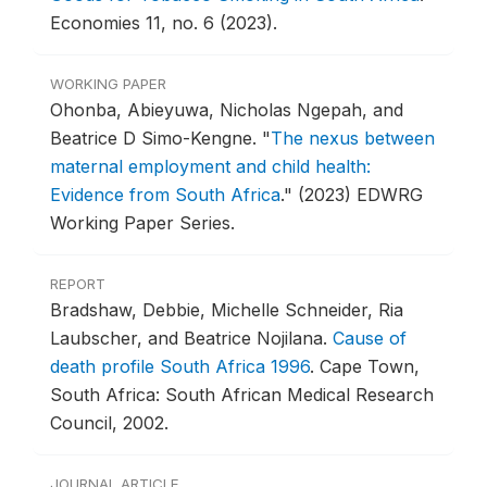
Economies 11, no. 6 (2023).
WORKING PAPER
Ohonba, Abieyuwa, Nicholas Ngepah, and
Beatrice D Simo-Kengne.
"
The nexus between
maternal employment and child health:
Evidence from South Africa
."
(2023) EDWRG
Working Paper Series.
REPORT
Bradshaw, Debbie, Michelle Schneider, Ria
Laubscher, and Beatrice Nojilana.
Cause of
death profile South Africa 1996
.
Cape Town,
South Africa: South African Medical Research
Council, 2002.
JOURNAL ARTICLE