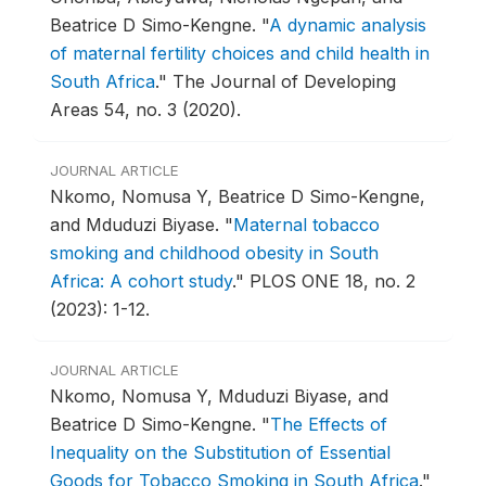
Beatrice D Simo-Kengne.
"
A dynamic analysis
of maternal fertility choices and child health in
South Africa
."
The Journal of Developing
Areas 54, no. 3 (2020).
JOURNAL ARTICLE
Nkomo, Nomusa Y, Beatrice D Simo-Kengne,
and Mduduzi Biyase.
"
Maternal tobacco
smoking and childhood obesity in South
Africa: A cohort study
."
PLOS ONE 18, no. 2
(2023): 1-12.
JOURNAL ARTICLE
Nkomo, Nomusa Y, Mduduzi Biyase, and
Beatrice D Simo-Kengne.
"
The Effects of
Inequality on the Substitution of Essential
Goods for Tobacco Smoking in South Africa
."