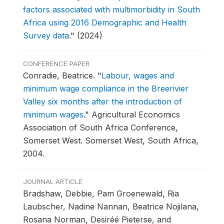
factors associated with multimorbidity in South
Africa using 2016 Demographic and Health
Survey data
."
(2024)
CONFERENCE PAPER
Conradie, Beatrice.
"
Labour, wages and
minimum wage compliance in the Breerivier
Valley six months after the introduction of
minimum wages
."
Agricultural Economics
Association of South Africa Conference,
Somerset West.
Somerset West, South Africa,
2004.
JOURNAL ARTICLE
Bradshaw, Debbie, Pam Groenewald, Ria
Laubscher, Nadine Nannan, Beatrice Nojilana,
Rosana Norman, Desiréé Pieterse, and