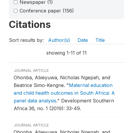
Newspaper
(1)
Conference paper
(156)
Citations
Sort results by:
Author(s)
Date
Title
showing 1-11 of 11
JOURNAL ARTICLE
Ohonba, Abieyuwa, Nicholas Ngepah, and
Beatrice Simo-Kengne.
"
Maternal education
and child health outcomes in South Africa: A
panel data analysis
."
Development Southern
Africa 36, no. 1 (2019): 33-49.
JOURNAL ARTICLE
Ohonba, Abieyuwa, Nicholas Ngepah, and