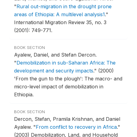
"
Rural out-migration in the drought prone
areas of Ethiopia: A multilevel analysis1
."
International Migration Review 35, no. 3
(2001): 749-771.
BOOK SECTION
Ayalew, Daniel, and Stefan Dercon.
"
Demobilization in sub-Saharan Africa: The
development and security impacts
."
(2000)
'From the gun to the plough': The macro- and
micro-level impact of demobilization in
Ethiopia.
BOOK SECTION
Dercon, Stefan, Pramila Krishnan, and Daniel
Ayalew.
"
From conflict to recovery in Africa
."
(2003) Demobilization, Land, and Household