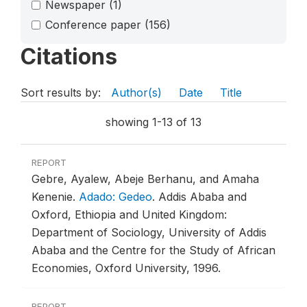
Newspaper
(1)
Conference paper
(156)
Citations
Sort results by:
Author(s)
Date
Title
showing 1-13 of 13
REPORT
Gebre, Ayalew, Abeje Berhanu, and Amaha
Kenenie.
Adado: Gedeo
.
Addis Ababa and
Oxford, Ethiopia and United Kingdom:
Department of Sociology, University of Addis
Ababa and the Centre for the Study of African
Economies, Oxford University, 1996.
REPORT