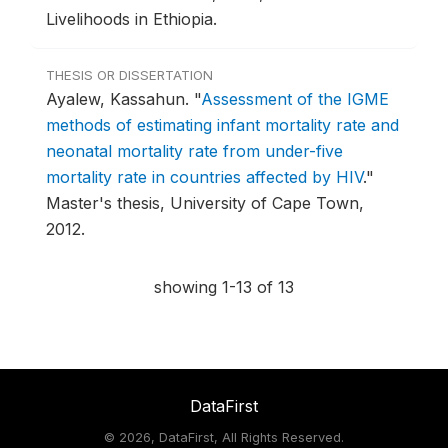
Livelihoods in Ethiopia.
THESIS OR DISSERTATION
Ayalew, Kassahun.
"
Assessment of the IGME
methods of estimating infant mortality rate and
neonatal mortality rate from under-five
mortality rate in countries affected by HIV
."
Master's thesis, University of Cape Town,
2012.
showing 1-13 of 13
DataFirst
©
2026, DataFirst, All Rights Reserved.