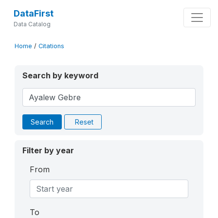
DataFirst
Data Catalog
Home
/
Citations
Search by keyword
Search
Reset
Filter by year
From
To