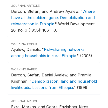
JOURNAL ARTICLE
Dercon, Stefan, and Andrew Ayalew.
"
Where
have all the soldiers gone: Demobilization and
reintegration in Ethiopia
."
World Development
26, no. 9 (1998): 1661 -0.
WORKING PAPER
Ayalew, Daniels.
"
Risk-sharing networks
among households in rural Ethiopia
."
(2003)
WORKING PAPER
Dercon, Stefan, Daniel Ayalew, and Pramila
Krishnan.
"
Demobilization, land and household
livelihoods: Lessons from Ethiopia
."
(1999)
JOURNAL ARTICLE
Ezra, Markos, and Gebre-Egziabher Kiros.