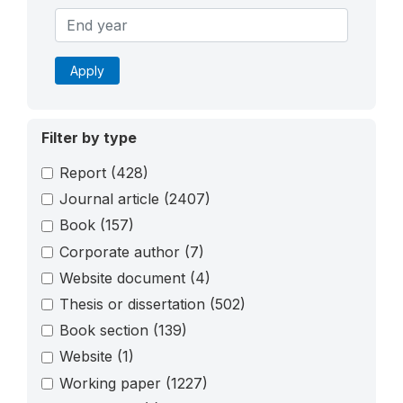
Apply
Filter by type
Report
(428)
Journal article
(2407)
Book
(157)
Corporate author
(7)
Website document
(4)
Thesis or dissertation
(502)
Book section
(139)
Website
(1)
Working paper
(1227)