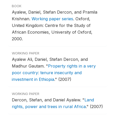
BOOK
Ayalew, Daniel, Stefan Dercon, and Pramila
Krishnan.
Working paper series
.
Oxford,
United Kingdom: Centre for the Study of
African Economies, University of Oxford,
2000.
WORKING PAPER
Ayalew Ali, Daniel, Stefan Dercon, and
Madhur Gautam.
"
Property rights in a very
poor country: tenure insecurity and
investment in Ethiopia
."
(2007)
WORKING PAPER
Dercon, Stefan, and Daniel Ayalew.
"
Land
rights, power and trees in rural Africa
."
(2007)