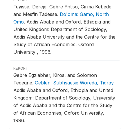
Feyissa, Dereje, Gebre Yntiso, Girma Kebede,
and Mesfin Tadesse.
Do'oma: Gamo, North
Omo
.
Addis Ababa and Oxford, Ethiopia and
United Kingdom: Department of Sociology,
Addis Ababa University and the Centre for the
Study of African Economies, Oxford
University , 1996.
REPORT
Gebre Egziabher, Kiros, and Solomon
Tegegne.
Geblen: Subhsaesie Woreda, Tigray
.
Addis Ababa and Oxford, Ethiopia and United
Kingdom: Department of Sociology, University
of Addis Ababa and the Centre for the Study
of African Economies, Oxford University,
1996.