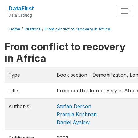
DataFirst
Data Catalog
Home
/
Citations
/
From conflict to recovery in Africa...
From conflict to recovery
in Africa
Type
Book section - Demobilization, Lan
Title
From conflict to recovery in Afric
Author(s)
Stefan Dercon
Pramila Krishnan
Daniel Ayalew