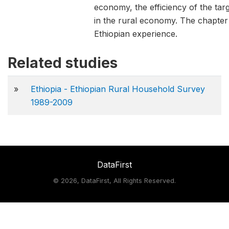
economy, the efficiency of the targ
in the rural economy. The chapter
Ethiopian experience.
Related studies
»
Ethiopia - Ethiopian Rural Household Survey
1989-2009
DataFirst
©
2026, DataFirst, All Rights Reserved.