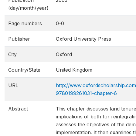
Publication
2003
(day/month/year)
Page numbers
0-0
Publisher
Oxford University Press
City
Oxford
Country/State
United Kingdom
URL
http://www.oxfordscholarship.com
9780199261031​-chapter-6
Abstract
This chapter discusses land tenur
implications of both for reintegrat
assesses the objectives of the dem
implementation. It then examines 