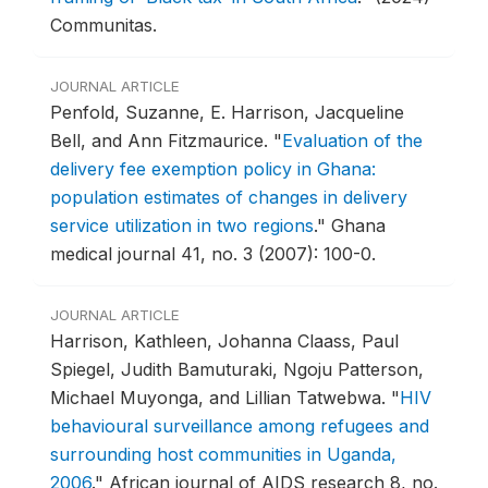
Communitas.
JOURNAL ARTICLE
Penfold, Suzanne, E. Harrison, Jacqueline
Bell, and Ann Fitzmaurice.
"
Evaluation of the
delivery fee exemption policy in Ghana:
population estimates of changes in delivery
service utilization in two regions
."
Ghana
medical journal 41, no. 3 (2007): 100-0.
JOURNAL ARTICLE
Harrison, Kathleen, Johanna Claass, Paul
Spiegel, Judith Bamuturaki, Ngoju Patterson,
Michael Muyonga, and Lillian Tatwebwa.
"
HIV
behavioural surveillance among refugees and
surrounding host communities in Uganda,
2006
."
African journal of AIDS research 8, no.