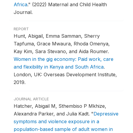
Africa
."
(2022) Maternal and Child Health
Journal.
REPORT
Hunt, Abigail, Emma Samman, Sherry
Tapfuma, Grace Mwaura, Rhoda Omenya,
Kay Kim, Sara Stevano, and Aida Roumer.
Women in the gig economy: Paid work, care
and flexibility in Kenya and South Africa
.
London, UK: Overseas Development Institute,
2019.
JOURNAL ARTICLE
Hatcher, Abigail M, Sthembiso P Mkhize,
Alexandra Parker, and Julia Kadt.
"
Depressive
symptoms and violence exposure in a
population-based sample of adult women in