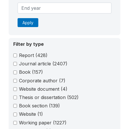
Apply
Filter by type
Report
(428)
Journal article
(2407)
Book
(157)
Corporate author
(7)
Website document
(4)
Thesis or dissertation
(502)
Book section
(139)
Website
(1)
Working paper
(1227)