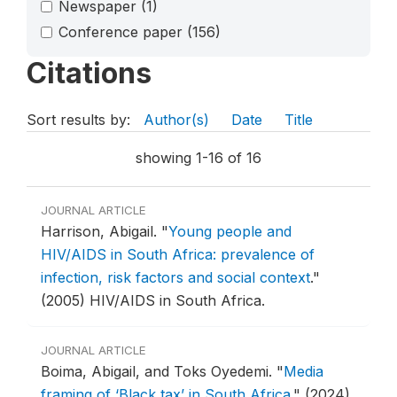
Newspaper
(1)
Conference paper
(156)
Citations
Sort results by:
Author(s)
Date
Title
showing 1-16 of 16
JOURNAL ARTICLE
Harrison, Abigail.
"
Young people and
HIV/AIDS in South Africa: prevalence of
infection, risk factors and social context
."
(2005) HIV/AIDS in South Africa.
JOURNAL ARTICLE
Boima, Abigail, and Toks Oyedemi.
"
Media
framing of ‘Black tax’ in South Africa
."
(2024)