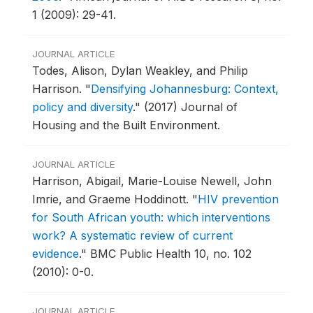
1 (2009): 29-41.
JOURNAL ARTICLE
Todes, Alison, Dylan Weakley, and Philip
Harrison.
"
Densifying Johannesburg: Context,
policy and diversity
."
(2017) Journal of
Housing and the Built Environment.
JOURNAL ARTICLE
Harrison, Abigail, Marie-Louise Newell, John
Imrie, and Graeme Hoddinott.
"
HIV prevention
for South African youth: which interventions
work? A systematic review of current
evidence
."
BMC Public Health 10, no. 102
(2010): 0-0.
JOURNAL ARTICLE