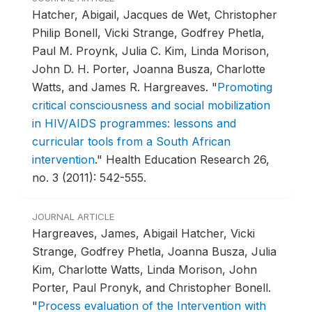
Hatcher, Abigail, Jacques de Wet, Christopher
Philip Bonell, Vicki Strange, Godfrey Phetla,
Paul M. Proynk, Julia C. Kim, Linda Morison,
John D. H. Porter, Joanna Busza, Charlotte
Watts, and James R. Hargreaves.
"
Promoting
critical consciousness and social mobilization
in HIV/AIDS programmes: lessons and
curricular tools from a South African
intervention
."
Health Education Research 26,
no. 3 (2011): 542-555.
JOURNAL ARTICLE
Hargreaves, James, Abigail Hatcher, Vicki
Strange, Godfrey Phetla, Joanna Busza, Julia
Kim, Charlotte Watts, Linda Morison, John
Porter, Paul Pronyk, and Christopher Bonell.
"
Process evaluation of the Intervention with