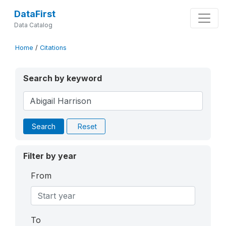
DataFirst
Data Catalog
Home
/
Citations
Search by keyword
Search
Reset
Filter by year
From
To