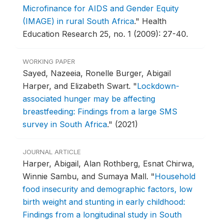
Microfinance for AIDS and Gender Equity
(IMAGE) in rural South Africa
."
Health
Education Research 25, no. 1 (2009): 27-40.
WORKING PAPER
Sayed, Nazeeia, Ronelle Burger, Abigail
Harper, and Elizabeth Swart.
"
Lockdown-
associated hunger may be affecting
breastfeeding: Findings from a large SMS
survey in South Africa
."
(2021)
JOURNAL ARTICLE
Harper, Abigail, Alan Rothberg, Esnat Chirwa,
Winnie Sambu, and Sumaya Mall.
"
Household
food insecurity and demographic factors, low
birth weight and stunting in early childhood:
Findings from a longitudinal study in South