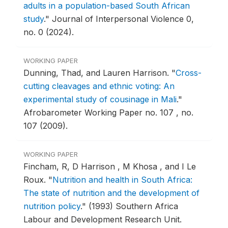
adults in a population-based South African
study
."
Journal of Interpersonal Violence 0,
no. 0 (2024).
WORKING PAPER
Dunning, Thad, and Lauren Harrison.
"
Cross-
cutting cleavages and ethnic voting: An
experimental study of cousinage in Mali
."
Afrobarometer Working Paper no. 107 , no.
107 (2009).
WORKING PAPER
Fincham, R, D Harrison , M Khosa , and I Le
Roux.
"
Nutrition and health in South Africa:
The state of nutrition and the development of
nutrition policy
."
(1993) Southern Africa
Labour and Development Research Unit.