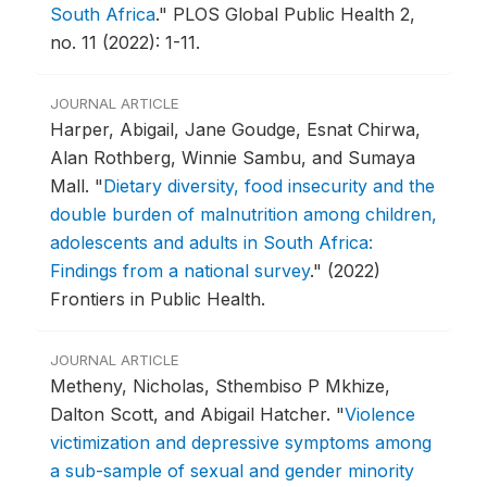
South Africa
."
PLOS Global Public Health 2,
no. 11 (2022): 1-11.
JOURNAL ARTICLE
Harper, Abigail, Jane Goudge, Esnat Chirwa,
Alan Rothberg, Winnie Sambu, and Sumaya
Mall.
"
Dietary diversity, food insecurity and the
double burden of malnutrition among children,
adolescents and adults in South Africa:
Findings from a national survey
."
(2022)
Frontiers in Public Health.
JOURNAL ARTICLE
Metheny, Nicholas, Sthembiso P Mkhize,
Dalton Scott, and Abigail Hatcher.
"
Violence
victimization and depressive symptoms among
a sub-sample of sexual and gender minority