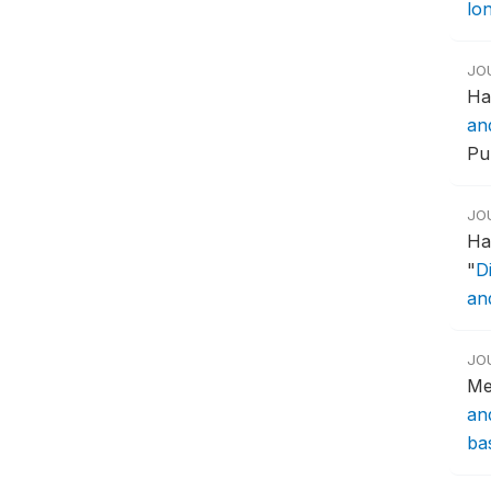
lon
JO
Ha
an
Pub
JO
Ha
"
D
an
JO
Me
an
ba