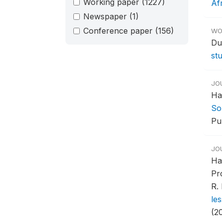
Working paper
(1227)
Af
Newspaper
(1)
Conference paper
(156)
WO
Du
st
JO
Ha
So
Pub
JO
Ha
Pr
R.
le
(2