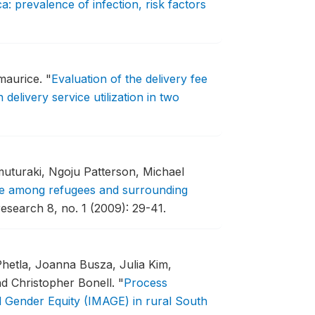
 prevalence of infection, risk factors
zmaurice.
"
Evaluation of the delivery fee
delivery service utilization in two
muturaki, Ngoju Patterson, Michael
ce among refugees and surrounding
esearch 8, no. 1 (2009): 29-41.
Phetla, Joanna Busza, Julia Kim,
nd Christopher Bonell.
"
Process
d Gender Equity (IMAGE) in rural South