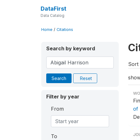
DataFirst
Data Catalog
Home
/
Citations
Ci
Search by keyword
Sort 
show
Search
Reset
WO
Filter by year
Fi
From
of 
De
JO
To