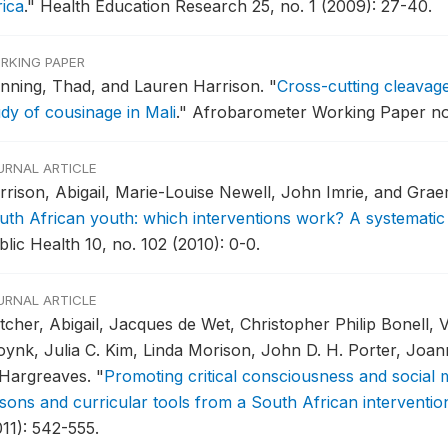
rica
."
Health Education Research 25, no. 1 (2009): 27-40.
RKING PAPER
nning, Thad, and Lauren Harrison.
"
Cross-cutting cleavage
udy of cousinage in Mali
."
Afrobarometer Working Paper no.
URNAL ARTICLE
rrison, Abigail, Marie-Louise Newell, John Imrie, and Gra
uth African youth: which interventions work? A systematic
lic Health 10, no. 102 (2010): 0-0.
URNAL ARTICLE
tcher, Abigail, Jacques de Wet, Christopher Philip Bonell, 
oynk, Julia C. Kim, Linda Morison, John D. H. Porter, Joa
 Hargreaves.
"
Promoting critical consciousness and social
ssons and curricular tools from a South African interventio
011): 542-555.