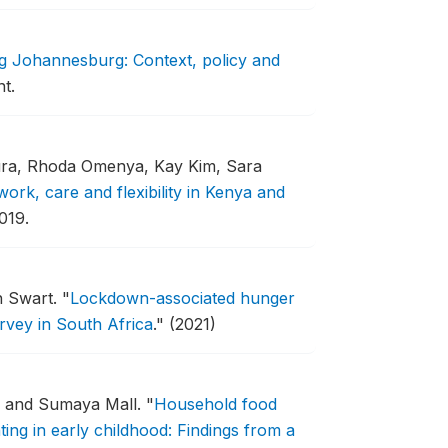
g Johannesburg: Context, policy and
t.
ra, Rhoda Omenya, Kay Kim, Sara
rk, care and flexibility in Kenya and
019.
h Swart.
"
Lockdown-associated hunger
rvey in South Africa
."
(2021)
, and Sumaya Mall.
"
Household food
ing in early childhood: Findings from a