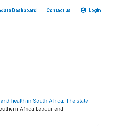
data Dashboard
Contact us
Login
 and health in South Africa: The state
outhern Africa Labour and