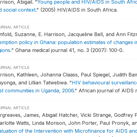
rrison, Abigail.
"
Young people and HIV/AIDS in South Africa:
d social context
."
(2005) HIV/AIDS in South Africa.
URNAL ARTICLE
nfold, Suzanne, E. Harrison, Jacqueline Bell, and Ann Fit
mption policy in Ghana: population estimates of changes in 
gions
."
Ghana medical journal 41, no. 3 (2007): 100-0.
URNAL ARTICLE
rrison, Kathleen, Johanna Claass, Paul Spiegel, Judith Ba
yonga, and Lillian Tatwebwa.
"
HIV behavioural surveillan
st communities in Uganda, 2006
."
African journal of AIDS r
URNAL ARTICLE
rgreaves, James, Abigail Hatcher, Vicki Strange, Godfrey 
arlotte Watts, Linda Morison, John Porter, Paul Pronyk, a
aluation of the Intervention with Microfinance for AIDS an