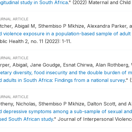
gitudinal study in South Africa
."
(2022) Maternal and Child
URNAL ARTICLE
tcher, Abigail M, Sthembiso P Mkhize, Alexandra Parker, a
d violence exposure in a population-based sample of adul
lic Health 2, no. 11 (2022): 1-11.
URNAL ARTICLE
rper, Abigail, Jane Goudge, Esnat Chirwa, Alan Rothberg
ietary diversity, food insecurity and the double burden of 
d adults in South Africa: Findings from a national survey
."
(
URNAL ARTICLE
theny, Nicholas, Sthembiso P Mkhize, Dalton Scott, and Ab
d depressive symptoms among a sub-sample of sexual and g
sed South African study
."
Journal of Interpersonal Violenc