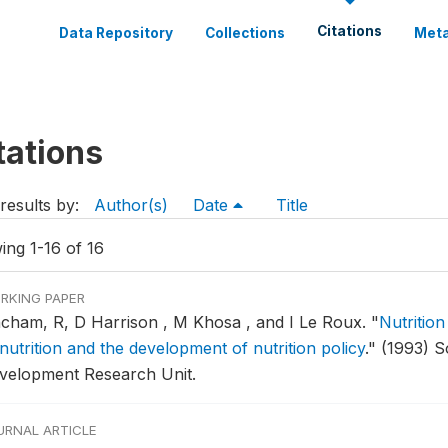
Citations
Data Repository
Collections
Meta
tations
results by:
Author(s)
Date
Title
ing 1-16 of 16
RKING PAPER
ncham, R, D Harrison , M Khosa , and I Le Roux.
"
Nutrition
nutrition and the development of nutrition policy
."
(1993) S
velopment Research Unit.
URNAL ARTICLE