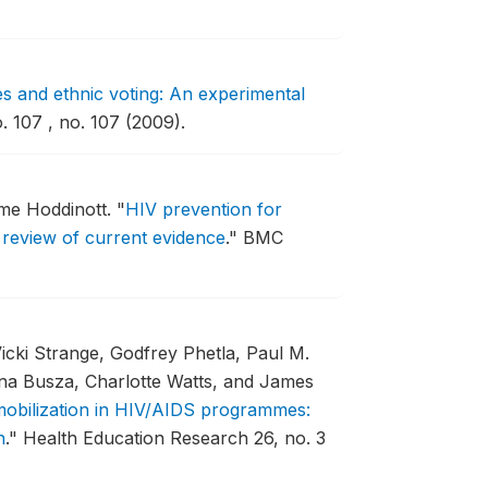
s and ethnic voting: An experimental
 107 , no. 107 (2009).
eme Hoddinott.
"
HIV prevention for
 review of current evidence
."
BMC
Vicki Strange, Godfrey Phetla, Paul M.
nna Busza, Charlotte Watts, and James
 mobilization in HIV/AIDS programmes:
n
."
Health Education Research 26, no. 3