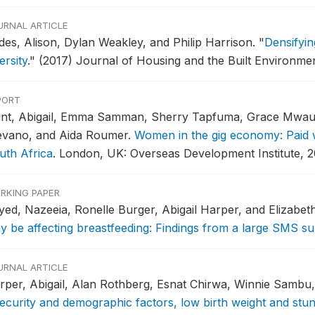
URNAL ARTICLE
des, Alison, Dylan Weakley, and Philip Harrison.
"
Densifyin
ersity
."
(2017) Journal of Housing and the Built Environmen
PORT
nt, Abigail, Emma Samman, Sherry Tapfuma, Grace Mwau
evano, and Aida Roumer.
Women in the gig economy: Paid wo
uth Africa
.
London, UK: Overseas Development Institute, 2
RKING PAPER
yed, Nazeeia, Ronelle Burger, Abigail Harper, and Elizabet
y be affecting breastfeeding: Findings from a large SMS su
URNAL ARTICLE
rper, Abigail, Alan Rothberg, Esnat Chirwa, Winnie Sambu
security and demographic factors, low birth weight and stunt