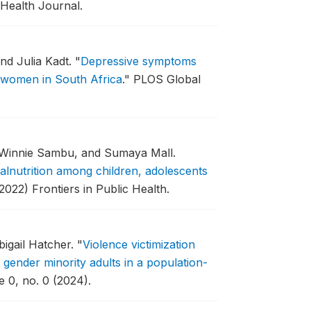
 Health Journal.
nd Julia Kadt.
"
Depressive symptoms
t women in South Africa
."
PLOS Global
, Winnie Sambu, and Sumaya Mall.
malnutrition among children, adolescents
2022) Frontiers in Public Health.
igail Hatcher.
"
Violence victimization
ender minority adults in a population-
e 0, no. 0 (2024).