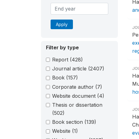
Ha
an
Apply
JO
Pe
exe
Filter by type
re
Report
(428)
Journal article
(2407)
JO
Ha
Book
(157)
Mu
Corporate author
(7)
ho
Website document
(4)
Thesis or dissertation
JO
(502)
Ha
Book section
(139)
Ch
Website
(1)
ev