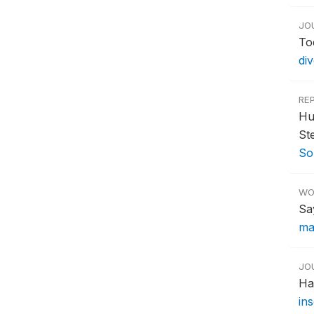
JO
To
div
RE
Hu
St
So
WO
Sa
ma
JO
Ha
in