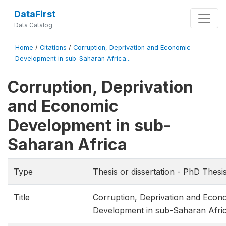
DataFirst
Data Catalog
Home
/
Citations
/
Corruption, Deprivation and Economic
Development in sub-Saharan Africa...
Corruption, Deprivation
and Economic
Development in sub-
Saharan Africa
Type
Thesis or dissertation - PhD Thesi
Title
Corruption, Deprivation and Econ
Development in sub-Saharan Afri