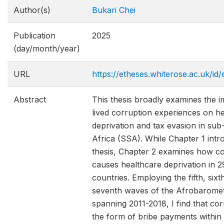
Author(s)
Bukari Chei
Publication
2025
(day/month/year)
URL
https://etheses.whiterose.ac.uk/id/
Abstract
This thesis broadly examines the i
lived corruption experiences on h
deprivation and tax evasion in su
Africa (SSA). While Chapter 1 intr
thesis, Chapter 2 examines how co
causes healthcare deprivation in 
countries. Employing the fifth, sixt
seventh waves of the Afrobarome
spanning 2011-2018, I find that cor
the form of bribe payments within