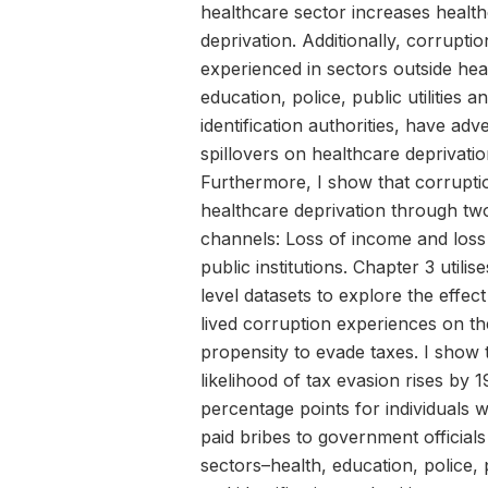
healthcare sector increases healt
deprivation. Additionally, corruptio
experienced in sectors outside hea
education, police, public utilities a
identification authorities, have adv
spillovers on healthcare deprivatio
Furthermore, I show that corrupti
healthcare deprivation through tw
channels: Loss of income and loss 
public institutions. Chapter 3 utilise
level datasets to explore the effect
lived corruption experiences on th
propensity to evade taxes. I show 
likelihood of tax evasion rises by 
percentage points for individuals
paid bribes to government officials
sectors–health, education, police, pu