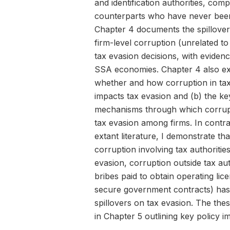
and identification authorities, comp
counterparts who have never been
Chapter 4 documents the spillover 
firm-level corruption (unrelated to
tax evasion decisions, with eviden
SSA economies. Chapter 4 also ex
whether and how corruption in ta
impacts tax evasion and (b) the ke
mechanisms through which corrup
tax evasion among firms. In contra
extant literature, I demonstrate tha
corruption involving tax authorities
evasion, corruption outside tax autho
bribes paid to obtain operating lic
secure government contracts) has
spillovers on tax evasion. The the
in Chapter 5 outlining key policy im