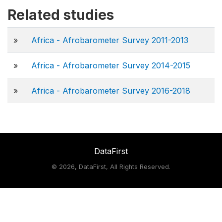
Related studies
»
Africa - Afrobarometer Survey 2011-2013
»
Africa - Afrobarometer Survey 2014-2015
»
Africa - Afrobarometer Survey 2016-2018
DataFirst
©
2026, DataFirst, All Rights Reserved.