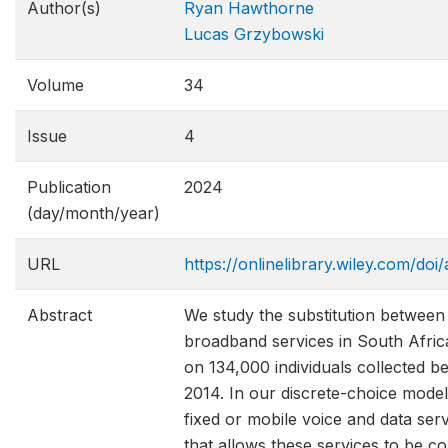
Author(s)
Ryan Hawthorne
Lucas Grzybowski
Volume
34
Issue
4
Publication
2024
(day/month/year)
URL
https://onlinelibrary.wiley.com/doi
Abstract
We study the substitution between
broadband services in South Afric
on 134,000 individuals collected 
2014. In our discrete-choice model
fixed or mobile voice and data ser
that allows these services to be co