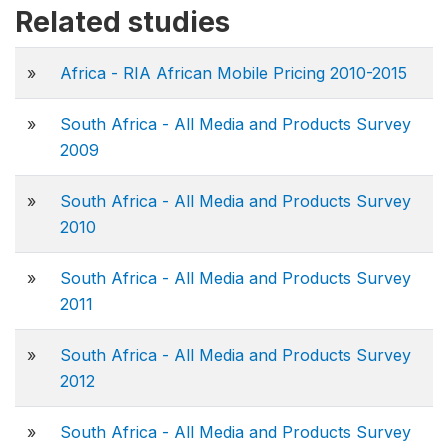
Related studies
»
Africa - RIA African Mobile Pricing 2010-2015
»
South Africa - All Media and Products Survey
2009
»
South Africa - All Media and Products Survey
2010
»
South Africa - All Media and Products Survey
2011
»
South Africa - All Media and Products Survey
2012
»
South Africa - All Media and Products Survey