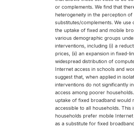
or complements. We find that there
heterogeneity in the perception of
substitutes/complements. We use o
the uptake of fixed and mobile br
various demographic groups under 
interventions, including (i) a reduc
prices, (ii) an expansion in fixed-lin
widespread distribution of compute
Internet access in schools and wor
suggest that, when applied in isola
interventions do not significantly i
access among poorer households. I
uptake of fixed broadband would re
accessible to all households. This
households prefer mobile Internet 
as a substitute for fixed broadband