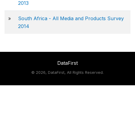
2013
»
South Africa - All Media and Products Survey
2014
DataFirst
©
2026, DataFirst, All Rights Reserved.