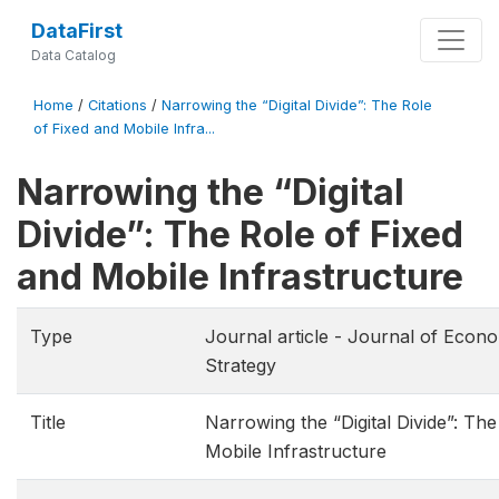
DataFirst
Data Catalog
Home
/
Citations
/
Narrowing the “Digital Divide”: The Role
of Fixed and Mobile Infra...
Narrowing the “Digital
Divide”: The Role of Fixed
and Mobile Infrastructure
Type
Journal article - Journal of Eco
Strategy
Title
Narrowing the “Digital Divide”: Th
Mobile Infrastructure