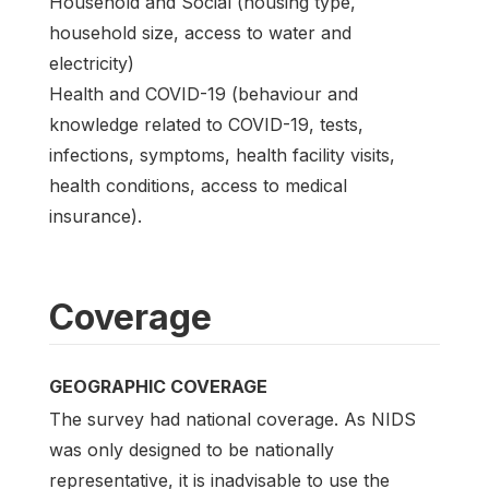
Household and Social (housing type,
household size, access to water and
electricity)
Health and COVID-19 (behaviour and
knowledge related to COVID-19, tests,
infections, symptoms, health facility visits,
health conditions, access to medical
insurance).
Coverage
GEOGRAPHIC COVERAGE
The survey had national coverage. As NIDS
was only designed to be nationally
representative, it is inadvisable to use the