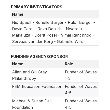
PRIMARY INVESTIGATORS
Name
Nic Spaull - Ronelle Burger - Rulof Burger -
David Carel - Reza Daniels - Nwabisa
Makaluza - Dorrit Posel - Vimal Ranchhod -
Servaas van der Berg - Gabrielle Wills
FUNDING AGENCY/SPONSOR
Name
Role
Allan and Gill Gray
Funder of Waves
Philanthropy
1-3
FEM Education Foundation
Funder of Waves
4-5
Michael & Susan Dell
Funder of Waves
Foundation
4-5