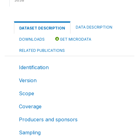
3638
DATA DESCRIPTION
DATASET DESCRIPTION
DOWNLOADS
GET MICRODATA
RELATED PUBLICATIONS
Identification
Version
Scope
Coverage
Producers and sponsors
Sampling