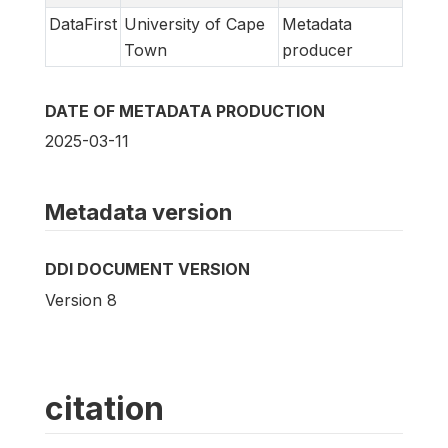
DataFirst
University of Cape
Metadata
Town
producer
DATE OF METADATA PRODUCTION
2025-03-11
Metadata version
DDI DOCUMENT VERSION
Version 8
citation