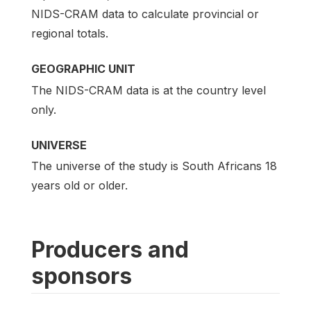
NIDS-CRAM data to calculate provincial or
regional totals.
GEOGRAPHIC UNIT
The NIDS-CRAM data is at the country level
only.
UNIVERSE
The universe of the study is South Africans 18
years old or older.
Producers and
sponsors