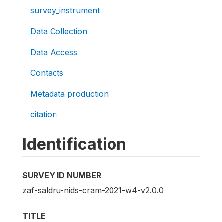
survey_instrument
Data Collection
Data Access
Contacts
Metadata production
citation
Identification
SURVEY ID NUMBER
zaf-saldru-nids-cram-2021-w4-v2.0.0
TITLE