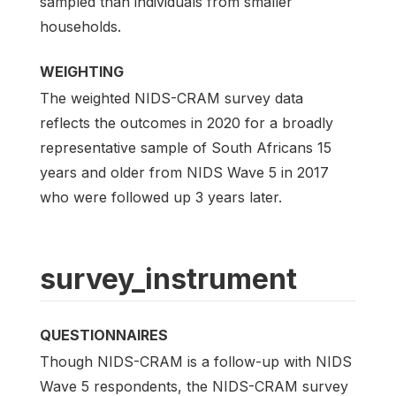
sampled than individuals from smaller
households.
WEIGHTING
The weighted NIDS-CRAM survey data
reflects the outcomes in 2020 for a broadly
representative sample of South Africans 15
years and older from NIDS Wave 5 in 2017
who were followed up 3 years later.
survey_instrument
QUESTIONNAIRES
Though NIDS-CRAM is a follow-up with NIDS
Wave 5 respondents, the NIDS-CRAM survey