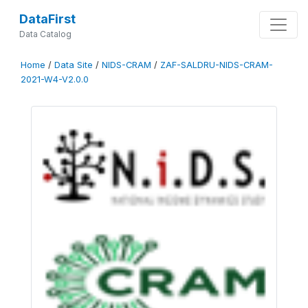
DataFirst
Data Catalog
Home
/
Data Site
/
NIDS-CRAM
/
ZAF-SALDRU-NIDS-CRAM-
2021-W4-V2.0.0