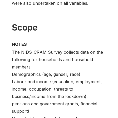
were also undertaken on all variables.
Scope
NOTES
The NIDS-CRAM Survey collects data on the
following for households and household
members:
Demographics (age, gender, race)
Labour and income (education, employment,
income, occupation, threats to
business/income from the lockdown),
pensions and government grants, financial
support)