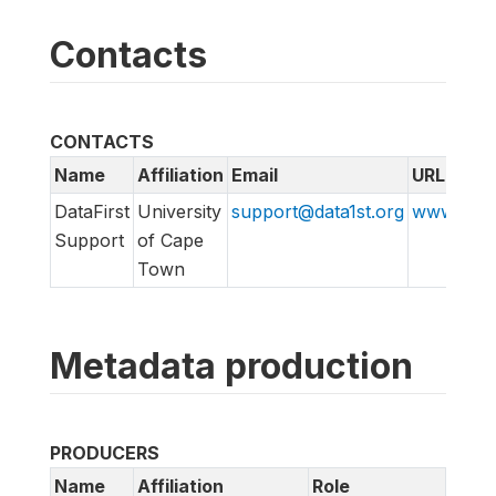
Contacts
CONTACTS
Name
Affiliation
Email
URL
DataFirst
University
support@data1st.org
www.suppo
Support
of Cape
Town
Metadata production
PRODUCERS
Name
Affiliation
Role