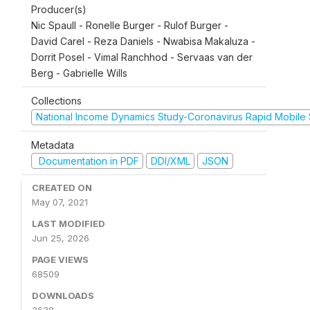
Producer(s)
Nic Spaull - Ronelle Burger - Rulof Burger -
David Carel - Reza Daniels - Nwabisa Makaluza -
Dorrit Posel - Vimal Ranchhod - Servaas van der
Berg - Gabrielle Wills
Collections
National Income Dynamics Study-Coronavirus Rapid Mobile
Metadata
Documentation in PDF
DDI/XML
JSON
CREATED ON
May 07, 2021
LAST MODIFIED
Jun 25, 2026
PAGE VIEWS
68509
DOWNLOADS