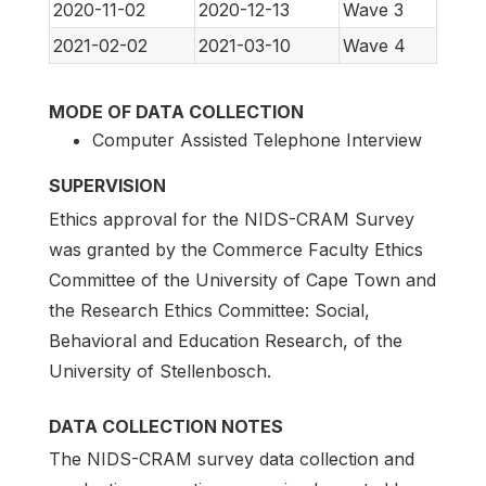
2020-11-02
2020-12-13
Wave 3
2021-02-02
2021-03-10
Wave 4
MODE OF DATA COLLECTION
Computer Assisted Telephone Interview
SUPERVISION
Ethics approval for the NIDS-CRAM Survey
was granted by the Commerce Faculty Ethics
Committee of the University of Cape Town and
the Research Ethics Committee: Social,
Behavioral and Education Research, of the
University of Stellenbosch.
DATA COLLECTION NOTES
The NIDS-CRAM survey data collection and