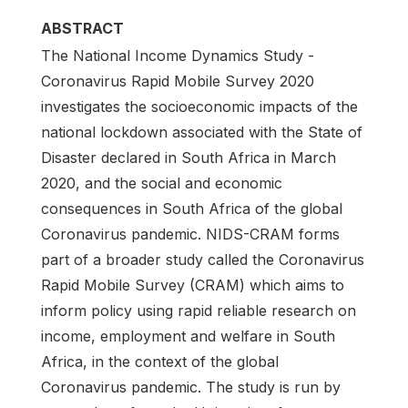
ABSTRACT
The National Income Dynamics Study -
Coronavirus Rapid Mobile Survey 2020
investigates the socioeconomic impacts of the
national lockdown associated with the State of
Disaster declared in South Africa in March
2020, and the social and economic
consequences in South Africa of the global
Coronavirus pandemic. NIDS-CRAM forms
part of a broader study called the Coronavirus
Rapid Mobile Survey (CRAM) which aims to
inform policy using rapid reliable research on
income, employment and welfare in South
Africa, in the context of the global
Coronavirus pandemic. The study is run by