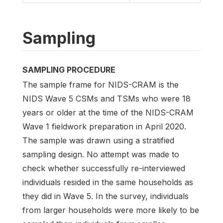
Sampling
SAMPLING PROCEDURE
The sample frame for NIDS-CRAM is the
NIDS Wave 5 CSMs and TSMs who were 18
years or older at the time of the NIDS-CRAM
Wave 1 fieldwork preparation in April 2020.
The sample was drawn using a stratified
sampling design. No attempt was made to
check whether successfully re-interviewed
individuals resided in the same households as
they did in Wave 5. In the survey, individuals
from larger households were more likely to be