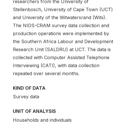
researchers from the University of
Stellenbosch, University of Cape Town (UCT)
and University of the Witwatersrand (Wits).
The NIDS-CRAM survey data collection and
production operations were implemented by
the Southern Africa Labour and Development
Research Unit (SALDRU) at UCT. The data is
collected with Computer Assisted Telephone
Interviewing (CATI), with data collection
repeated over several months.
KIND OF DATA
Survey data
UNIT OF ANALYSIS
Households and individuals