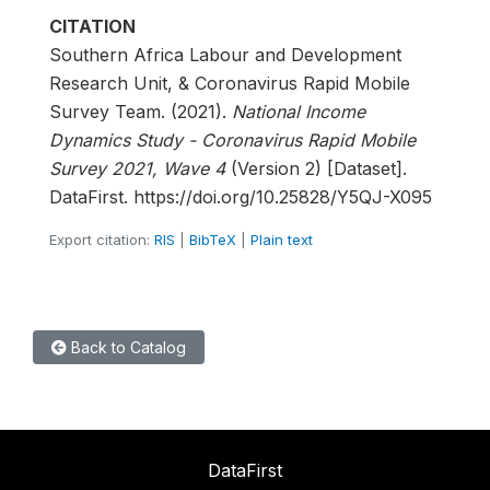
CITATION
Southern Africa Labour and Development
Research Unit, & Coronavirus Rapid Mobile
Survey Team. (2021).
National Income
Dynamics Study - Coronavirus Rapid Mobile
Survey 2021, Wave 4
(Version 2) [Dataset].
DataFirst. https://doi.org/10.25828/Y5QJ-X095
Export citation:
RIS
|
BibTeX
|
Plain text
Back to Catalog
DataFirst