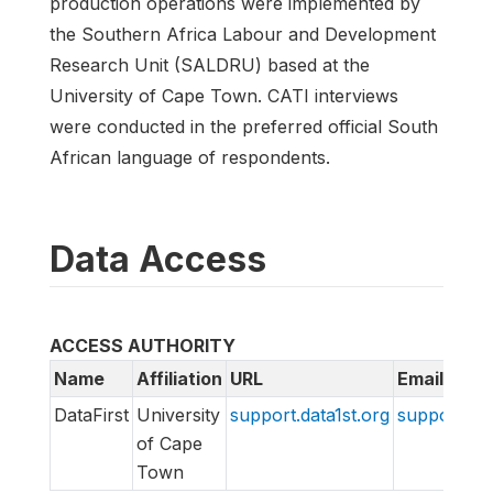
production operations were implemented by
the Southern Africa Labour and Development
Research Unit (SALDRU) based at the
University of Cape Town. CATI interviews
were conducted in the preferred official South
African language of respondents.
Data Access
ACCESS AUTHORITY
Name
Affiliation
URL
Email
DataFirst
University
support.data1st.org
support@da
of Cape
Town