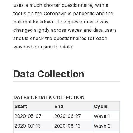
uses a much shorter questionnaire, with a
focus on the Coronavirus pandemic and the
national lockdown. The questionnaire was
changed slightly across waves and data users
should check the questionnaires for each
wave when using the data.
Data Collection
DATES OF DATA COLLECTION
Start
End
Cycle
2020-05-07
2020-06-27
Wave 1
2020-07-13
2020-08-13
Wave 2