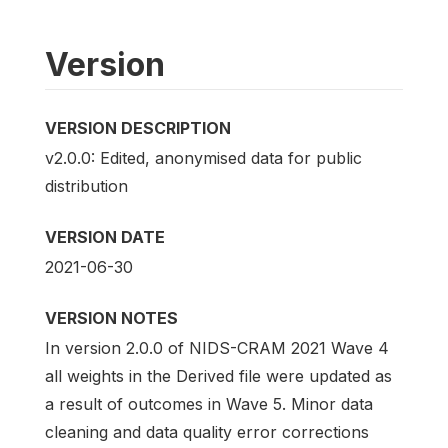
Version
VERSION DESCRIPTION
v2.0.0: Edited, anonymised data for public
distribution
VERSION DATE
2021-06-30
VERSION NOTES
In version 2.0.0 of NIDS-CRAM 2021 Wave 4
all weights in the Derived file were updated as
a result of outcomes in Wave 5. Minor data
cleaning and data quality error corrections