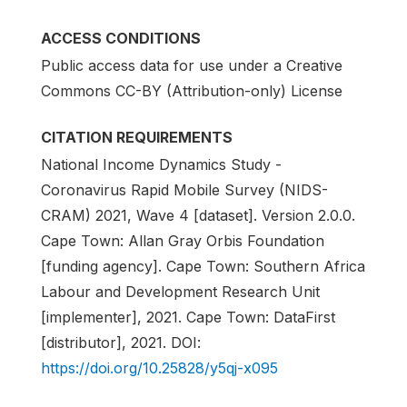
ACCESS CONDITIONS
Public access data for use under a Creative
Commons CC-BY (Attribution-only) License
CITATION REQUIREMENTS
National Income Dynamics Study -
Coronavirus Rapid Mobile Survey (NIDS-
CRAM) 2021, Wave 4 [dataset]. Version 2.0.0.
Cape Town: Allan Gray Orbis Foundation
[funding agency]. Cape Town: Southern Africa
Labour and Development Research Unit
[implementer], 2021. Cape Town: DataFirst
[distributor], 2021. DOI:
https://doi.org/10.25828/y5qj-x095