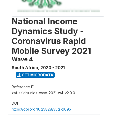
National Income
Dynamics Study -
Coronavirus Rapid
Mobile Survey 2021
Wave 4
South Africa
,
2020 - 2021
GET MICRODATA
Reference ID
zaf-saldru-nids-cram-2021-w4-v2.0.0
DOI
https://doi.org/10.25828/y5qj-x095