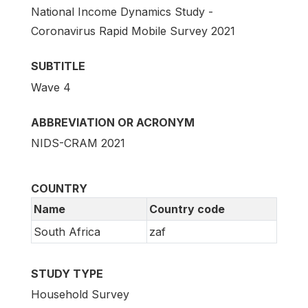
National Income Dynamics Study -
Coronavirus Rapid Mobile Survey 2021
SUBTITLE
Wave 4
ABBREVIATION OR ACRONYM
NIDS-CRAM 2021
COUNTRY
Name
Country code
South Africa
zaf
STUDY TYPE
Household Survey