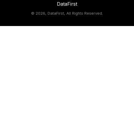
DataFirst
©
2026, DataFirst, All Rights Reserved.