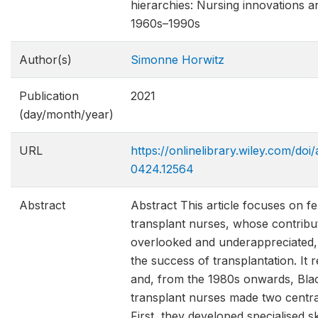
hierarchies: Nursing innovations an
1960s–1990s
Author(s)
Simonne Horwitz
Publication
2021
(day/month/year)
URL
https://onlinelibrary.wiley.com/doi
0424.12564
Abstract
Abstract This article focuses on f
transplant nurses, whose contribut
overlooked and underappreciated, w
the success of transplantation. It r
and, from the 1980s onwards, Bla
transplant nurses made two central
First, they developed specialised ski