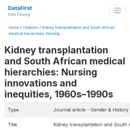
DataFirst
Data Catalog
Home
/
Citations
/
Kidney transplantation and South African
medical hierarchies: Nursing ...
Kidney transplantation
and South African medical
hierarchies: Nursing
innovations and
inequities, 1960s–1990s
Type
Journal article - Gender & History
Title
Kidney transplantation and South 