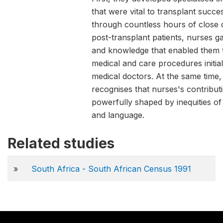
that were vital to transplant succ
through countless hours of close 
post-transplant patients, nurses g
and knowledge that enabled them 
medical and care procedures initial
medical doctors. At the same time, t
recognises that nurses's contribu
powerfully shaped by inequities of
and language.
Related studies
»
South Africa - South African Census 1991