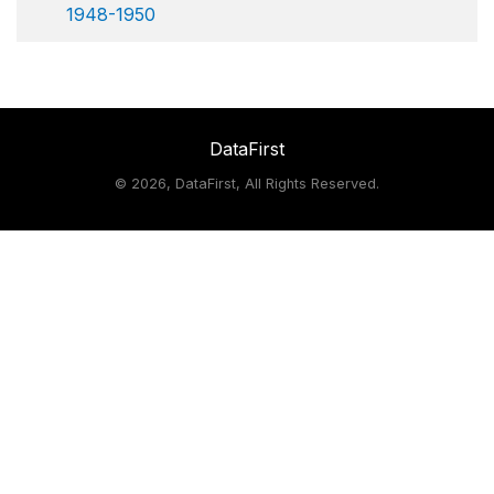
1948-1950
DataFirst
©
2026, DataFirst, All Rights Reserved.