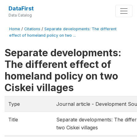
DataFirst
Data Catalog
Home
/
Citations
/
Separate developments: The different
effect of homeland policy on two ...
Separate developments:
The different effect of
homeland policy on two
Ciskei villages
Type
Journal article - Development Sou
Title
Separate developments: The differ
two Ciskei villages