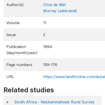
Author(s)
Chris de Wet
Murray Leibbrandt
Volume
11
Issue
2
Publication
1994
(day/month/year)
Page numbers
159-176
URL
https://www.tandfonline.com/doi
Related studies
»
South Africa - Keiskammahoek Rural Survey