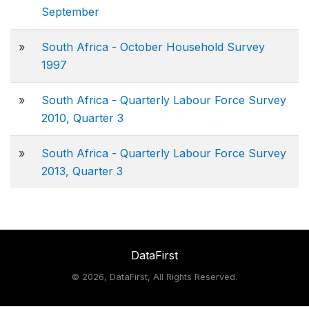
September
»
South Africa - October Household Survey
1997
»
South Africa - Quarterly Labour Force Survey
2010, Quarter 3
»
South Africa - Quarterly Labour Force Survey
2013, Quarter 3
DataFirst
©
2026, DataFirst, All Rights Reserved.