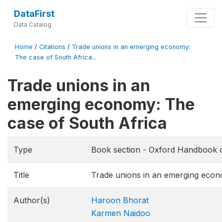
DataFirst
Data Catalog
Home
/
Citations
/
Trade unions in an emerging economy:
The case of South Africa...
Trade unions in an
emerging economy: The
case of South Africa
Type
Book section - Oxford Handbook of
Title
Trade unions in an emerging econ
Author(s)
Haroon Bhorat
Karmen Naidoo