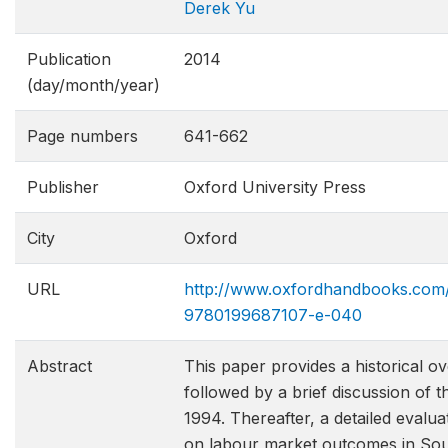
Derek Yu
Publication
2014
(day/month/year)
Page numbers
641-662
Publisher
Oxford University Press
City
Oxford
URL
http://www.oxfordhandbooks.com
9780199687107-e​-040
Abstract
This paper provides a historical 
followed by a brief discussion of t
1994. Thereafter, a detailed evaluat
on labour market outcomes in South