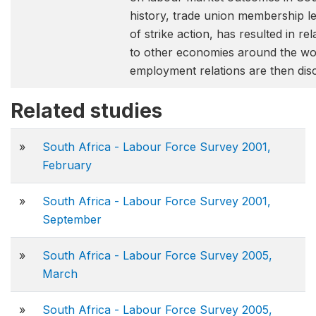
history, trade union membership le
of strike action, has resulted in r
to other economies around the wor
employment relations are then dis
Related studies
»
South Africa - Labour Force Survey 2001,
February
»
South Africa - Labour Force Survey 2001,
September
»
South Africa - Labour Force Survey 2005,
March
»
South Africa - Labour Force Survey 2005,