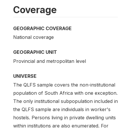
Coverage
GEOGRAPHIC COVERAGE
National coverage
GEOGRAPHIC UNIT
Provincial and metropolitan level
UNIVERSE
The QLFS sample covers the non-institutional
population of South Africa with one exception.
The only institutional subpopulation included in
the QLFS sample are individuals in worker's
hostels. Persons living in private dwelling units
within institutions are also enumerated. For