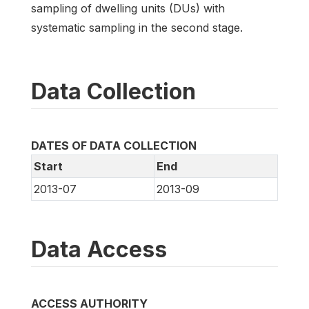
sampling of dwelling units (DUs) with
systematic sampling in the second stage.
Data Collection
DATES OF DATA COLLECTION
Start
End
2013-07
2013-09
Data Access
ACCESS AUTHORITY