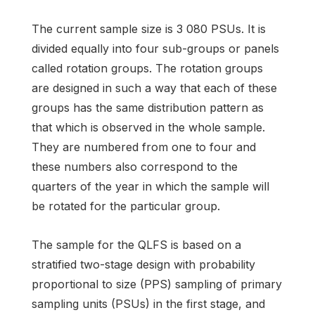
The current sample size is 3 080 PSUs. It is
divided equally into four sub-groups or panels
called rotation groups. The rotation groups
are designed in such a way that each of these
groups has the same distribution pattern as
that which is observed in the whole sample.
They are numbered from one to four and
these numbers also correspond to the
quarters of the year in which the sample will
be rotated for the particular group.
The sample for the QLFS is based on a
stratified two-stage design with probability
proportional to size (PPS) sampling of primary
sampling units (PSUs) in the first stage, and