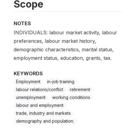
Scope
NOTES
INDIVIDUALS: labour market activity, labour
preferences, labour market history,
demographic characteristics, marital status,
employment status, education, grants, tax.
KEYWORDS
Employment
in-job training
labour relations/conflict
retirement
unemployment
working conditions
labour and employment
trade, industry and markets
demography and population.