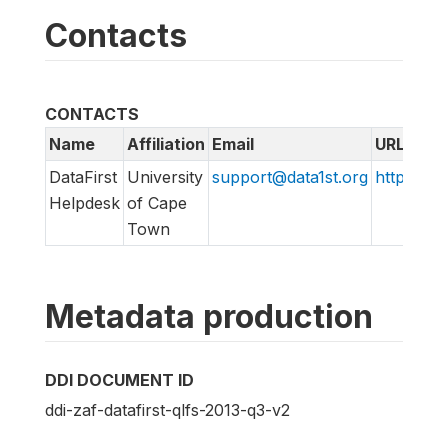
Contacts
CONTACTS
Name
Affiliation
Email
URL
DataFirst
University
support@data1st.org
http://sup
Helpdesk
of Cape
Town
Metadata production
DDI DOCUMENT ID
ddi-zaf-datafirst-qlfs-2013-q3-v2