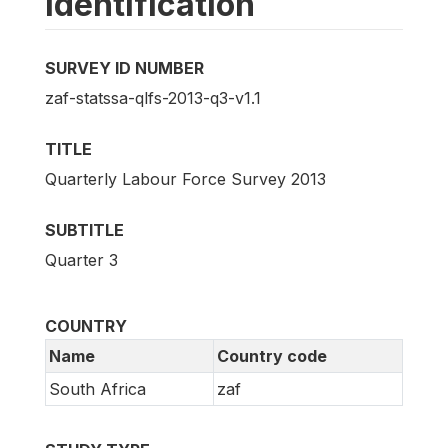
Identification
SURVEY ID NUMBER
zaf-statssa-qlfs-2013-q3-v1.1
TITLE
Quarterly Labour Force Survey 2013
SUBTITLE
Quarter 3
COUNTRY
Name
Country code
South Africa
zaf