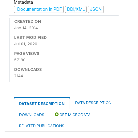
Metadata
Documentation in PDF
DDI/XML
JSON
CREATED ON
Jan 14, 2014
LAST MODIFIED
Jul 01, 2020
PAGE VIEWS
57180
DOWNLOADS
7144
DATA DESCRIPTION
DATASET DESCRIPTION
DOWNLOADS
GET MICRODATA
RELATED PUBLICATIONS