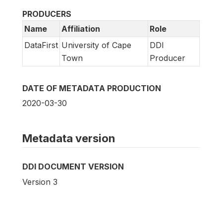
PRODUCERS
Name
Affiliation
Role
DataFirst
University of Cape
DDI
Town
Producer
DATE OF METADATA PRODUCTION
2020-03-30
Metadata version
DDI DOCUMENT VERSION
Version 3