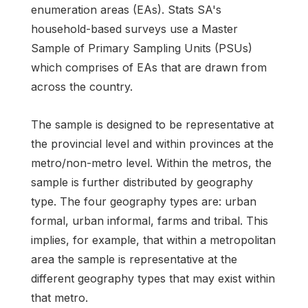
enumeration areas (EAs). Stats SA's
household-based surveys use a Master
Sample of Primary Sampling Units (PSUs)
which comprises of EAs that are drawn from
across the country.
The sample is designed to be representative at
the provincial level and within provinces at the
metro/non-metro level. Within the metros, the
sample is further distributed by geography
type. The four geography types are: urban
formal, urban informal, farms and tribal. This
implies, for example, that within a metropolitan
area the sample is representative at the
different geography types that may exist within
that metro.