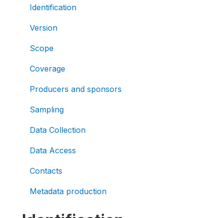
Identification
Version
Scope
Coverage
Producers and sponsors
Sampling
Data Collection
Data Access
Contacts
Metadata production