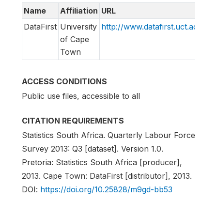
Name
Affiliation
URL
E
DataFirst
University
http://www.datafirst.uct.ac.za
s
of Cape
Town
ACCESS CONDITIONS
Public use files, accessible to all
CITATION REQUIREMENTS
Statistics South Africa. Quarterly Labour Force
Survey 2013: Q3 [dataset]. Version 1.0.
Pretoria: Statistics South Africa [producer],
2013. Cape Town: DataFirst [distributor], 2013.
DOI:
https://doi.org/10.25828/m9gd-bb53