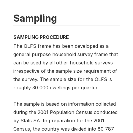
Sampling
SAMPLING PROCEDURE
The QLFS frame has been developed as a
general purpose household survey frame that
can be used by all other household surveys
irrespective of the sample size requirement of
the survey. The sample size for the QLFS is
roughly 30 000 dwellings per quarter.
The sample is based on information collected
during the 2001 Population Census conducted
by Stats SA. In preparation for the 2001
Census, the country was divided into 80 787