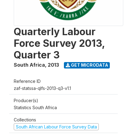
Quarterly Labour
Force Survey 2013,
Quarter 3
South Africa
,
2013
GET MICRODATA
Reference ID
zaf-statssa-qlfs-2013-q3-v1.1
Producer(s)
Statistics South Africa
Collections
South African Labour Force Survey Data