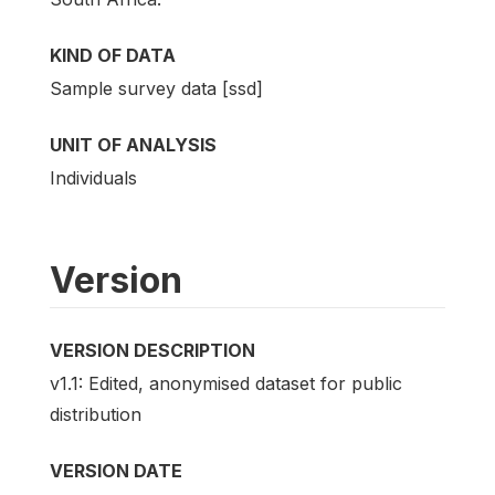
KIND OF DATA
Sample survey data [ssd]
UNIT OF ANALYSIS
Individuals
Version
VERSION DESCRIPTION
v1.1: Edited, anonymised dataset for public
distribution
VERSION DATE