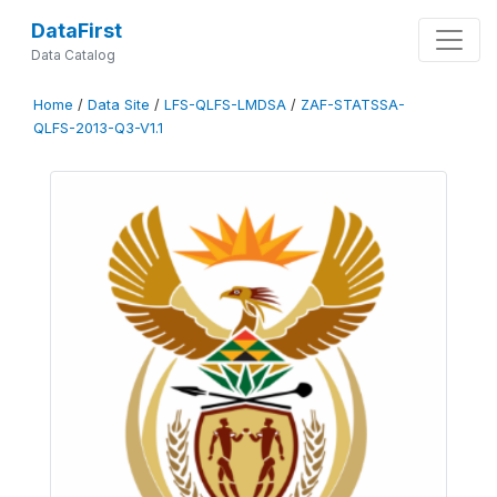
DataFirst
Data Catalog
Home
/
Data Site
/
LFS-QLFS-LMDSA
/
ZAF-STATSSA-
QLFS-2013-Q3-V1.1