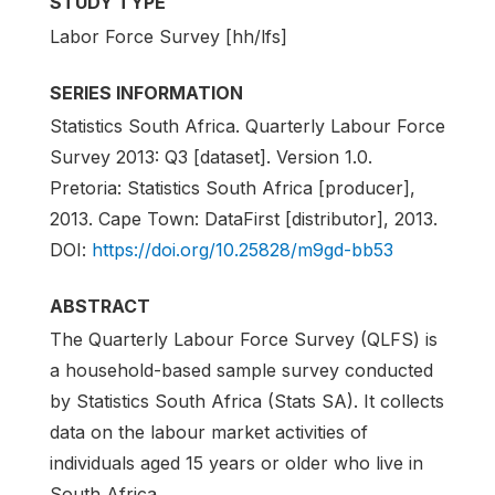
STUDY TYPE
Labor Force Survey [hh/lfs]
SERIES INFORMATION
Statistics South Africa. Quarterly Labour Force
Survey 2013: Q3 [dataset]. Version 1.0.
Pretoria: Statistics South Africa [producer],
2013. Cape Town: DataFirst [distributor], 2013.
DOI:
https://doi.org/10.25828/m9gd-bb53
ABSTRACT
The Quarterly Labour Force Survey (QLFS) is
a household-based sample survey conducted
by Statistics South Africa (Stats SA). It collects
data on the labour market activities of
individuals aged 15 years or older who live in
South Africa.