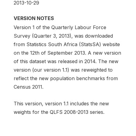
2013-10-29
VERSION NOTES
Version 1 of the Quarterly Labour Force
Survey (Quarter 3, 2013), was downloaded
from Statistics South Africa (StatsSA) website
on the 12th of September 2013. A new version
of this dataset was released in 2014. The new
version (our version 1.1) was reweighted to
reflect the new population benchmarks from
Census 2011.
This version, version 1.1 includes the new
weights for the QLFS 2008-2013 series.