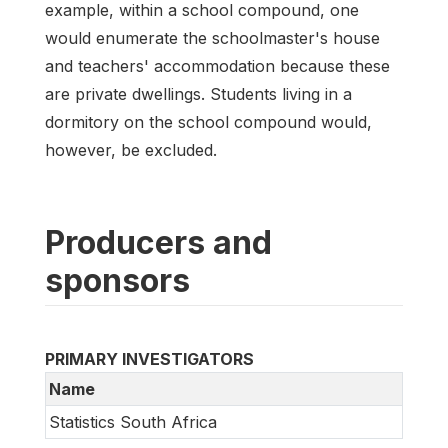
example, within a school compound, one
would enumerate the schoolmaster's house
and teachers' accommodation because these
are private dwellings. Students living in a
dormitory on the school compound would,
however, be excluded.
Producers and
sponsors
PRIMARY INVESTIGATORS
Name
Statistics South Africa