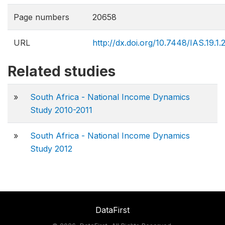
Page numbers
20658
URL
http://dx.doi.org/10.7448/IAS.19.1
Related studies
»
South Africa - National Income Dynamics
Study 2010-2011
»
South Africa - National Income Dynamics
Study 2012
DataFirst