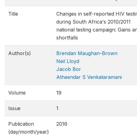
Title
Changes in self-reported HIV testi
during South Africa's 2010/2011
national testing campaign: Gains a
shortfalls
Author(s)
Brendan Maughan-Brown
Neil Lloyd
Jacob Bor
Atheendar S Venkataramani
Volume
19
Issue
1
Publication
2016
(day/month/year)