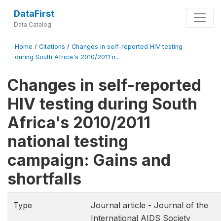
DataFirst
Data Catalog
Home
/
Citations
/
Changes in self-reported HIV testing
during South Africa's 2010/2011 n...
Changes in self-reported
HIV testing during South
Africa's 2010/2011
national testing
campaign: Gains and
shortfalls
Type
Journal article - Journal of the
International AIDS Society