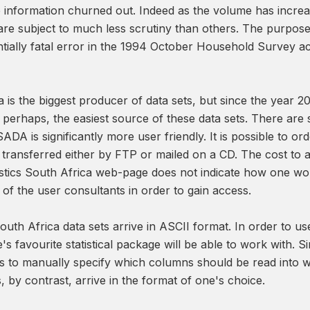
e information churned out. Indeed as the volume has increase
are subject to much less scrutiny than others. The purpose o
tially fatal error in the 1994 October Household Survey a
ca is the biggest producer of data sets, but since the year
rhaps, the easiest source of these data sets. There are sev
SADA is significantly more user friendly. It is possible to 
be transferred either by FTP or mailed on a CD. The cost to 
tistics South Africa web-page does not indicate how one wo
of the user consultants in order to gain access.
South Africa data sets arrive in ASCII format. In order to us
's favourite statistical package will be able to work with. 
 to manually specify which columns should be read into whi
 by contrast, arrive in the format of one's choice.