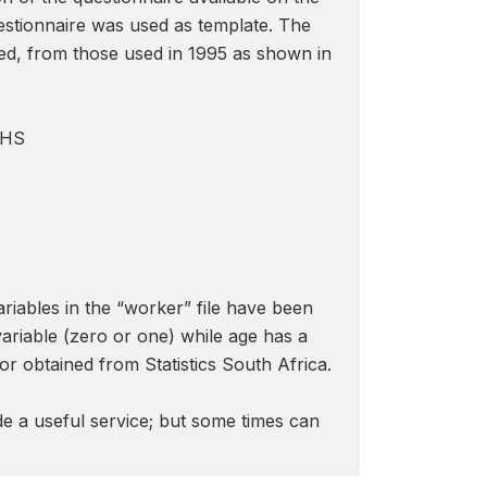
uestionnaire was used as template. The
eed, from those used in 1995 as shown in
OHS
riables in the “worker” file have been
variable (zero or one) while age has a
r obtained from Statistics South Africa.
de a useful service; but some times can