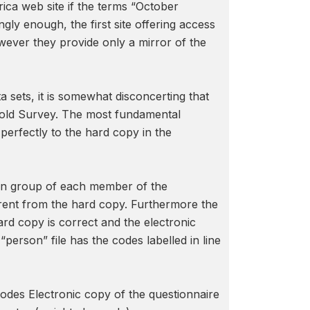
ica web site if the terms “October
y enough, the first site offering access
wever they provide only a mirror of the
a sets, it is somewhat disconcerting that
hold Survey. The most fundamental
perfectly to the hard copy in the
ion group of each member of the
ferent from the hard copy. Furthermore the
ard copy is correct and the electronic
erson” file has the codes labelled in line
odes Electronic copy of the questionnaire