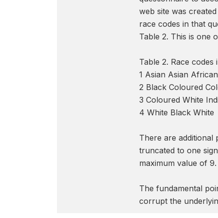
web site was created 
race codes in that qu
Table 2. This is one
Table 2. Race code
1 Asian Asian Africa
2 Black Coloured Co
3 Coloured White Ind
4 White Black White
There are additional
truncated to one sign
maximum value of 9. N
The fundamental point
corrupt the underlyin