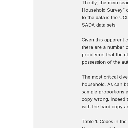
Thirdly, the main sea
Household Survey” or
to the data is the UC
SADA data sets.
Given this apparent c
there are a number o
problem is that the e
possession of the au
The most critical di
household. As can be 
sample proportions an
copy wrong. Indeed th
with the hard copy an
Table 1. Codes in th