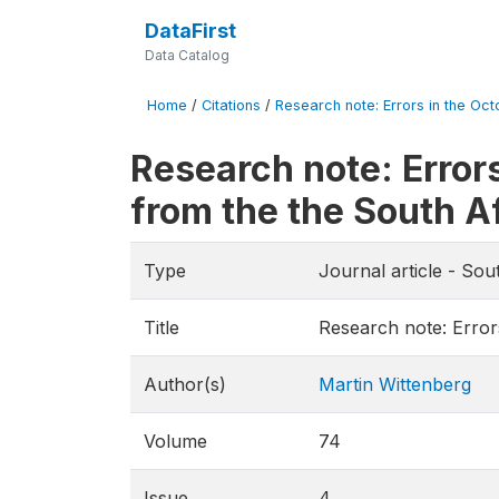
DataFirst
Data Catalog
Home
/
Citations
/
Research note: Errors in the Oct
Research note: Error
from the the South A
Type
Journal article - So
Title
Research note: Error
Author(s)
Martin Wittenberg
Volume
74
Issue
4