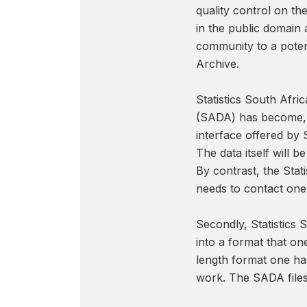
quality control on th
in the public domain 
community to a poten
Archive.
Statistics South Afri
(SADA) has become, pe
interface offered by 
The data itself will 
By contrast, the Sta
needs to contact one 
Secondly, Statistics 
into a format that one
length format one has
work. The SADA files,