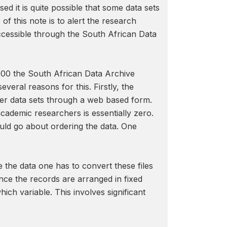
d it is quite possible that some data sets
f this note is to alert the research
ccessible through the South African Data
 2000 the South African Data Archive
eral reasons for this. Firstly, the
order data sets through a web based form.
academic researchers is essentially zero.
uld go about ordering the data. One
e the data one has to convert these files
Since the records are arranged in fixed
ch variable. This involves significant