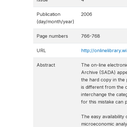
Publication
2006
(day/month/year)
Page numbers
766-768
URL
http://onlinelibrary.w
Abstract
The on-line electron
Archive (SADA) appear
the hard copy in the 
is different from the
interchange the categ
for this mistake can 
The easy availability
microeconomic analys