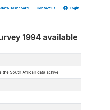
data Dashboard
Contact us
Login
urvey 1994 available
e the South African data achive