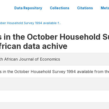
Data Repository
Collections
Citations
Meta
ober Household Survey 1994 available f...
s in the October Household S
frican data achive
uth African Journal of Economics
s in the October Household Survey 1994 available from th