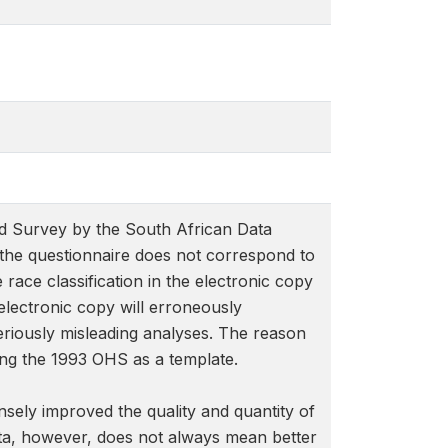
d Survey by the South African Data
f the questionnaire does not correspond to
 race classification in the electronic copy
 electronic copy will erroneously
seriously misleading analyses. The reason
sing the 1993 OHS as a template.
nsely improved the quality and quantity of
ata, however, does not always mean better