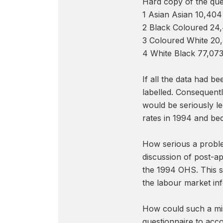
Hard copy of the que
1 Asian Asian 10,404
2 Black Coloured 24,
3 Coloured White 20
4 White Black 77,07
If all the data had be
labelled. Consequentl
would be seriously l
rates in 1994 and be
How serious a problem
discussion of post-a
the 1994 OHS. This su
the labour market in
How could such a mis
questionnaire to acc