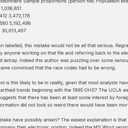
stionnaire Sample proportions (person file) Population es
 1,038,851
412 3,472,178
,580 5,192,498
3 30,613,467
en labelled, this mistake would not be all that serious. Regr
y anyone working on that file and referring back to the ele
ed astray. Indeed this author was puzzling over some serio
came convinced that the race codes had to be wrong.
 is this likely to be in reality, given that most analysts 
partheid trends beginning with the 1995 OHS? The UCLA we
ggests that there has been at least some interest by foreig
formation did not look so weird there would have been mor
take have possibly arisen? The easiest explanation is tha
ompany their electronic posting. Indeed the MS Word versio