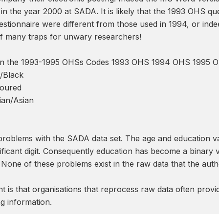
in the year 2000 at SADA. It is likely that the 1993 OHS q
estionnaire were different from those used in 1994, or ind
 of many traps for unwary researchers!
s in the 1993-1995 OHSs Codes 1993 OHS 1994 OHS 1995 
n/Black
loured
ian/Asian
 problems with the SADA data set. The age and education va
ificant digit. Consequently education has become a binary 
one of these problems exist in the raw data that the autho
 is that organisations that reprocess raw data often provi
g information.