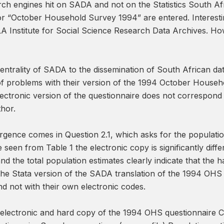
rch engines hit on SADA and not on the Statistics South Afr
 “October Household Survey 1994” are entered. Interestingl
LA Institute for Social Science Research Data Archives. Ho
entrality of SADA to the dissemination of South African dat
f problems with their version of the 1994 October House
lectronic version of the questionnaire does not correspond 
thor.
vergence comes in Question 2.1, which asks for the populat
seen from Table 1 the electronic copy is significantly dif
d the total population estimates clearly indicate that the h
e Stata version of the SADA translation of the 1994 OHS “p
d not with their own electronic codes.
e electronic and hard copy of the 1994 OHS questionnaire C