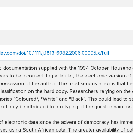
iley.com/doi/10.1111/j.1813-6982.2006.00095.x/full
ic documentation supplied with the 1994 October Househol
s to be incorrect. In particular, the electronic version o
possession of the author. The most serious error is that the
 classification on the hard copy. Researchers relying on the
ories “Coloured”, “White” and “Black”. This could lead to 
probably be attributed to a retyping of the questionnaire u
 of electronic data since the advent of democracy has imme
es using South African data. The greater availability of d