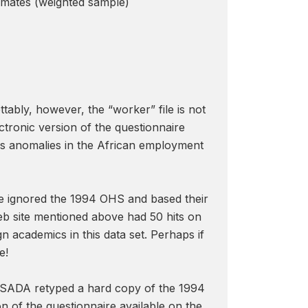
timates (weighted sample)
ettably, however, the “worker” file is not
ctronic version of the questionnaire
us anomalies in the African employment
have ignored the 1994 OHS and based their
b site mentioned above had 50 hits on
n academics in this data set. Perhaps if
e!
t SADA retyped a hard copy of the 1994
n of the questionnaire available on the