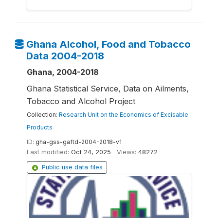
Ghana Alcohol, Food and Tobacco
Data 2004-2018
Ghana, 2004-2018
Ghana Statistical Service, Data on Ailments,
Tobacco and Alcohol Project
Collection:
Research Unit on the Economics of Excisable
Products
ID:
gha-gss-gaftd-2004-2018-v1
Last modified:
Oct 24, 2025
Views:
48272
Public use data files