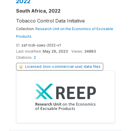
2022
South Africa, 2022
Tobacco Control Data Initiative
Collection:
Research Unit on the Economics of Excisable
Products
ID:
zaf-tcdi-saes-2022-v1
Last modified:
May 26, 2023
Views:
34883
Citations:
2
Licensed (non-commercial use) data files