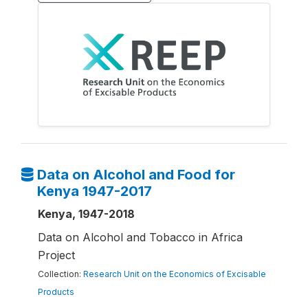
Data on Alcohol and Food for
Kenya 1947-2017
Kenya, 1947-2018
Data on Alcohol and Tobacco in Africa
Project
Collection:
Research Unit on the Economics of Excisable
Products