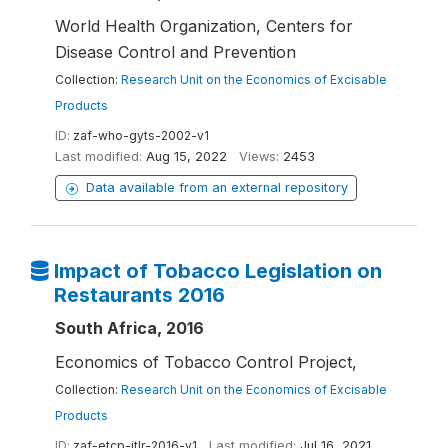
World Health Organization, Centers for
Disease Control and Prevention
Collection:
Research Unit on the Economics of Excisable
Products
ID:
zaf-who-gyts-2002-v1
Last modified:
Aug 15, 2022
Views:
2453
Data available from an external repository
Impact of Tobacco Legislation on
Restaurants 2016
South Africa, 2016
Economics of Tobacco Control Project,
Collection:
Research Unit on the Economics of Excisable
Products
ID:
zaf-etcp-itlr-2016-v1
Last modified:
Jul 16, 2021