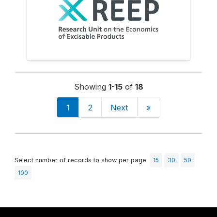
Showing
1-15
of
18
1
2
Next
»
Select number of records to show per page:
15
30
50
100