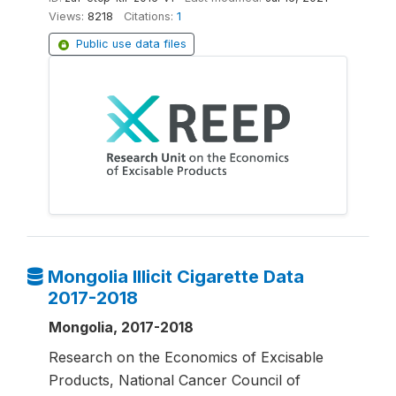
Views:
8218
Citations:
1
Public use data files
Mongolia Illicit Cigarette Data
2017-2018
Mongolia, 2017-2018
Research on the Economics of Excisable
Products, National Cancer Council of