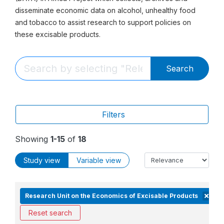
disseminate economic data on alcohol, unhealthy food
and tobacco to assist research to support policies on
these excisable products.
Search
Filters
Showing
1-15
of
18
Study view
Variable view
Research Unit on the Economics of Excisable Products
Reset search