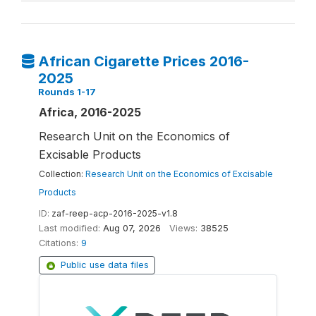
African Cigarette Prices 2016-
2025
Rounds 1-17
Africa, 2016-2025
Research Unit on the Economics of
Excisable Products
Collection:
Research Unit on the Economics of Excisable
Products
ID:
zaf-reep-acp-2016-2025-v1.8
Last modified:
Aug 07, 2026
Views:
38525
Citations:
9
Public use data files