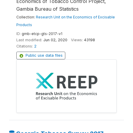
Economics of Tobacco Control Project,
Gambia Bureau of Statistics
Collection:
Research Unit on the Economics of Excisable
Products
ID:
gmb-etcp-gts-2017-v1
Last modified:
Jun 02, 2020
Views:
43198
Citations:
2
Public use data files