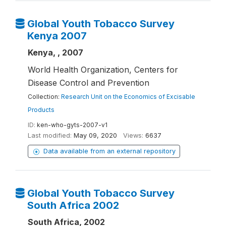
Global Youth Tobacco Survey
Kenya 2007
Kenya, , 2007
World Health Organization, Centers for
Disease Control and Prevention
Collection:
Research Unit on the Economics of Excisable
Products
ID:
ken-who-gyts-2007-v1
Last modified:
May 09, 2020
Views:
6637
Data available from an external repository
Global Youth Tobacco Survey
South Africa 2002
South Africa, 2002