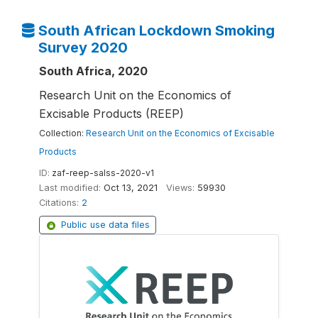
South African Lockdown Smoking
Survey 2020
South Africa, 2020
Research Unit on the Economics of
Excisable Products (REEP)
Collection:
Research Unit on the Economics of Excisable
Products
ID:
zaf-reep-salss-2020-v1
Last modified:
Oct 13, 2021
Views:
59930
Citations:
2
Public use data files