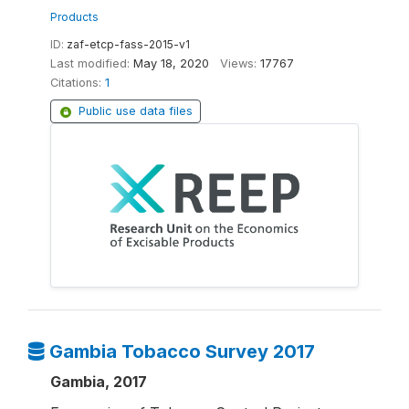
Products
ID:
zaf-etcp-fass-2015-v1
Last modified:
May 18, 2020
Views:
17767
Citations:
1
Public use data files
Gambia Tobacco Survey 2017
Gambia, 2017