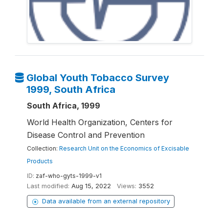
Global Youth Tobacco Survey
1999, South Africa
South Africa, 1999
World Health Organization, Centers for
Disease Control and Prevention
Collection:
Research Unit on the Economics of Excisable
Products
ID:
zaf-who-gyts-1999-v1
Last modified:
Aug 15, 2022
Views:
3552
Data available from an external repository