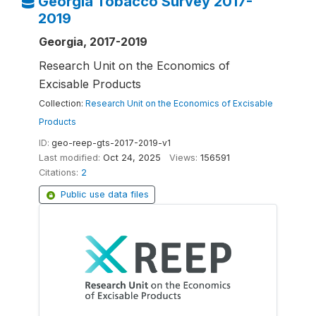
Georgia Tobacco Survey 2017-
2019
Georgia, 2017-2019
Research Unit on the Economics of
Excisable Products
Collection:
Research Unit on the Economics of Excisable
Products
ID:
geo-reep-gts-2017-2019-v1
Last modified:
Oct 24, 2025
Views:
156591
Citations:
2
Public use data files