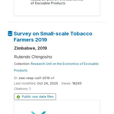
Survey on Small-scale Tobacco
Farmers 2019
Zimbabwe, 2019
Rutendo Chingosho
Collection:
Research Unit on the Economics of Excisable
Products
ID:
zwe-reep-sstf-2019-v1
Last modified:
Oct 24, 2025
Views:
18245
Citations:
1
Public use data files