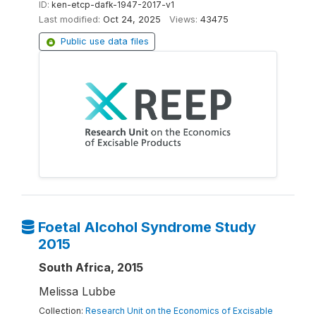
ID:
ken-etcp-dafk-1947-2017-v1
Last modified:
Oct 24, 2025
Views:
43475
Public use data files
Foetal Alcohol Syndrome Study
2015
South Africa, 2015
Melissa Lubbe
Collection:
Research Unit on the Economics of Excisable