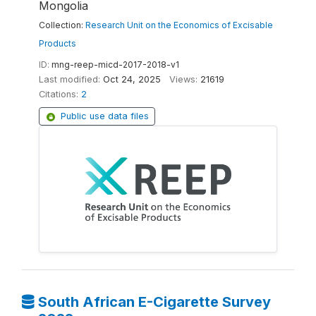
Mongolia
Collection:
Research Unit on the Economics of Excisable
Products
ID:
mng-reep-micd-2017-2018-v1
Last modified:
Oct 24, 2025
Views:
21619
Citations:
2
Public use data files
South African E-Cigarette Survey