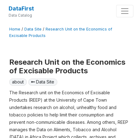
DataFirst
Data Catalog
Home
/
Data Site
/
Research Unit on the Economics of
Excisable Products
Research Unit on the Economics
of Excisable Products
about
Data Site
The Research unit on the Economics of Excisable
Products (REEP) at the University of Cape Town
undertakes research on alcohol, unhealthy food and
tobacco policies to help limit their consumption and
prevent non-communicable diseases. Among others, REEP
manages the Data on Aliments, Tobacco and Alcohol
(DATA) in Africa Project which collects, archives and