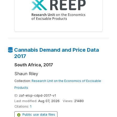
Cannabis Demand and Price Data
2017
South Africa, 2017
Shaun Riley
Collection:
Research Unit on the Economics of Excisable
Products
ID:
zaf-etcp-cdpd-2017-v1
Last modified:
Aug 07, 2026
Views:
21480
Citations:
1
Public use data files