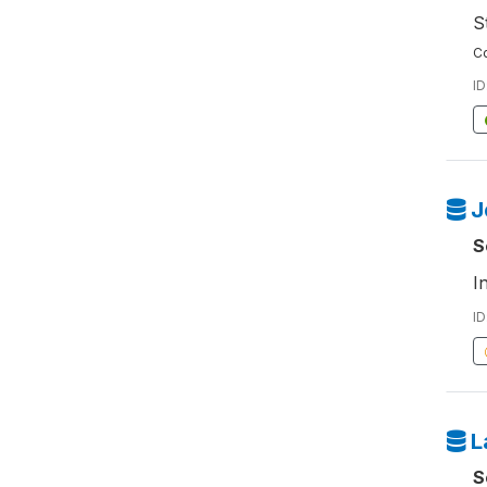
S
Co
ID
J
S
I
ID
L
S