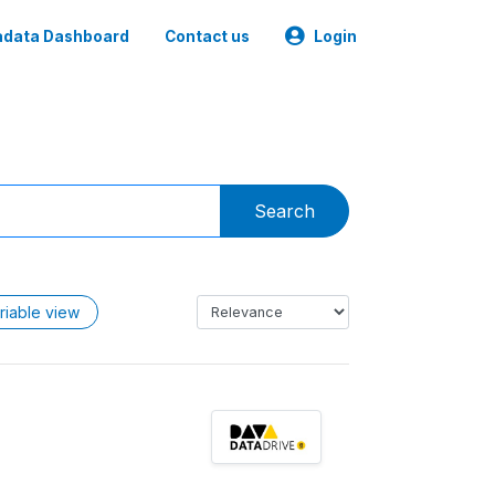
data Dashboard
Contact us
Login
Search
riable view