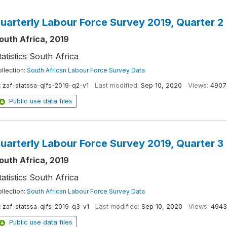
uarterly Labour Force Survey 2019, Quarter 2
outh Africa, 2019
tatistics South Africa
llection:
South African Labour Force Survey Data
:
zaf-statssa-qlfs-2019-q2-v1
Last modified:
Sep 10, 2020
Views:
4907
Public use data files
uarterly Labour Force Survey 2019, Quarter 3
outh Africa, 2019
tatistics South Africa
llection:
South African Labour Force Survey Data
:
zaf-statssa-qlfs-2019-q3-v1
Last modified:
Sep 10, 2020
Views:
4943
Public use data files