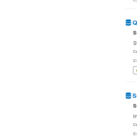
Q
S
S
Co
ID
S
S
I
Co
ID