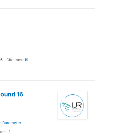
36
Citations:
19
Round 16
ion Barometer
ions:
1