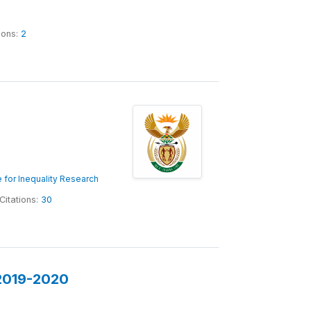
ions:
2
 for Inequality Research
Citations:
30
 2019-2020