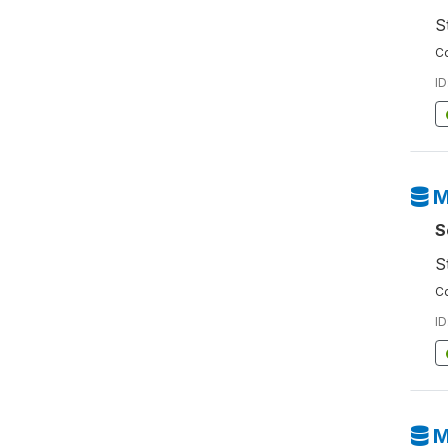
S
Co
ID
M
S
S
Co
ID
M