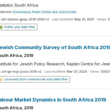
tatistics South Africa
llection:
Governance, Public Safety and Justice Data
:
zaf-statssa-gpsjs-2019-2020-v1
Last modified:
May 31, 2021
Views:
1
Public use data files
ewish Community Survey of South Africa 201
outh Africa, 2019
nstitute for Jewish Policy Research, Kaplan Centre for Jew
:
zaf-ijpr-kcjs-jcssa-2019-v2
Last modified:
Mar 07, 2024
Views:
12003
Licensed (non-commercial use) data files
abour Market Dynamics in South Africa 2019
outh Africa, 2019