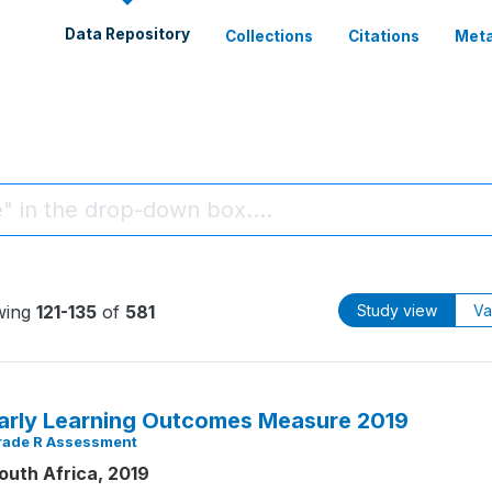
Data Repository
Collections
Citations
Meta
wing
121-135
of
581
Study view
Va
arly Learning Outcomes Measure 2019
rade R Assessment
outh Africa, 2019