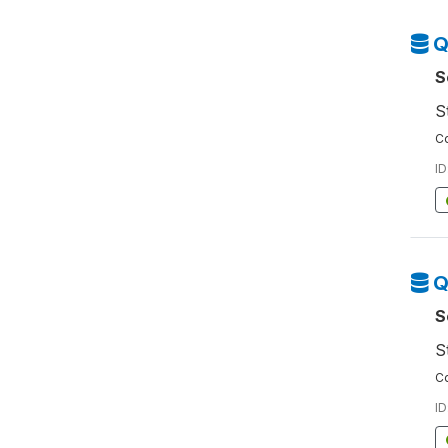
Q
S
S
Co
ID
Q
S
S
Co
ID