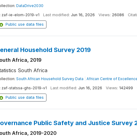
llection:
DataDrive2030
:
zaf-ie-elom-2019-v1
Last modified:
Jun 16, 2026
Views:
26086
Citat
Public use data files
eneral Household Survey 2019
outh Africa, 2019
tatistics South Africa
llection:
South African Household Survey Data
|
African Centre of Excellence
:
zaf-statssa-ghs-2019-v1
Last modified:
Jun 16, 2026
Views:
142499
Public use data files
overnance Public Safety and Justice Survey
outh Africa, 2019-2020