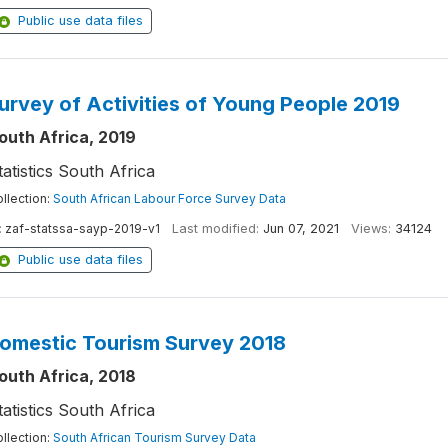
Public use data files
urvey of Activities of Young People 2019
outh Africa, 2019
tatistics South Africa
llection:
South African Labour Force Survey Data
:
zaf-statssa-sayp-2019-v1
Last modified:
Jun 07, 2021
Views:
34124
Public use data files
omestic Tourism Survey 2018
outh Africa, 2018
tatistics South Africa
llection:
South African Tourism Survey Data