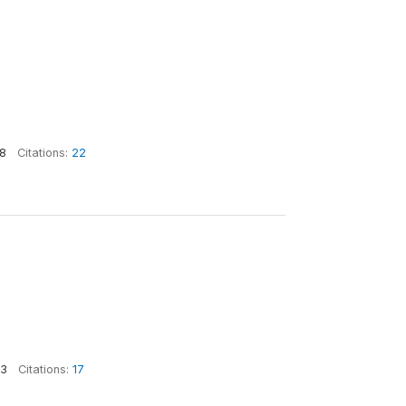
8
Citations:
22
3
Citations:
17