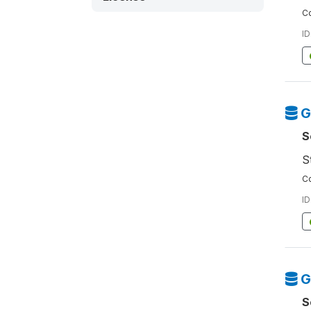
Co
ID
G
S
S
Co
ID
G
S