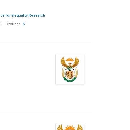
nce for Inequality Research
0
Citations:
5