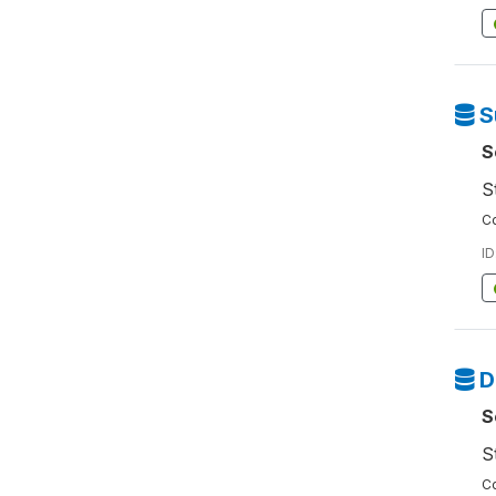
S
S
S
Co
ID
D
S
S
Co