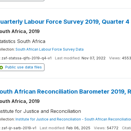
uarterly Labour Force Survey 2019, Quarter 4
outh Africa, 2019
tatistics South Africa
llection:
South African Labour Force Survey Data
:
zaf-statssa-qlfs-2019-q4-v1
Last modified:
Nov 07, 2022
Views:
455
Public use data files
outh African Reconciliation Barometer 2019, 
outh Africa, 2019
nstitute for Justice and Reconciliation
llection:
Institute for Justice and Reconciliation - South African Reconciliat
:
zaf-ijr-sarb-2019-v1
Last modified:
Feb 06, 2025
Views:
54772
Citat