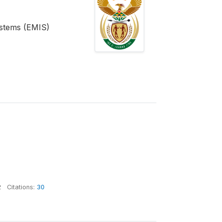
stems (EMIS)
2
Citations:
30