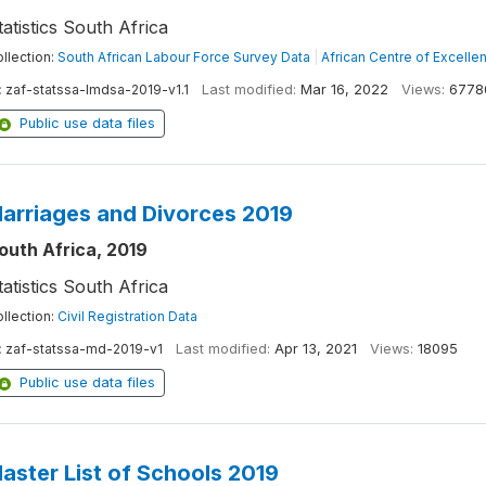
tatistics South Africa
llection:
South African Labour Force Survey Data
|
African Centre of Excelle
:
zaf-statssa-lmdsa-2019-v1.1
Last modified:
Mar 16, 2022
Views:
6778
Public use data files
arriages and Divorces 2019
outh Africa, 2019
tatistics South Africa
llection:
Civil Registration Data
:
zaf-statssa-md-2019-v1
Last modified:
Apr 13, 2021
Views:
18095
Public use data files
aster List of Schools 2019