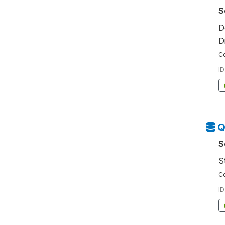
S
D
D
Co
ID
Q
S
S
Co
ID