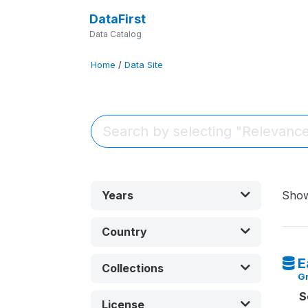
DataFirst
Data Catalog
Home
/
Data Site
Years
Sho
Country
E
Collections
G
S
License