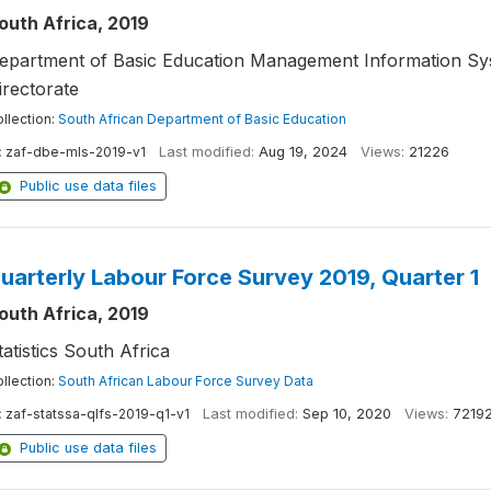
outh Africa, 2019
epartment of Basic Education Management Information Sy
irectorate
llection:
South African Department of Basic Education
:
zaf-dbe-mls-2019-v1
Last modified:
Aug 19, 2024
Views:
21226
Public use data files
uarterly Labour Force Survey 2019, Quarter 1
outh Africa, 2019
tatistics South Africa
llection:
South African Labour Force Survey Data
:
zaf-statssa-qlfs-2019-q1-v1
Last modified:
Sep 10, 2020
Views:
7219
Public use data files