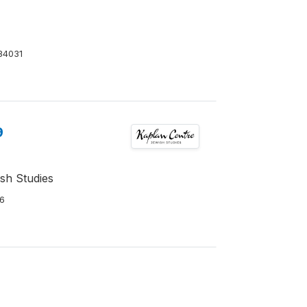
34031
9
ish Studies
6