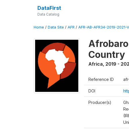
DataFirst
Data Catalog
Home
/
Data Site
/
AFR
/
AFR-AB-AFR34-2019-2021-V
Afrobaro
Country
Africa
,
2019 - 202
Reference ID
af
DOI
ht
Producer(s)
Gh
Rec
(IR
Un