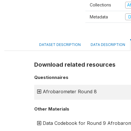
Collections
A
Metadata
D
DATASET DESCRIPTION
DATA DESCRIPTION
Download related resources
Questionnaires
Afrobarometer Round 8
Other Materials
Data Codebook for Round 9 Afrobarom