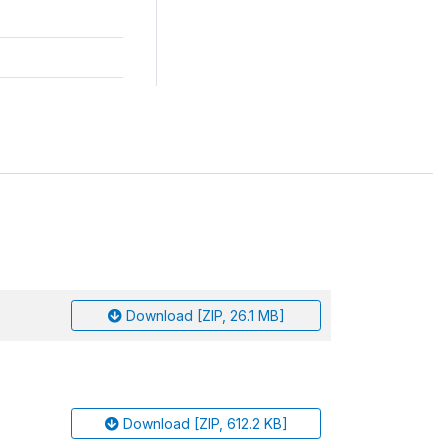
Download [ZIP, 26.1 MB]
Download [ZIP, 612.2 KB]