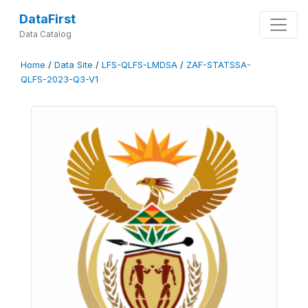
DataFirst
Data Catalog
Home
/
Data Site
/
LFS-QLFS-LMDSA
/
ZAF-STATSSA-
QLFS-2023-Q3-V1