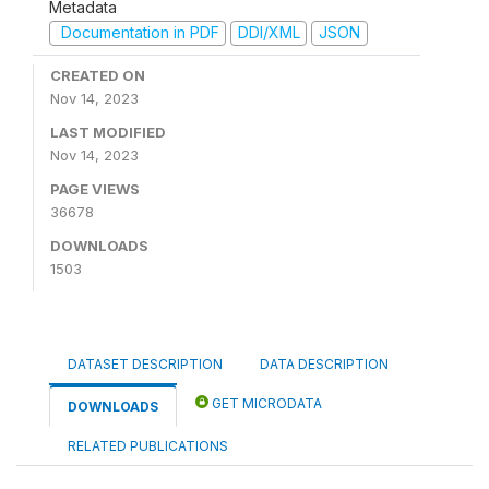
Metadata
Documentation in PDF
DDI/XML
JSON
CREATED ON
Nov 14, 2023
LAST MODIFIED
Nov 14, 2023
PAGE VIEWS
36678
DOWNLOADS
1503
DATASET DESCRIPTION
DATA DESCRIPTION
GET MICRODATA
DOWNLOADS
RELATED PUBLICATIONS