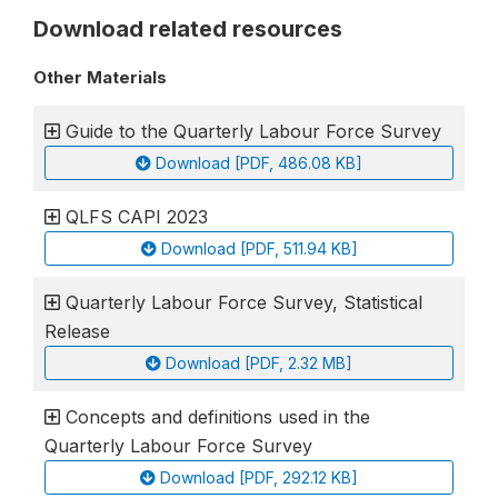
Download related resources
Other Materials
Guide to the Quarterly Labour Force Survey
Download [PDF, 486.08 KB]
QLFS CAPI 2023
Download [PDF, 511.94 KB]
Quarterly Labour Force Survey, Statistical
Release
Download [PDF, 2.32 MB]
Concepts and definitions used in the
Quarterly Labour Force Survey
Download [PDF, 292.12 KB]