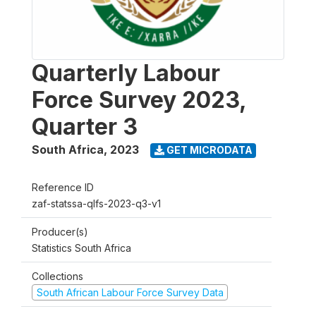
Quarterly Labour
Force Survey 2023,
Quarter 3
South Africa
,
2023
GET MICRODATA
Reference ID
zaf-statssa-qlfs-2023-q3-v1
Producer(s)
Statistics South Africa
Collections
South African Labour Force Survey Data