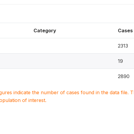
Category
Cases
2313
19
2890
igures indicate the number of cases found in the data file
population of interest.