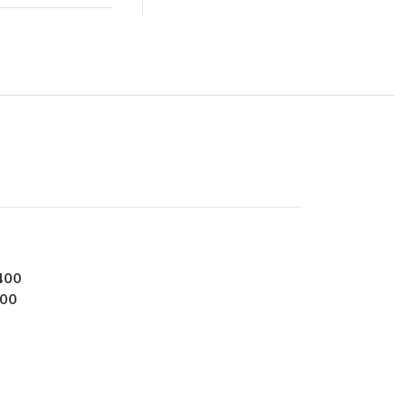
400
00