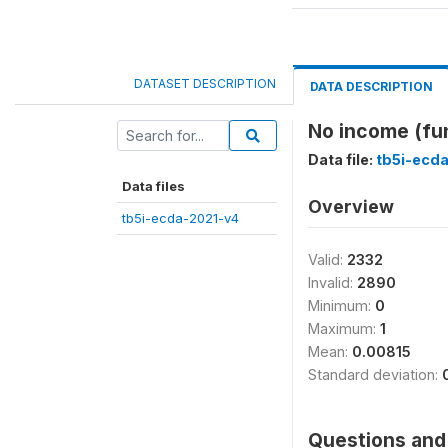
DATASET DESCRIPTION
DATA DESCRIPTION
No income (fu
Data file:
tb5i-ecd
Data files
Overview
tb5i-ecda-2021-v4
Valid:
2332
Invalid:
2890
Minimum:
0
Maximum:
1
Mean:
0.00815
Standard deviation:
Questions and 