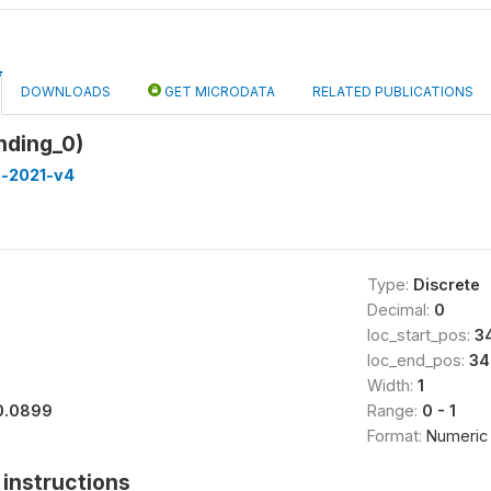
DOWNLOADS
GET MICRODATA
RELATED PUBLICATIONS
nding_0)
a-2021-v4
Type:
Discrete
Decimal:
0
loc_start_pos:
3
loc_end_pos:
34
Width:
1
0.0899
Range:
0 - 1
Format:
Numeric
instructions