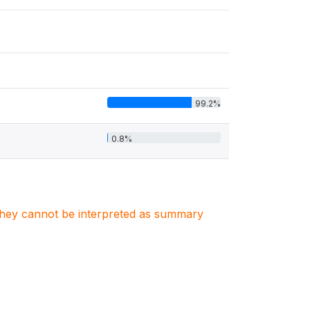
99.2%
0.8%
. They cannot be interpreted as summary