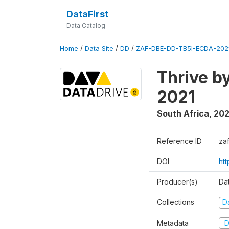
DataFirst
Data Catalog
Home
/
Data Site
/
DD
/
ZAF-DBE-DD-TB5I-ECDA-202
Thrive b
2021
South Africa
,
202
Reference ID
za
DOI
ht
Producer(s)
Da
Collections
D
Metadata
D