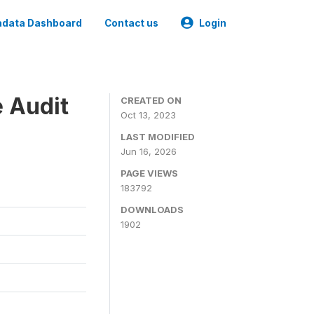
data Dashboard
Contact us
Login
e Audit
CREATED ON
Oct 13, 2023
LAST MODIFIED
Jun 16, 2026
PAGE VIEWS
183792
DOWNLOADS
1902