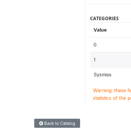
CATEGORIES
Value
0
1
Sysmiss
Warning: these f
statistics of the 
Back to Catalog