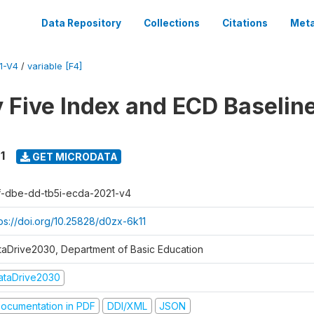
Data Repository
Collections
Citations
Meta
1-V4
/
variable [F4]
y Five Index and ECD Baselin
1
GET MICRODATA
f-dbe-dd-tb5i-ecda-2021-v4
tps://doi.org/10.25828/d0zx-6k11
taDrive2030, Department of Basic Education
ataDrive2030
ocumentation in PDF
DDI/XML
JSON