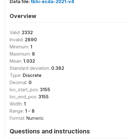
Data file:
tb5i-ecda-2021-v4
Overview
Valid:
2332
Invalid:
2890
Minimum:
1
Maximum:
8
Mean:
1.032
Standard deviation:
0.382
Type:
Discrete
Decimal:
0
loc_start_pos:
3155
loc_end_pos:
3155
Width:
1
Range:
1 - 8
Format:
Numeric
Questions and instructions