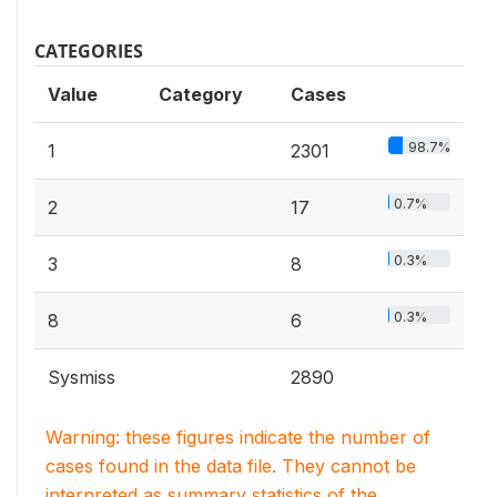
CATEGORIES
Value
Category
Cases
98.7%
1
2301
0.7%
2
17
0.3%
3
8
0.3%
8
6
Sysmiss
2890
Warning: these figures indicate the number of
cases found in the data file. They cannot be
interpreted as summary statistics of the