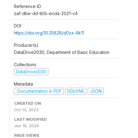
Reference ID
zaf-dbe-dd-tb5i-ecda-2021-v4
DOI
https://doi.org/10.25828/d0zx-6k11
Producer(s)
DataDrive2030, Department of Basic Education
Collections
DataDrive2030
Metadata
Documentation in PDF
DDI/XML
JSON
CREATED ON
Oct 13, 2023
LAST MODIFIED
Jun 16, 2026
PAGE VIEWS