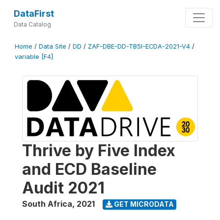
DataFirst
Data Catalog
Home
/
Data Site
/
DD
/
ZAF-DBE-DD-TB5I-ECDA-2021-V4
/
variable [F4]
Thrive by Five Index
and ECD Baseline
Audit 2021
South Africa
,
2021
GET MICRODATA