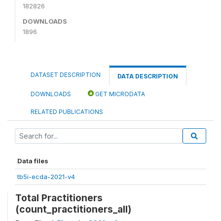
182826
DOWNLOADS
1896
DATASET DESCRIPTION
DATA DESCRIPTION
DOWNLOADS
GET MICRODATA
RELATED PUBLICATIONS
Data files
tb5i-ecda-2021-v4
Total Practitioners
(count_practitioners_all)