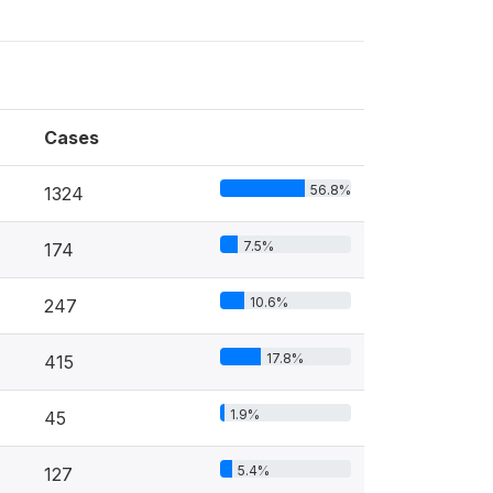
Cases
56.8%
1324
7.5%
174
10.6%
247
17.8%
415
1.9%
45
5.4%
127