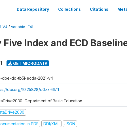
Data Repository
Collections
Citations
Meta
1-V4
/
variable [F4]
y Five Index and ECD Baselin
1
GET MICRODATA
f-dbe-dd-tb5i-ecda-2021-v4
tps://doi.org/10.25828/d0zx-6k11
taDrive2030, Department of Basic Education
ataDrive2030
ocumentation in PDF
DDI/XML
JSON