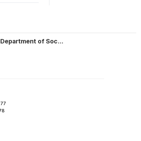
 Department of Soc...
477
78