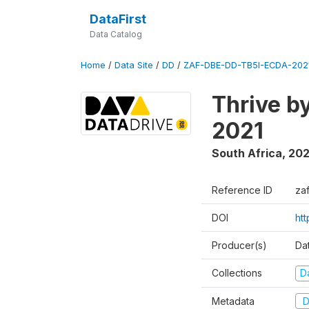
DataFirst
Data Catalog
Home
/
Data Site
/
DD
/
ZAF-DBE-DD-TB5I-ECDA-202
Thrive b
2021
South Africa
,
202
Reference ID
za
DOI
ht
Producer(s)
Da
Collections
D
Metadata
D