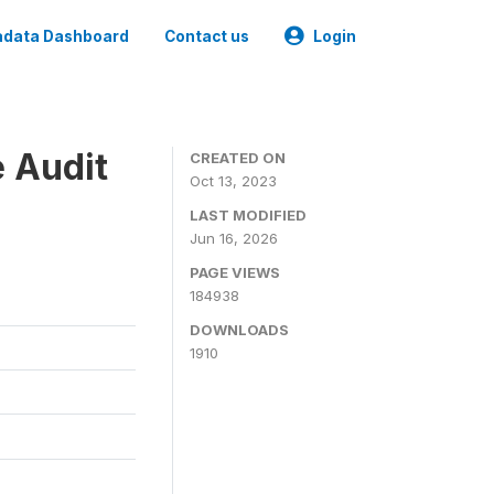
data Dashboard
Contact us
Login
e Audit
CREATED ON
Oct 13, 2023
LAST MODIFIED
Jun 16, 2026
PAGE VIEWS
184938
DOWNLOADS
1910