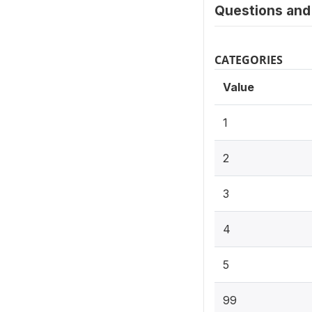
Questions and 
CATEGORIES
Value
1
2
3
4
5
99