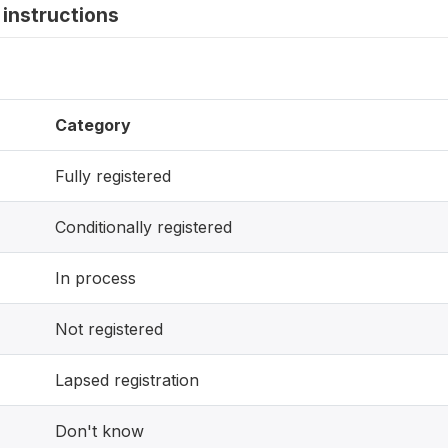
instructions
Category
Fully registered
Conditionally registered
In process
Not registered
Lapsed registration
Don't know