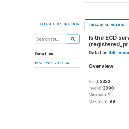
DATASET DESCRIPTION
DATA DESCRIPTION
Is the ECD ser
(registered_p
Data file:
tb5i-ecd
Data files
tb5i-ecda-2021-v4
Overview
Valid:
2332
Invalid:
2890
Minimum:
1
Maximum:
99