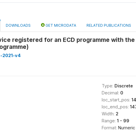
DOWNLOADS
GET MICRODATA
RELATED PUBLICATIONS
vice registered for an ECD programme with the
rogramme)
a-2021-v4
Type:
Discrete
Decimal:
0
loc_start_pos:
1
loc_end_pos:
14
Width:
2
Range:
1 - 99
Format:
Numeric