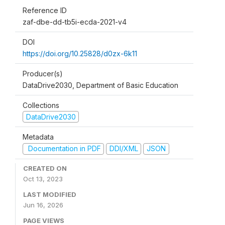
Reference ID
zaf-dbe-dd-tb5i-ecda-2021-v4
DOI
https://doi.org/10.25828/d0zx-6k11
Producer(s)
DataDrive2030, Department of Basic Education
Collections
DataDrive2030
Metadata
Documentation in PDF
DDI/XML
JSON
CREATED ON
Oct 13, 2023
LAST MODIFIED
Jun 16, 2026
PAGE VIEWS