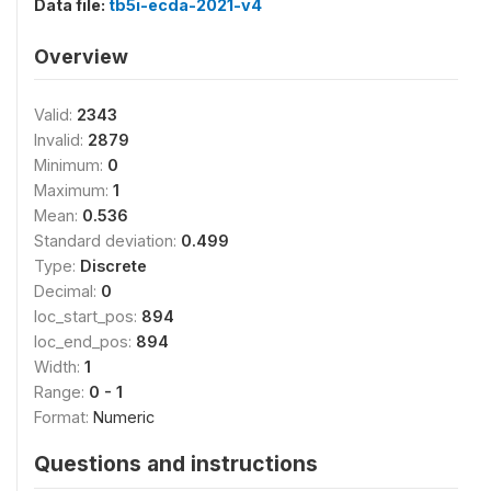
Data file:
tb5i-ecda-2021-v4
Overview
Valid:
2343
Invalid:
2879
Minimum:
0
Maximum:
1
Mean:
0.536
Standard deviation:
0.499
Type:
Discrete
Decimal:
0
loc_start_pos:
894
loc_end_pos:
894
Width:
1
Range:
0 - 1
Format:
Numeric
Questions and instructions