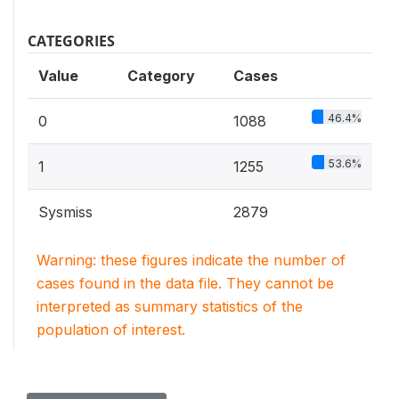
CATEGORIES
Value
Category
Cases
46.4%
0
1088
53.6%
1
1255
Sysmiss
2879
Warning: these figures indicate the number of
cases found in the data file. They cannot be
interpreted as summary statistics of the
population of interest.