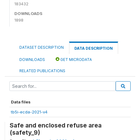
183432
DOWNLOADS
1898
DATASET DESCRIPTION
DATA DESCRIPTION
DOWNLOADS
GET MICRODATA
RELATED PUBLICATIONS
Data files
tb5i-ecda-2021-v4
Safe and enclosed refuse area
(safety_9)