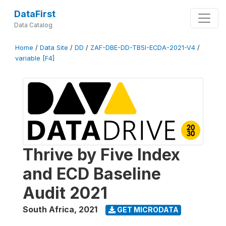
DataFirst
Data Catalog
Home
/
Data Site
/
DD
/
ZAF-DBE-DD-TB5I-ECDA-2021-V4
/
variable [F4]
Thrive by Five Index
and ECD Baseline
Audit 2021
South Africa
,
2021
GET MICRODATA