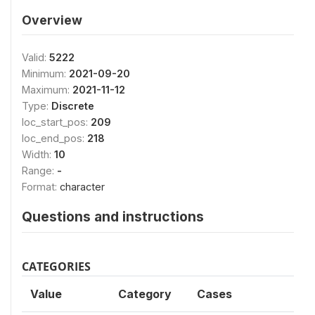
Overview
Valid:
5222
Minimum:
2021-09-20
Maximum:
2021-11-12
Type:
Discrete
loc_start_pos:
209
loc_end_pos:
218
Width:
10
Range:
-
Format:
character
Questions and instructions
CATEGORIES
Value
Category
Cases