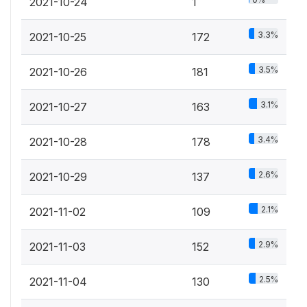
2021-10-24
1
3.3%
2021-10-25
172
3.5%
2021-10-26
181
3.1%
2021-10-27
163
3.4%
2021-10-28
178
2.6%
2021-10-29
137
2.1%
2021-11-02
109
2.9%
2021-11-03
152
2.5%
2021-11-04
130