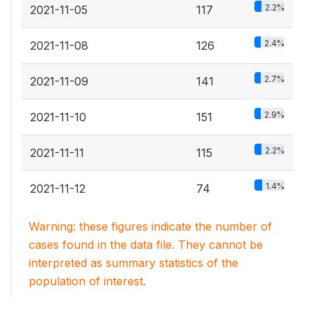
2.2%
2021-11-05
117
2.4%
2021-11-08
126
2.7%
2021-11-09
141
2.9%
2021-11-10
151
2.2%
2021-11-11
115
1.4%
2021-11-12
74
Warning: these figures indicate the number of
cases found in the data file. They cannot be
interpreted as summary statistics of the
population of interest.