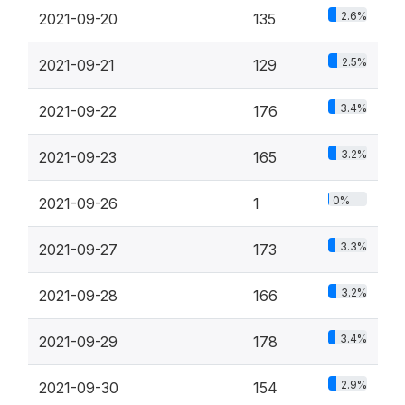
2.6%
2021-09-20
135
2.5%
2021-09-21
129
3.4%
2021-09-22
176
3.2%
2021-09-23
165
0%
2021-09-26
1
3.3%
2021-09-27
173
3.2%
2021-09-28
166
3.4%
2021-09-29
178
2.9%
2021-09-30
154