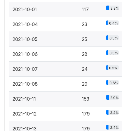
2.2%
2021-10-01
117
0.4%
2021-10-04
23
0.5%
2021-10-05
25
0.5%
2021-10-06
28
0.5%
2021-10-07
24
0.6%
2021-10-08
29
2.9%
2021-10-11
153
3.4%
2021-10-12
179
3.4%
2021-10-13
179