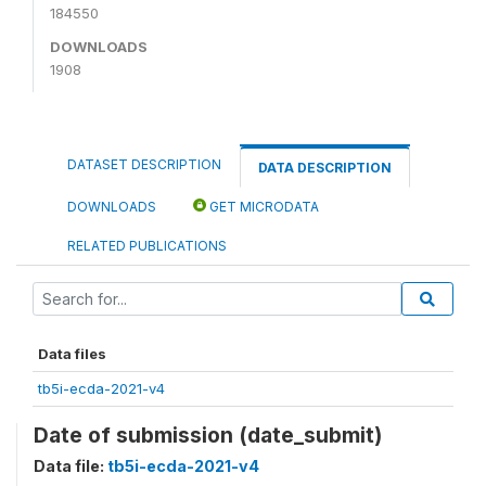
184550
DOWNLOADS
1908
DATASET DESCRIPTION
DATA DESCRIPTION
DOWNLOADS
GET MICRODATA
RELATED PUBLICATIONS
Data files
tb5i-ecda-2021-v4
Date of submission (date_submit)
Data file:
tb5i-ecda-2021-v4