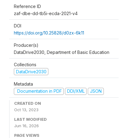
Reference ID
zaf-dbe-dd-tb5i-ecda-2021-v4
DOI
https://doi.org/10.25828/d0zx-6k11
Producer(s)
DataDrive2030, Department of Basic Education
Collections
DataDrive2030
Metadata
Documentation in PDF
DDI/XML
JSON
CREATED ON
Oct 13, 2023
LAST MODIFIED
Jun 16, 2026
PAGE VIEWS