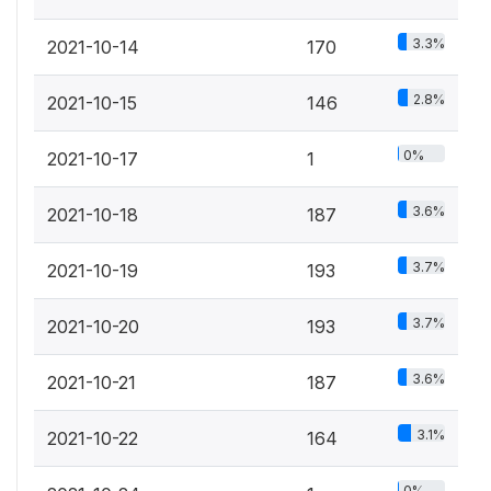
3.3%
2021-10-14
170
2.8%
2021-10-15
146
0%
2021-10-17
1
3.6%
2021-10-18
187
3.7%
2021-10-19
193
3.7%
2021-10-20
193
3.6%
2021-10-21
187
3.1%
2021-10-22
164
0%