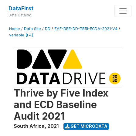
DataFirst
Data Catalog
Home
/
Data Site
/
DD
/
ZAF-DBE-DD-TB5I-ECDA-2021-V4
/
variable [F4]
Thrive by Five Index
and ECD Baseline
Audit 2021
South Africa
,
2021
GET MICRODATA