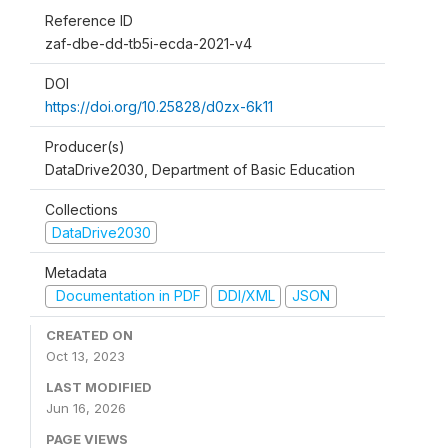
Reference ID
zaf-dbe-dd-tb5i-ecda-2021-v4
DOI
https://doi.org/10.25828/d0zx-6k11
Producer(s)
DataDrive2030, Department of Basic Education
Collections
DataDrive2030
Metadata
Documentation in PDF
DDI/XML
JSON
CREATED ON
Oct 13, 2023
LAST MODIFIED
Jun 16, 2026
PAGE VIEWS