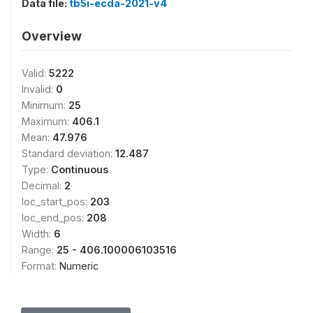
Data file:
tb5i-ecda-2021-v4
Overview
Valid:
5222
Invalid:
0
Minimum:
25
Maximum:
406.1
Mean:
47.976
Standard deviation:
12.487
Type:
Continuous
Decimal:
2
loc_start_pos:
203
loc_end_pos:
208
Width:
6
Range:
25 - 406.100006103516
Format:
Numeric