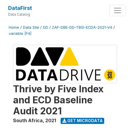
DataFirst
Data Catalog
Home
/
Data Site
/
DD
/
ZAF-DBE-DD-TB5I-ECDA-2021-V4
/
variable [F4]
Thrive by Five Index
and ECD Baseline
Audit 2021
South Africa
,
2021
GET MICRODATA