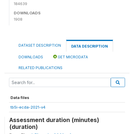
184639
DOWNLOADS
1908
DATASET DESCRIPTION
DATA DESCRIPTION
DOWNLOADS
GET MICRODATA
RELATED PUBLICATIONS
Data files
tb5i-ecda-2021-v4
Assessment duration (minutes)
(duration)