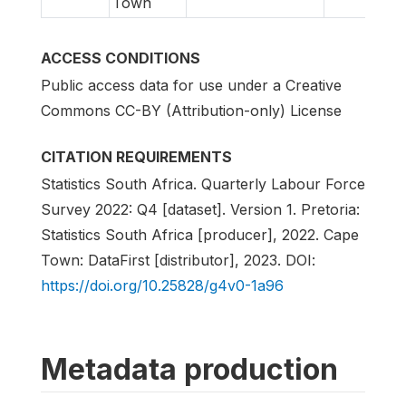
Town
ACCESS CONDITIONS
Public access data for use under a Creative
Commons CC-BY (Attribution-only) License
CITATION REQUIREMENTS
Statistics South Africa. Quarterly Labour Force
Survey 2022: Q4 [dataset]. Version 1. Pretoria:
Statistics South Africa [producer], 2022. Cape
Town: DataFirst [distributor], 2023. DOI:
https://doi.org/10.25828/g4v0-1a96
Metadata production