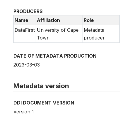
PRODUCERS
Name
Affiliation
Role
DataFirst
University of Cape
Metadata
Town
producer
DATE OF METADATA PRODUCTION
2023-03-03
Metadata version
DDI DOCUMENT VERSION
Version 1