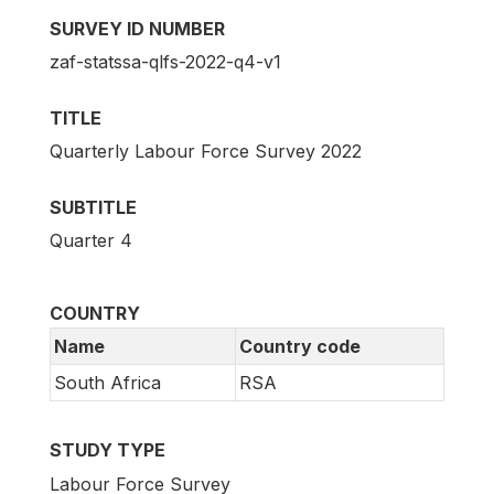
SURVEY ID NUMBER
zaf-statssa-qlfs-2022-q4-v1
TITLE
Quarterly Labour Force Survey 2022
SUBTITLE
Quarter 4
COUNTRY
Name
Country code
South Africa
RSA
STUDY TYPE
Labour Force Survey