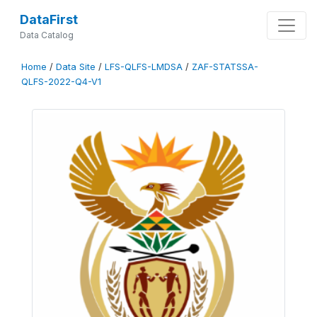
DataFirst
Data Catalog
Home
/
Data Site
/
LFS-QLFS-LMDSA
/
ZAF-STATSSA-
QLFS-2022-Q4-V1