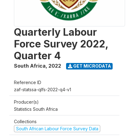
Quarterly Labour
Force Survey 2022,
Quarter 4
South Africa
,
2022
GET MICRODATA
Reference ID
zaf-statssa-qlfs-2022-q4-v1
Producer(s)
Statistics South Africa
Collections
South African Labour Force Survey Data