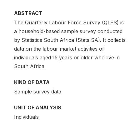
ABSTRACT
The Quarterly Labour Force Survey (QLFS) is
a household-based sample survey conducted
by Statistics South Africa (Stats SA). It collects
data on the labour market activities of
individuals aged 15 years or older who live in
South Africa.
KIND OF DATA
Sample survey data
UNIT OF ANALYSIS
Individuals