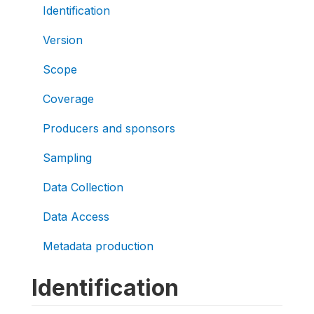
Identification
Version
Scope
Coverage
Producers and sponsors
Sampling
Data Collection
Data Access
Metadata production
Identification