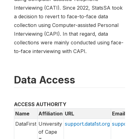
Interviewing (CATI). Since 2022, StatsSA took
a decision to revert to face-to-face data
collection using Computer-assisted Personal
Interviewing (CAPI). In that regard, data
collections were mainly conducted using face-
to-face interviewing with CAPI.
Data Access
ACCESS AUTHORITY
Name
Affiliation
URL
Email
DataFirst
University
support.data1st.org
support@da
of Cape