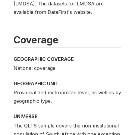
(LMDSA). The datasets for LMDSA are
available from DataFirst's website.
Coverage
GEOGRAPHIC COVERAGE
National coverage
GEOGRAPHIC UNIT
Provincial and metropolitan level, as well as by
geographic type.
UNIVERSE
The QLFS sample covers the non-institutional
population of South Africa with one exception.