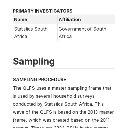
PRIMARY INVESTIGATORS
Name
Affiliation
Statistics South
Government of South
Africa
Africa
Sampling
SAMPLING PROCEDURE
The QLFS uses a master sampling frame that
is used by several household surveys
conducted by Statistics South Africa. This
wave of the QLFS is based on the 2013 master
frame, which was created based on the 2011
census. There are 3324 PSUs in the master