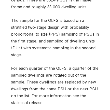
frame and roughly 33 000 dwelling units.
The sample for the QLFS is based on a
stratified two-stage design with probability
proportional to size (PPS) sampling of PSUs in
the first stage, and sampling of dwelling units
(DUs) with systematic sampling in the second
stage.
For each quarter of the QLFS, a quarter of the
sampled dwellings are rotated out of the
sample. These dwellings are replaced by new
dwellings from the same PSU or the next PSU
on the list. For more information see the
statistical release.