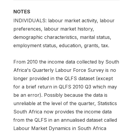
NOTES
INDIVIDUALS: labour market activity, labour
preferences, labour market history,
demographic characteristics, marital status,
employment status, education, grants, tax.
From 2010 the income data collected by South
Africa's Quarterly Labour Force Survey is no
longer provided in the QLFS dataset (except
for a brief return in QLFS 2010 Q3 which may
be an error). Possibly because the data is
unreliable at the level of the quarter, Statistics
South Africa now provides the income data
from the QLFS in an annualised dataset called
Labour Market Dynamics in South Africa