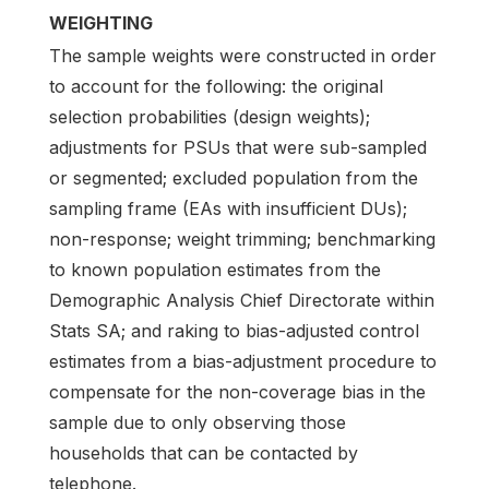
WEIGHTING
The sample weights were constructed in order
to account for the following: the original
selection probabilities (design weights);
adjustments for PSUs that were sub-sampled
or segmented; excluded population from the
sampling frame (EAs with insufficient DUs);
non-response; weight trimming; benchmarking
to known population estimates from the
Demographic Analysis Chief Directorate within
Stats SA; and raking to bias-adjusted control
estimates from a bias-adjustment procedure to
compensate for the non-coverage bias in the
sample due to only observing those
households that can be contacted by
telephone.