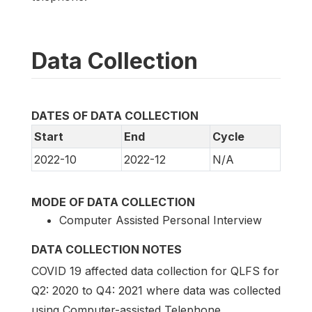
Data Collection
DATES OF DATA COLLECTION
Start
End
Cycle
2022-10
2022-12
N/A
MODE OF DATA COLLECTION
Computer Assisted Personal Interview
DATA COLLECTION NOTES
COVID 19 affected data collection for QLFS for
Q2: 2020 to Q4: 2021 where data was collected
using Computer-assisted Telephone