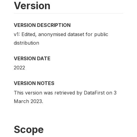
Version
VERSION DESCRIPTION
v1: Edited, anonymised dataset for public
distribution
VERSION DATE
2022
VERSION NOTES
This version was retrieved by DataFirst on 3
March 2023.
Scope