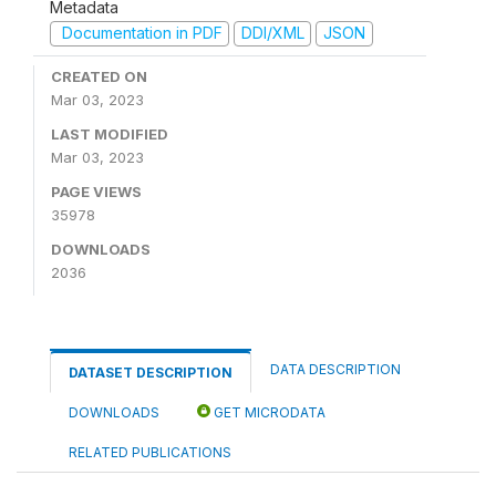
Metadata
Documentation in PDF
DDI/XML
JSON
CREATED ON
Mar 03, 2023
LAST MODIFIED
Mar 03, 2023
PAGE VIEWS
35978
DOWNLOADS
2036
DATA DESCRIPTION
DATASET DESCRIPTION
DOWNLOADS
GET MICRODATA
RELATED PUBLICATIONS