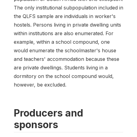
The only institutional subpopulation included in
the QLFS sample are individuals in worker's
hostels. Persons living in private dwelling units
within institutions are also enumerated. For
example, within a school compound, one
would enumerate the schoolmaster's house
and teachers' accommodation because these
are private dwellings. Students living in a
dormitory on the school compound would,
however, be excluded.
Producers and
sponsors