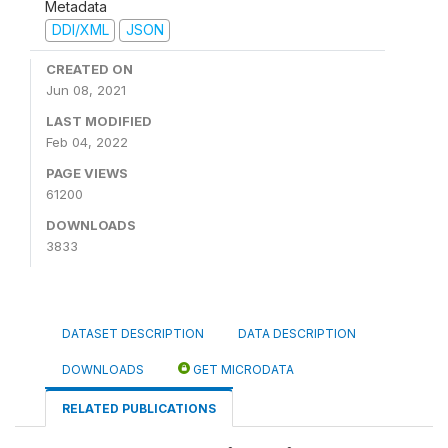
Metadata
DDI/XML
JSON
CREATED ON
Jun 08, 2021
LAST MODIFIED
Feb 04, 2022
PAGE VIEWS
61200
DOWNLOADS
3833
DATASET DESCRIPTION
DATA DESCRIPTION
DOWNLOADS
GET MICRODATA
RELATED PUBLICATIONS