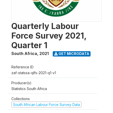
Quarterly Labour
Force Survey 2021,
Quarter 1
South Africa
,
2021
GET MICRODATA
Reference ID
zaf-statssa-qlfs-2021-q1-v1
Producer(s)
Statistics South Africa
Collections
South African Labour Force Survey Data