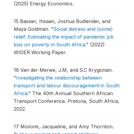
(2025) Energy Economics.
15
Bassier, Ihsaan, Joshua Budlender, and
Maya Goldman.
"
Social distress and (some)
relief: Estimating the impact of pandemic job
loss on poverty in South Africa
."
(2022)
WIDER Working Paper.
16
Van der Merwe, J.M, and S.C Krygsman.
"
Investigating the relationship between
transport and labour discouragement in South
Africa
."
The 40th Annual Southern African
Transport Conference.
Pretoria, South Africa,
2022.
17
Mosomi, Jacqueline, and Amy Thornton.