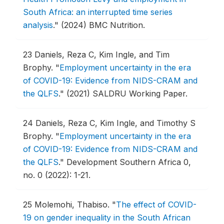
South Africa: an interrupted time series
analysis
."
(2024) BMC Nutrition.
23
Daniels, Reza C, Kim Ingle, and Tim
Brophy.
"
Employment uncertainty in the era
of COVID-19: Evidence from NIDS-CRAM and
the QLFS
."
(2021) SALDRU Working Paper.
24
Daniels, Reza C, Kim Ingle, and Timothy S
Brophy.
"
Employment uncertainty in the era
of COVID-19: Evidence from NIDS-CRAM and
the QLFS
."
Development Southern Africa 0,
no. 0 (2022): 1-21.
25
Molemohi, Thabiso.
"
The effect of COVID-
19 on gender inequality in the South African