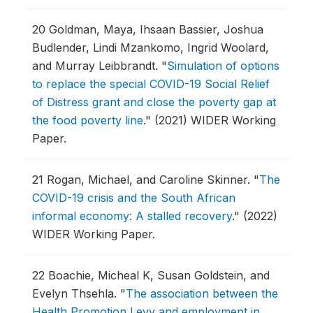
20
Goldman, Maya, Ihsaan Bassier, Joshua
Budlender, Lindi Mzankomo, Ingrid Woolard,
and Murray Leibbrandt.
"
Simulation of options
to replace the special COVID-19 Social Relief
of Distress grant and close the poverty gap at
the food poverty line
."
(2021) WIDER Working
Paper.
21
Rogan, Michael, and Caroline Skinner.
"
The
COVID-19 crisis and the South African
informal economy: A stalled recovery
."
(2022)
WIDER Working Paper.
22
Boachie, Micheal K, Susan Goldstein, and
Evelyn Thsehla.
"
The association between the
Health Promotion Levy and employment in