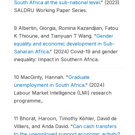
South Africa at the sub-national level
."
(2023)
SALDRU Working Paper Series.
9
Albertin, Giorgia, Romina Kazandjian, Fatou
K Thioune, and Tianyuan T Wang.
"
Gender
equality and economic development in Sub-
Saharan Africa
."
(2024) Covid-19 and gender
inequality: Impact in Southern Africa.
10
MacGinty, Hannah.
"
Graduate
unemployment in South Africa
."
(2024)
Labour Market Intelligence (LMI) research
programme,.
11
Bhorat, Haroon, Timothy Köhler, David de
Villiers, and Anda David.
"
Can cash transfers
to the unemployed support economic activity?