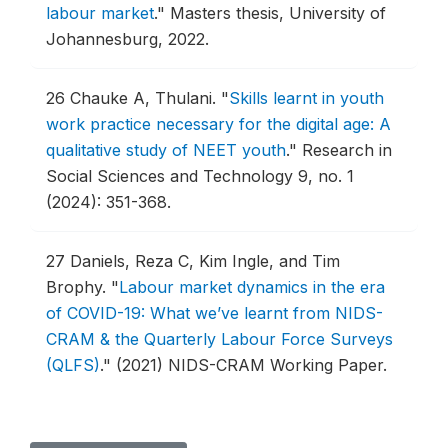
labour market
."
Masters thesis, University of
Johannesburg, 2022.
26
Chauke A, Thulani.
"
Skills learnt in youth
work practice necessary for the digital age: A
qualitative study of NEET youth
."
Research in
Social Sciences and Technology 9, no. 1
(2024): 351-368.
27
Daniels, Reza C, Kim Ingle, and Tim
Brophy.
"
Labour market dynamics in the era
of COVID-19: What we’ve learnt from NIDS-
CRAM & the Quarterly Labour Force Surveys
(QLFS)
."
(2021) NIDS-CRAM Working Paper.