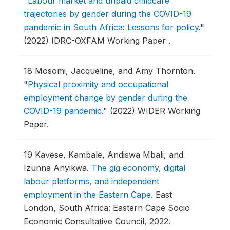
"
Labour market and unpaid childcare
trajectories by gender during the COVID-19
pandemic in South Africa: Lessons for policy
."
(2022) IDRC-OXFAM Working Paper .
18
Mosomi, Jacqueline, and Amy Thornton.
"
Physical proximity and occupational
employment change by gender during the
COVID-19 pandemic
."
(2022) WIDER Working
Paper.
19
Kavese, Kambale, Andiswa Mbali, and
Izunna Anyikwa.
The gig economy, digital
labour platforms, and independent
employment in the Eastern Cape
.
East
London, South Africa: Eastern Cape Socio
Economic Consultative Council, 2022.