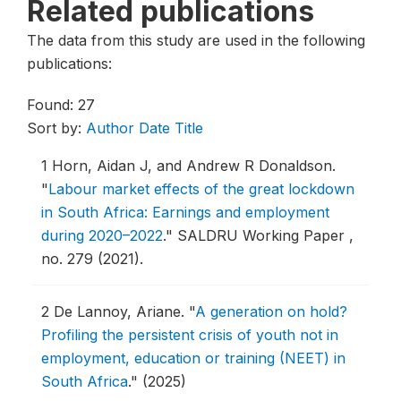
Related publications
The data from this study are used in the following
publications:
Found: 27
Sort by:
Author
Date
Title
1
Horn, Aidan J, and Andrew R Donaldson.
"
Labour market effects of the great lockdown
in South Africa: Earnings and employment
during 2020–2022
."
SALDRU Working Paper ,
no. 279 (2021).
2
De Lannoy, Ariane.
"
A generation on hold?
Profiling the persistent crisis of youth not in
employment, education or training (NEET) in
South Africa
."
(2025)