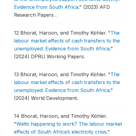
Evidence from South Africa
."
(2023) AFD
Research Papers .
12
Bhorat, Haroon, and Timothy Köhler.
"
The
labour market effects of cash transfers to the
unemployed: Evidence from South Africa
."
(2024) DPRU Working Papers.
13
Bhorat, Haroon, and Timothy Köhler.
"
The
labour market effects of cash transfers to the
unemployed: Evidence from South Africa
."
(2024) World Development.
14
Bhorat, Haroon, and Timothy Köhler.
"
Watts happening to work? The labour market
effects of South Africa’s electricity crisis
."