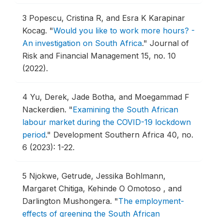
3
Popescu, Cristina R, and Esra K Karapinar
Kocag.
"
Would you like to work more hours? -
An investigation on South Africa
."
Journal of
Risk and Financial Management 15, no. 10
(2022).
4
Yu, Derek, Jade Botha, and Moegammad F
Nackerdien.
"
Examining the South African
labour market during the COVID-19 lockdown
period
."
Development Southern Africa 40, no.
6 (2023): 1-22.
5
Njokwe, Getrude, Jessika Bohlmann,
Margaret Chitiga, Kehinde O Omotoso , and
Darlington Mushongera.
"
The employment-
effects of greening the South African