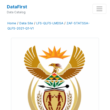
DataFirst
Data Catalog
Home
/
Data Site
/
LFS-QLFS-LMDSA
/
ZAF-STATSSA-
QLFS-2021-Q1-V1