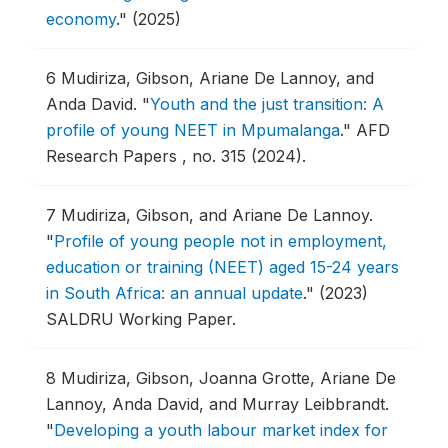
economy
."
(2025)
6
Mudiriza, Gibson, Ariane De Lannoy, and
Anda David.
"
Youth and the just transition: A
profile of young NEET in Mpumalanga
."
AFD
Research Papers , no. 315 (2024).
7
Mudiriza, Gibson, and Ariane De Lannoy.
"
Profile of young people not in employment,
education or training (NEET) aged 15-24 years
in South Africa: an annual update
."
(2023)
SALDRU Working Paper.
8
Mudiriza, Gibson, Joanna Grotte, Ariane De
Lannoy, Anda David, and Murray Leibbrandt.
"
Developing a youth labour market index for