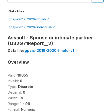
Data files
gpsjs-2019-2020-hhold-v1
gpsjs-2019-2020-individual-v1
Assault - Spouse or intimate partner
(Q32G71Report__2)
Data file:
gpsjs-2019-2020-hhold-v1
Overview
Valid:
19655
Invalid:
0
Type:
Discrete
Decimal:
0
Width:
14
Range:
1 - 99
Format:
Numeric