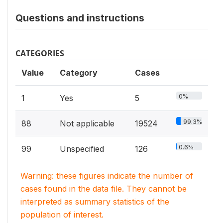
Questions and instructions
CATEGORIES
Value
Category
Cases
0%
1
Yes
5
99.3%
88
Not applicable
19524
0.6%
99
Unspecified
126
Warning: these figures indicate the number of
cases found in the data file. They cannot be
interpreted as summary statistics of the
population of interest.