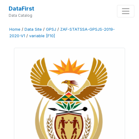
DataFirst
Data Catalog
Home
/
Data Site
/
GPSJ
/
ZAF-STATSSA-GPSJS-2019-
2020-V1
/
variable [F10]