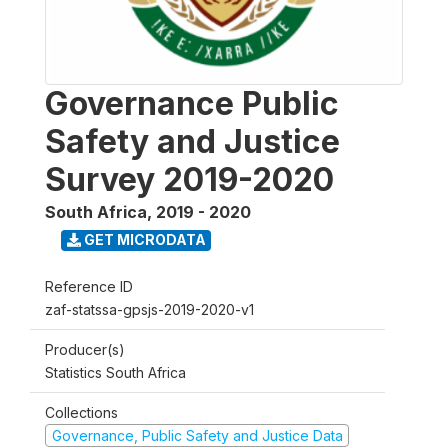
Governance Public
Safety and Justice
Survey 2019-2020
South Africa
,
2019 - 2020
GET MICRODATA
Reference ID
zaf-statssa-gpsjs-2019-2020-v1
Producer(s)
Statistics South Africa
Collections
Governance, Public Safety and Justice Data