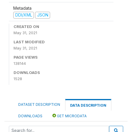
Metadata
DDI/XML
JSON
CREATED ON
May 31, 2021
LAST MODIFIED
May 31, 2021
PAGE VIEWS
138144
DOWNLOADS
1528
DATASET DESCRIPTION
DATA DESCRIPTION
DOWNLOADS
GET MICRODATA