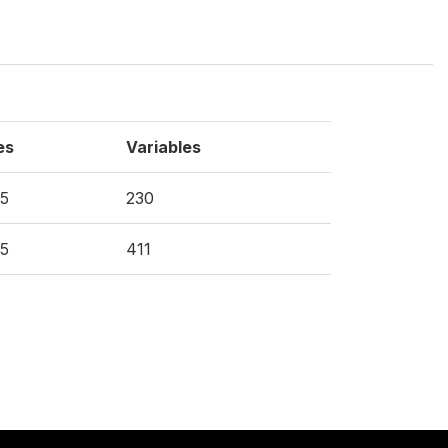
es
Variables
5
230
5
411