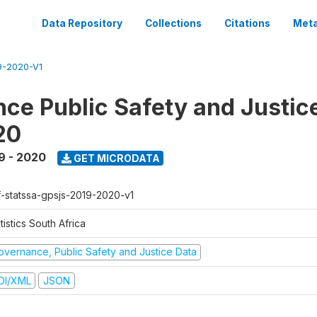
Data Repository
Collections
Citations
Meta
-2020-V1
ce Public Safety and Justic
20
9 - 2020
GET MICRODATA
f-statssa-gpsjs-2019-2020-v1
tistics South Africa
overnance, Public Safety and Justice Data
DI/XML
JSON