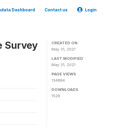
data Dashboard
Contact us
Login
e Survey
CREATED ON
May 31, 2021
LAST MODIFIED
May 31, 2021
PAGE VIEWS
134884
DOWNLOADS
1528