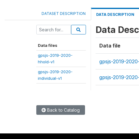
DATASET DESCRIPTION
DATA DESCRIPTION
Data Desc
Data file
Data files
gpsjs-2019-2020-
gpsjs-2019-2020
hhold-v1
gpsjs-2019-2020-
gpsjs-2019-2020-
individual-v1
Back to Catalog