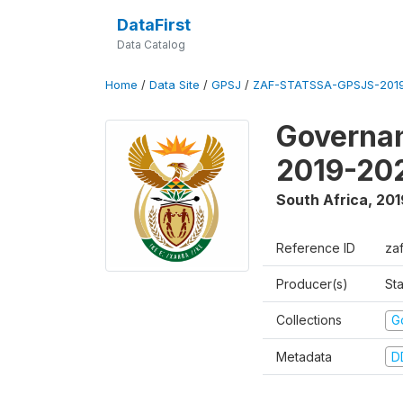
DataFirst
Data Catalog
Home
/
Data Site
/
GPSJ
/
ZAF-STATSSA-GPSJS-2019
Governan
2019-20
South Africa
,
201
Reference ID
za
Producer(s)
Sta
Collections
G
Metadata
D