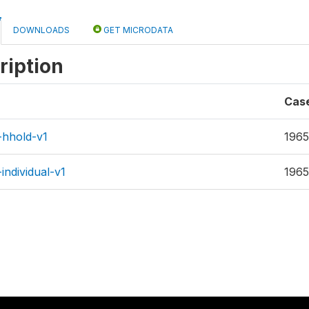
DOWNLOADS
GET MICRODATA
ription
Cas
-hhold-v1
1965
individual-v1
1965