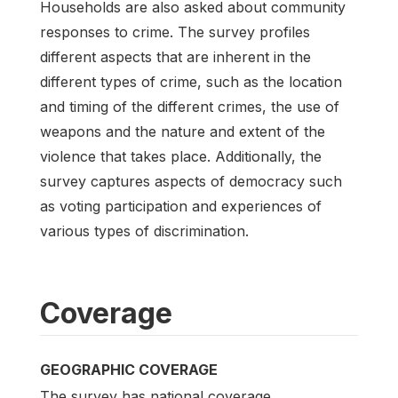
Households are also asked about community
responses to crime. The survey profiles
different aspects that are inherent in the
different types of crime, such as the location
and timing of the different crimes, the use of
weapons and the nature and extent of the
violence that takes place. Additionally, the
survey captures aspects of democracy such
as voting participation and experiences of
various types of discrimination.
Coverage
GEOGRAPHIC COVERAGE
The survey has national coverage.