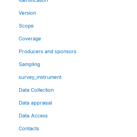
Version
Scope
Coverage
Producers and sponsors
Sampling
survey_instrument
Data Collection
Data appraisal
Data Access
Contacts