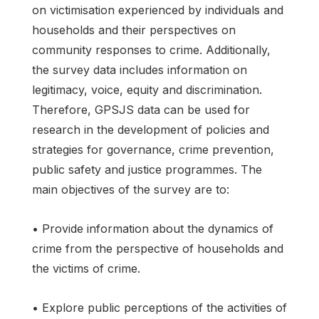
on victimisation experienced by individuals and
households and their perspectives on
community responses to crime. Additionally,
the survey data includes information on
legitimacy, voice, equity and discrimination.
Therefore, GPSJS data can be used for
research in the development of policies and
strategies for governance, crime prevention,
public safety and justice programmes. The
main objectives of the survey are to:
• Provide information about the dynamics of
crime from the perspective of households and
the victims of crime.
• Explore public perceptions of the activities of