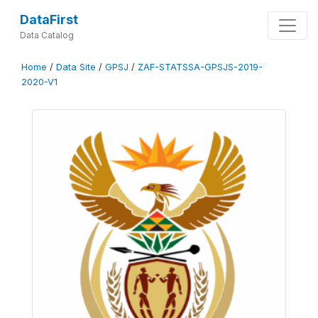
DataFirst
Data Catalog
Home
/
Data Site
/
GPSJ
/
ZAF-STATSSA-GPSJS-2019-
2020-V1