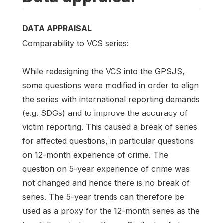
DATA APPRAISAL
Comparability to VCS series:
While redesigning the VCS into the GPSJS,
some questions were modified in order to align
the series with international reporting demands
(e.g. SDGs) and to improve the accuracy of
victim reporting. This caused a break of series
for affected questions, in particular questions
on 12-month experience of crime. The
question on 5-year experience of crime was
not changed and hence there is no break of
series. The 5-year trends can therefore be
used as a proxy for the 12-month series as the