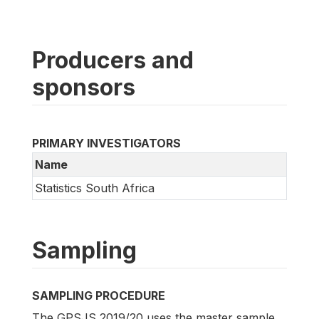
Producers and
sponsors
PRIMARY INVESTIGATORS
Name
Statistics South Africa
Sampling
SAMPLING PROCEDURE
The GPSJS 2019/20 uses the master sample