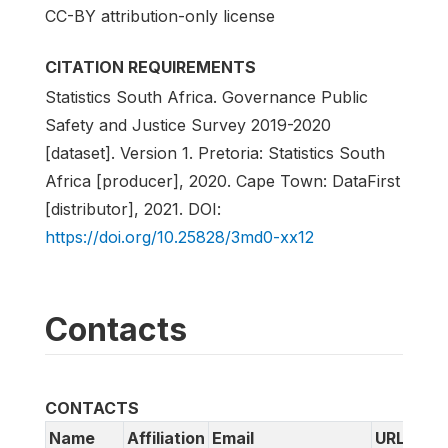
CC-BY attribution-only license
CITATION REQUIREMENTS
Statistics South Africa. Governance Public
Safety and Justice Survey 2019-2020
[dataset]. Version 1. Pretoria: Statistics South
Africa [producer], 2020. Cape Town: DataFirst
[distributor], 2021. DOI:
https://doi.org/10.25828/3md0-xx12
Contacts
CONTACTS
Name
Affiliation
Email
URL