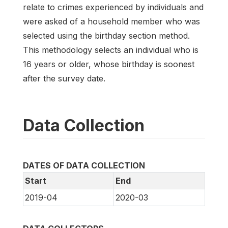
relate to crimes experienced by individuals and
were asked of a household member who was
selected using the birthday section method.
This methodology selects an individual who is
16 years or older, whose birthday is soonest
after the survey date.
Data Collection
DATES OF DATA COLLECTION
Start
End
2019-04
2020-03