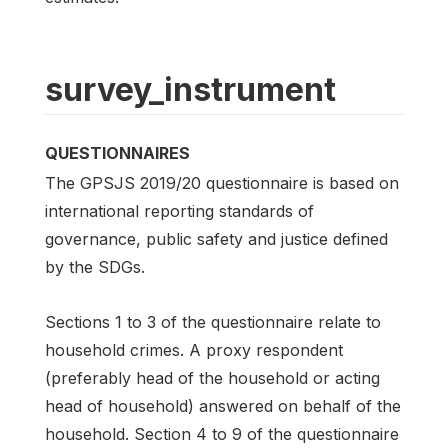
survey_instrument
QUESTIONNAIRES
The GPSJS 2019/20 questionnaire is based on
international reporting standards of
governance, public safety and justice defined
by the SDGs.
Sections 1 to 3 of the questionnaire relate to
household crimes. A proxy respondent
(preferably head of the household or acting
head of household) answered on behalf of the
household. Section 4 to 9 of the questionnaire