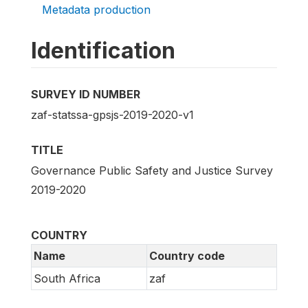
Metadata production
Identification
SURVEY ID NUMBER
zaf-statssa-gpsjs-2019-2020-v1
TITLE
Governance Public Safety and Justice Survey
2019-2020
COUNTRY
Name
Country code
South Africa
zaf