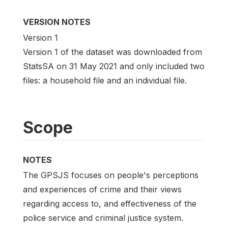
VERSION NOTES
Version 1
Version 1 of the dataset was downloaded from
StatsSA on 31 May 2021 and only included two
files: a household file and an individual file.
Scope
NOTES
The GPSJS focuses on people's perceptions
and experiences of crime and their views
regarding access to, and effectiveness of the
police service and criminal justice system.