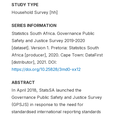
STUDY TYPE
Household Survey [hh]
SERIES INFORMATION
Statistics South Africa. Governance Public
Safety and Justice Survey 2019-2020
[dataset]. Version 1. Pretoria: Statistics South
Africa [producer], 2020. Cape Town: DataFirst
[distributor], 2021. DOI:
https://doi.org/10.25828/3md0-xx12
ABSTRACT
In April 2018, StatsSA launched the
Governance Public Safety and Justice Survey
(GPSJS) in response to the need for
standardised international reporting standards