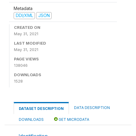
Metadata
DDI/XML
JSON
CREATED ON
May 31, 2021
LAST MODIFIED
May 31, 2021
PAGE VIEWS
138046
DOWNLOADS
1528
DATA DESCRIPTION
DATASET DESCRIPTION
DOWNLOADS
GET MICRODATA
Identification