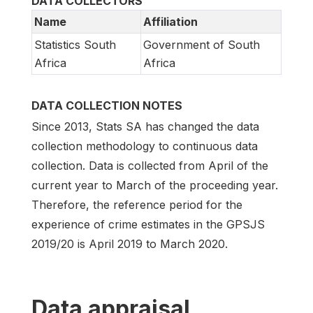
DATA COLLECTORS
Name
Affiliation
Statistics South
Government of South
Africa
Africa
DATA COLLECTION NOTES
Since 2013, Stats SA has changed the data
collection methodology to continuous data
collection. Data is collected from April of the
current year to March of the proceeding year.
Therefore, the reference period for the
experience of crime estimates in the GPSJS
2019/20 is April 2019 to March 2020.
Data appraisal