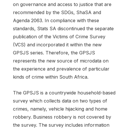
on governance and access to justice that are
recommended by the SDGs, ShaSA and
Agenda 2063. In compliance with these
standards, Stats SA discontinued the separate
publication of the Victims of Crime Survey
(VCS) and incorporated it within the new
GPSJS series. Therefore, the GPSJS
represents the new source of microdata on
the experience and prevalence of particular
kinds of crime within South Africa.
The GPSJS is a countrywide household-based
survey which collects data on two types of
crimes, namely, vehicle hijacking and home
robbery. Business robbery is not covered by
the survey. The survey includes information