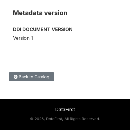
Metadata version
DDI DOCUMENT VERSION
Version 1
Back to Catalog
DataFirst
©
2026, DataFirst, All Rights Reserved.