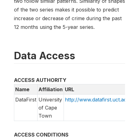
two follow similar patterns. Similarity of shapes
of the two series makes it possible to predict
increase or decrease of crime during the past
12 months using the 5-year series.
Data Access
ACCESS AUTHORITY
Name
Affiliation
URL
E
DataFirst
University
http://www.datafirst.uct.ac.za
s
of Cape
Town
ACCESS CONDITIONS