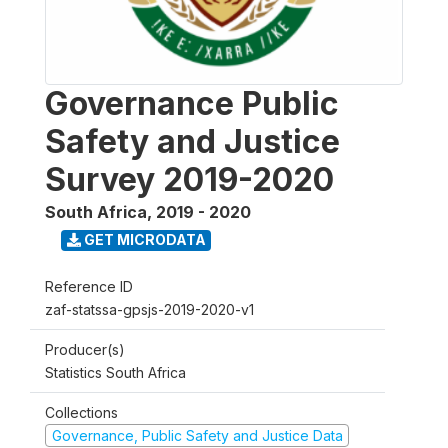
Governance Public
Safety and Justice
Survey 2019-2020
South Africa
,
2019 - 2020
GET MICRODATA
Reference ID
zaf-statssa-gpsjs-2019-2020-v1
Producer(s)
Statistics South Africa
Collections
Governance, Public Safety and Justice Data