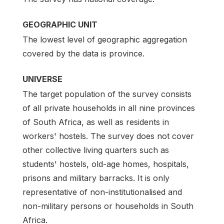
GEOGRAPHIC UNIT
The lowest level of geographic aggregation
covered by the data is province.
UNIVERSE
The target population of the survey consists
of all private households in all nine provinces
of South Africa, as well as residents in
workers' hostels. The survey does not cover
other collective living quarters such as
students' hostels, old-age homes, hospitals,
prisons and military barracks. It is only
representative of non-institutionalised and
non-military persons or households in South
Africa.