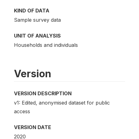
KIND OF DATA
Sample survey data
UNIT OF ANALYSIS
Households and individuals
Version
VERSION DESCRIPTION
v1: Edited, anonymised dataset for public
access
VERSION DATE
2020