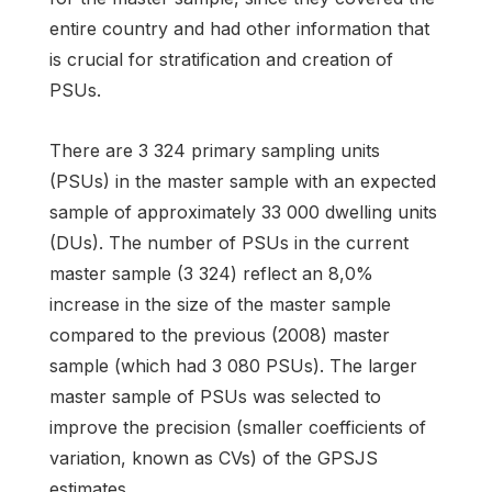
entire country and had other information that
is crucial for stratification and creation of
PSUs.
There are 3 324 primary sampling units
(PSUs) in the master sample with an expected
sample of approximately 33 000 dwelling units
(DUs). The number of PSUs in the current
master sample (3 324) reflect an 8,0%
increase in the size of the master sample
compared to the previous (2008) master
sample (which had 3 080 PSUs). The larger
master sample of PSUs was selected to
improve the precision (smaller coefficients of
variation, known as CVs) of the GPSJS
estimates.