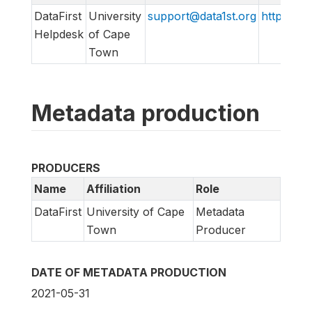
DataFirst
University
support@data1st.org
http://sup
Helpdesk
of Cape
Town
Metadata production
PRODUCERS
Name
Affiliation
Role
DataFirst
University of Cape
Metadata
Town
Producer
DATE OF METADATA PRODUCTION
2021-05-31