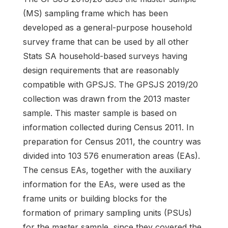
(MS) sampling frame which has been
developed as a general-purpose household
survey frame that can be used by all other
Stats SA household-based surveys having
design requirements that are reasonably
compatible with GPSJS. The GPSJS 2019/20
collection was drawn from the 2013 master
sample. This master sample is based on
information collected during Census 2011. In
preparation for Census 2011, the country was
divided into 103 576 enumeration areas (EAs).
The census EAs, together with the auxiliary
information for the EAs, were used as the
frame units or building blocks for the
formation of primary sampling units (PSUs)
for the master sample, since they covered the