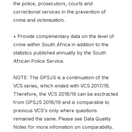
the police, prosecutors, courts and
correctional services in the prevention of
crime and victimisation.
• Provide complimentary data on the level of
crime within South Africa in addition to the
statistics published annually by the South
African Police Service.
NOTE: The GPSJS is a continuation of the
VCS series, which ended with VCS 2017/18.
Therefore, the VCS 2018/19 can be exctracted
from GPSJS 2018/19 and is comparable to
previous VCS's only where questions
remained the same. Please see Data Quality
Notes for more infomation on comparability.