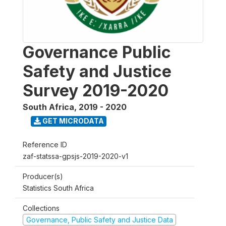
Governance Public
Safety and Justice
Survey 2019-2020
South Africa
,
2019 - 2020
GET MICRODATA
Reference ID
zaf-statssa-gpsjs-2019-2020-v1
Producer(s)
Statistics South Africa
Collections
Governance, Public Safety and Justice Data