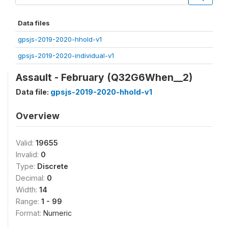
Data files
gpsjs-2019-2020-hhold-v1
gpsjs-2019-2020-individual-v1
Assault - February (Q32G6When__2)
Data file:
gpsjs-2019-2020-hhold-v1
Overview
Valid:
19655
Invalid:
0
Type:
Discrete
Decimal:
0
Width:
14
Range:
1 - 99
Format:
Numeric