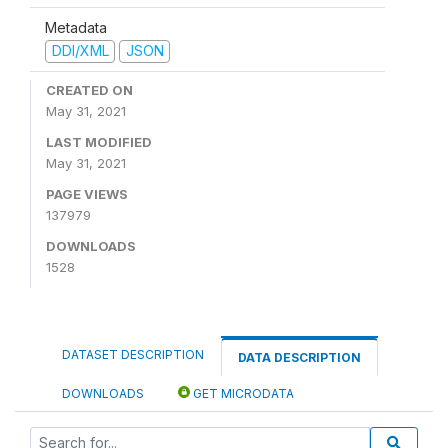
Metadata
DDI/XML
JSON
CREATED ON
May 31, 2021
LAST MODIFIED
May 31, 2021
PAGE VIEWS
137979
DOWNLOADS
1528
DATASET DESCRIPTION
DATA DESCRIPTION
DOWNLOADS
GET MICRODATA