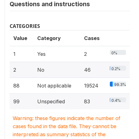
Questions and instructions
CATEGORIES
Value
Category
Cases
0%
1
Yes
2
0.2%
2
No
46
99.3%
88
Not applicable
19524
0.4%
99
Unspecified
83
Warning: these figures indicate the number of
cases found in the data file. They cannot be
interpreted as summary statistics of the