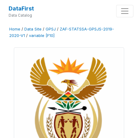
DataFirst
Data Catalog
Home
/
Data Site
/
GPSJ
/
ZAF-STATSSA-GPSJS-2019-
2020-V1
/
variable [F10]