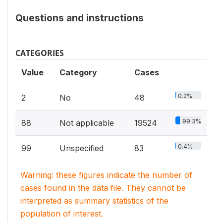
Questions and instructions
CATEGORIES
Value
Category
Cases
0.2%
2
No
48
99.3%
88
Not applicable
19524
0.4%
99
Unspecified
83
Warning: these figures indicate the number of
cases found in the data file. They cannot be
interpreted as summary statistics of the
population of interest.