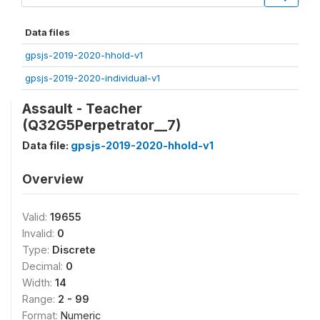
Data files
gpsjs-2019-2020-hhold-v1
gpsjs-2019-2020-individual-v1
Assault - Teacher
(Q32G5Perpetrator__7)
Data file:
gpsjs-2019-2020-hhold-v1
Overview
Valid:
19655
Invalid:
0
Type:
Discrete
Decimal:
0
Width:
14
Range:
2 - 99
Format:
Numeric