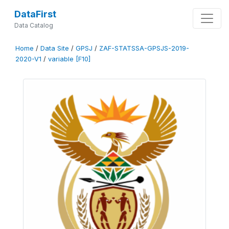
DataFirst
Data Catalog
Home
/
Data Site
/
GPSJ
/
ZAF-STATSSA-GPSJS-2019-
2020-V1
/
variable [F10]