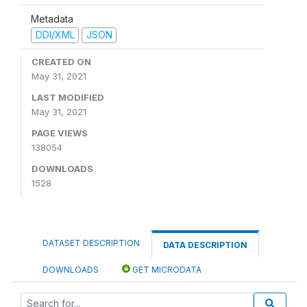
Metadata
DDI/XML
JSON
CREATED ON
May 31, 2021
LAST MODIFIED
May 31, 2021
PAGE VIEWS
138054
DOWNLOADS
1528
DATASET DESCRIPTION
DATA DESCRIPTION
DOWNLOADS
GET MICRODATA