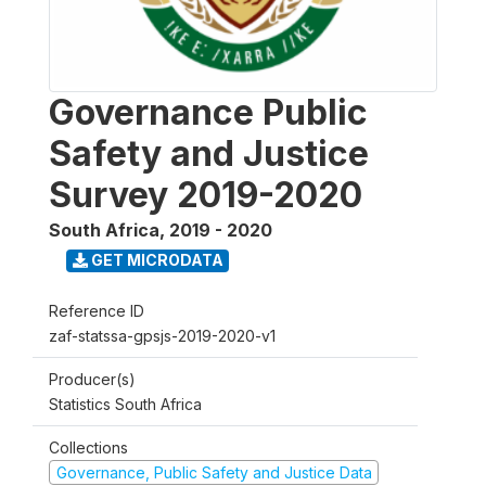
Governance Public
Safety and Justice
Survey 2019-2020
South Africa
,
2019 - 2020
GET MICRODATA
Reference ID
zaf-statssa-gpsjs-2019-2020-v1
Producer(s)
Statistics South Africa
Collections
Governance, Public Safety and Justice Data