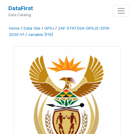
DataFirst
Data Catalog
Home
/
Data Site
/
GPSJ
/
ZAF-STATSSA-GPSJS-2019-
2020-V1
/
variable [F10]