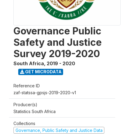
Governance Public
Safety and Justice
Survey 2019-2020
South Africa
,
2019 - 2020
GET MICRODATA
Reference ID
zaf-statssa-gpsjs-2019-2020-v1
Producer(s)
Statistics South Africa
Collections
Governance, Public Safety and Justice Data