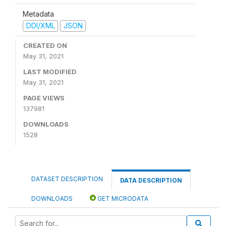
Metadata
DDI/XML
JSON
CREATED ON
May 31, 2021
LAST MODIFIED
May 31, 2021
PAGE VIEWS
137981
DOWNLOADS
1528
DATASET DESCRIPTION
DATA DESCRIPTION
DOWNLOADS
GET MICRODATA