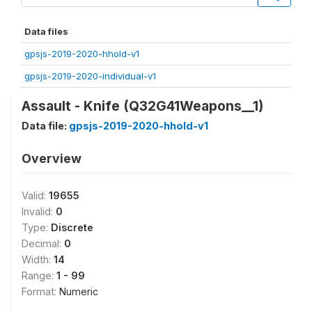
Data files
gpsjs-2019-2020-hhold-v1
gpsjs-2019-2020-individual-v1
Assault - Knife (Q32G41Weapons__1)
Data file:
gpsjs-2019-2020-hhold-v1
Overview
Valid:
19655
Invalid:
0
Type:
Discrete
Decimal:
0
Width:
14
Range:
1 - 99
Format:
Numeric