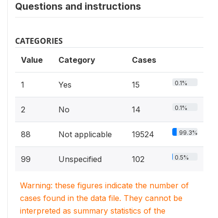
Questions and instructions
CATEGORIES
Value
Category
Cases
0.1%
1
Yes
15
0.1%
2
No
14
99.3%
88
Not applicable
19524
0.5%
99
Unspecified
102
Warning: these figures indicate the number of
cases found in the data file. They cannot be
interpreted as summary statistics of the