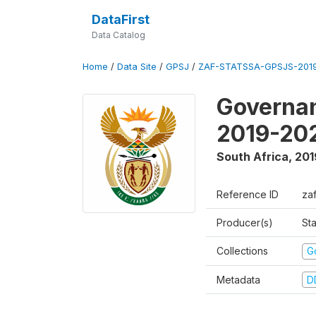
DataFirst
Data Catalog
Home
/
Data Site
/
GPSJ
/
ZAF-STATSSA-GPSJS-2019
Governan
2019-20
South Africa
,
201
Reference ID
za
Producer(s)
Sta
Collections
G
Metadata
D