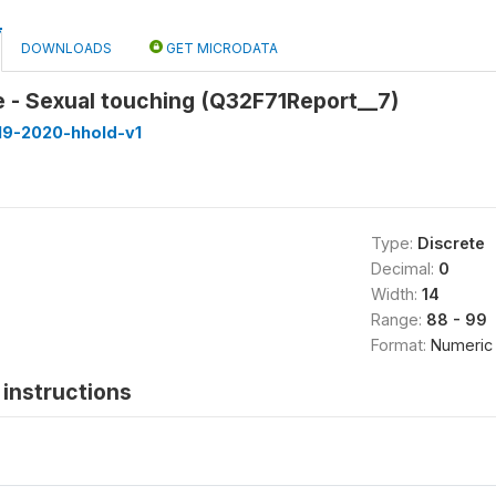
DOWNLOADS
GET MICRODATA
 - Sexual touching (Q32F71Report__7)
19-2020-hhold-v1
Type:
Discrete
Decimal:
0
Width:
14
Range:
88 - 99
Format:
Numeric
instructions