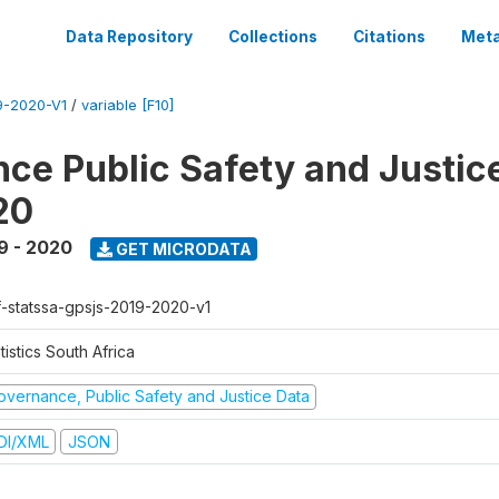
Data Repository
Collections
Citations
Meta
-2020-V1
/
variable [F10]
ce Public Safety and Justic
20
9 - 2020
GET MICRODATA
f-statssa-gpsjs-2019-2020-v1
tistics South Africa
overnance, Public Safety and Justice Data
DI/XML
JSON