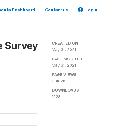
data Dashboard
Contact us
Login
e Survey
CREATED ON
May 31, 2021
LAST MODIFIED
May 31, 2021
PAGE VIEWS
134826
DOWNLOADS
1528