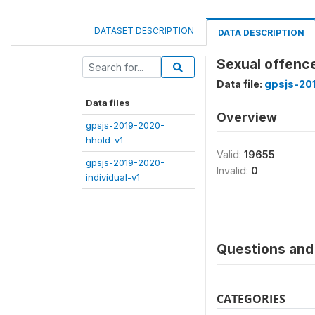
DATASET DESCRIPTION
DATA DESCRIPTION
Sexual offence
Data file:
gpsjs-20
Data files
Overview
gpsjs-2019-2020-
hhold-v1
Valid:
19655
gpsjs-2019-2020-
Invalid:
0
individual-v1
Questions and 
CATEGORIES