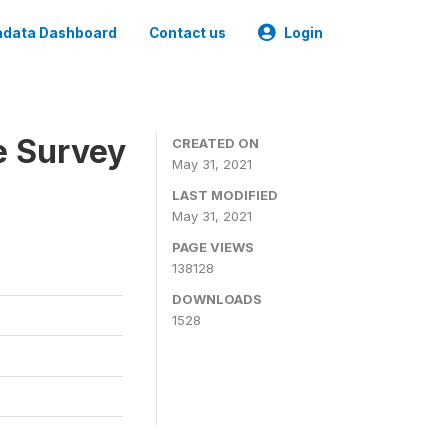
data Dashboard
Contact us
Login
e Survey
CREATED ON
May 31, 2021
LAST MODIFIED
May 31, 2021
PAGE VIEWS
138128
DOWNLOADS
1528