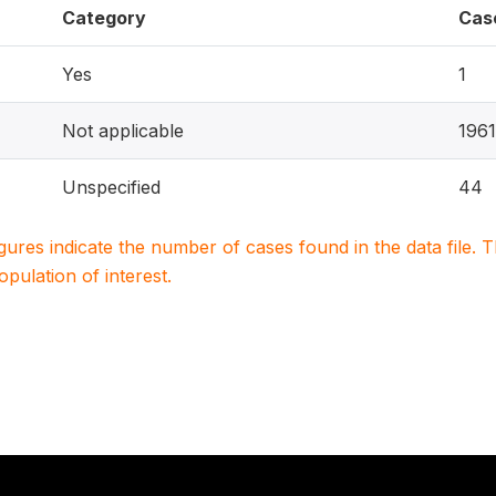
Category
Cas
Yes
1
Not applicable
196
Unspecified
44
igures indicate the number of cases found in the data file
population of interest.