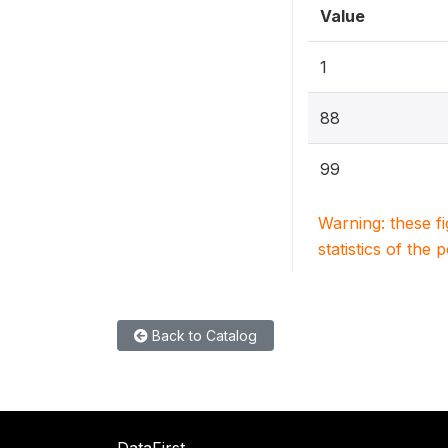
Value
1
88
99
Warning: these f
statistics of the 
Back to Catalog