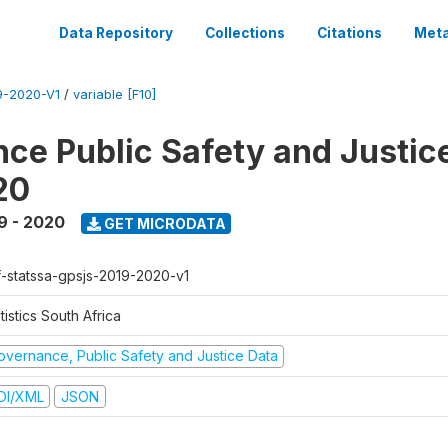
Data Repository
Collections
Citations
Meta
-2020-V1
/
variable [F10]
ce Public Safety and Justic
20
9 - 2020
GET MICRODATA
f-statssa-gpsjs-2019-2020-v1
tistics South Africa
overnance, Public Safety and Justice Data
DI/XML
JSON