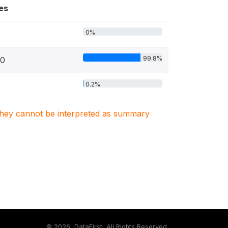
es
0%
99.8%
10
0.2%
. They cannot be interpreted as summary
©
2026, DataFirst, All Rights Reserved.