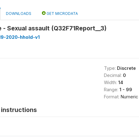
DOWNLOADS
GET MICRODATA
 - Sexual assault (Q32F71Report__3)
19-2020-hhold-v1
Type:
Discrete
Decimal:
0
Width:
14
Range:
1 - 99
Format:
Numeric
instructions