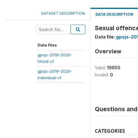
DATASET DESCRIPTION
DATA DESCRIPTION
Sexual offence
Data file:
gpsjs-20
Data files
Overview
gpsjs-2019-2020-
hhold-v1
Valid:
19655
gpsjs-2019-2020-
Invalid:
0
individual-v1
Questions and 
CATEGORIES