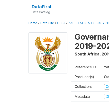
DataFirst
Data Catalog
Home
/
Data Site
/
GPSJ
/
ZAF-STATSSA-GPSJS-2019
Governan
2019-20
South Africa
,
201
Reference ID
za
Producer(s)
Sta
Collections
G
Metadata
D